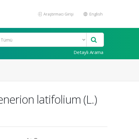
Araştırmacı Girişi
English
Detaylı Arama
erion latifolium (L.)