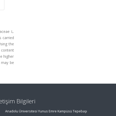
aceae L.
s carried
Using the
 content
e higher
y may be
letişim Bilgileri
Anadolu Üniversitesi Yunus Emre Kampüsü Tepebaşı