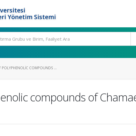
versitesi
ri Yönetim Sistemi
F POLYPHENOLIC COMPOUNDS ...
henolic compounds of Сhamaen