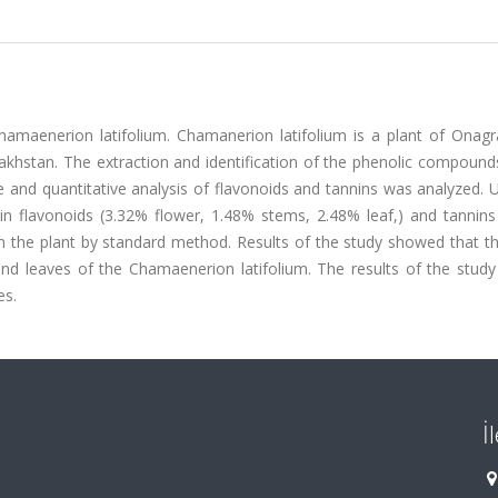
hamаenerion latifolium. Chamаnerion latifolium is a plant of Onagr
zakhstan. The extraction and identification of the phenolic compound
e and quantitative analysis of flavonoids and tannins was analyzed. 
 flavonoids (3.32% flower, 1.48% stems, 2.48% leaf,) and tannins
n the plant by standard method. Results of the study showed that th
and leaves of the Chamаenerion latifolium. The results of the stud
es.
İ