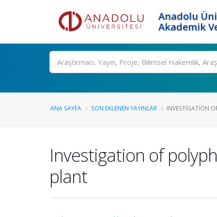
Anadolu Üni
Akademik Ve
Ara
ANA SAYFA
SON EKLENEN YAYINLAR
INVESTIGATION O
Investigation of polyp
plant