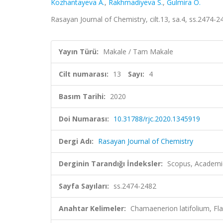
Kozhantayeva A.
,
Rakhmadiyeva S.
,
Gulmira O.
Rasayan Journal of Chemistry, cilt.13, sa.4, ss.2474-
Yayın Türü:
Makale / Tam Makale
Cilt numarası:
13
Sayı:
4
Basım Tarihi:
2020
Doi Numarası:
10.31788/rjc.2020.1345919
Dergi Adı:
Rasayan Journal of Chemistry
Derginin Tarandığı İndeksler:
Scopus, Academic
Sayfa Sayıları:
ss.2474-2482
Anahtar Kelimeler:
Chamаenerion latifolium, F