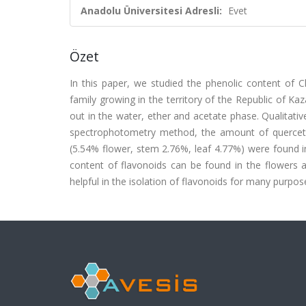
Anadolu Üniversitesi Adresli:
Evet
Özet
In this paper, we studied the phenolic content of C
family growing in the territory of the Republic of Ka
out in the water, ether and acetate phase. Qualitativ
spectrophotometry method, the amount of quercetin
(5.54% flower, stem 2.76%, leaf 4.77%) were found i
content of flavonoids can be found in the flowers 
helpful in the isolation of flavonoids for many purpos