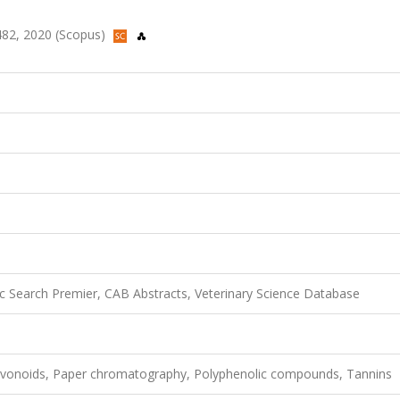
2482, 2020 (Scopus)
 Search Premier, CAB Abstracts, Veterinary Science Database
lavonoids, Paper chromatography, Polyphenolic compounds, Tannins