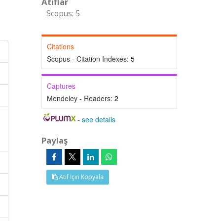
Atıflar
Scopus: 5
Citations
Scopus - Citation Indexes:
5
Captures
Mendeley - Readers:
2
-
see details
Paylaş
Atıf İçin Kopyala