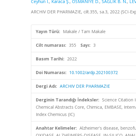
Ceyhun I.
,
Karaca Ş.
,
OSMANİYE D.
,
SAĞLIK B. N.
,
LE
ARCHIV DER PHARMAZIE, cilt.355, sa.3, 2022 (SCI-E
Yayın Türü:
Makale / Tam Makale
Cilt numarası:
355
Sayı:
3
Basım Tarihi:
2022
Doi Numarası:
10.1002/ardp.202100372
Dergi Adı:
ARCHIV DER PHARMAZIE
Derginin Tarandığı İndeksler:
Science Citation
Chemical Abstracts Core, Chimica, EMBASE, Intern
Index Chemicus (IC)
Anahtar Kelimeler:
Alzheimer's disease, benz
OXIDASE, ALZHEIMERS-DISEASE, IN-SILICO, ANA