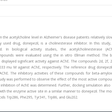
n the acetylcholine level in Alzheimer's disease patients relatively s
ed drug, donepezil, is a cholinesterase inhibitor. In this study
. In biological activity studies, the acetylcholinesterase (A
 compounds were evaluated using the in vitro Ellman method. The bi
displayed significant activity against AChE. The compounds 2d, 2f, 2
.033 mu M against AChE, respectively. The reference drug donepezil
f AChE. The inhibitory activities of these compounds for beta-amylo
tudy was performed to observe the effect of the most active compou
inhibition of AchE was determined. Further, docking simulation also
with the enzyme active site in a similar manner to donepezil. The mo
cids Trp286, Phe295, Tyr341, Trp86, and Glu202.