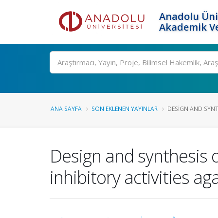
Anadolu Üni
Akademik Ve
Ara
ANA SAYFA
SON EKLENEN YAYINLAR
DESIGN AND SYNT
Design and synthesis o
inhibitory activities a