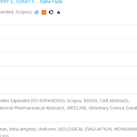
VENT S.
,
ÖZKAY Y.
,
...Daha Fazla
xpanded, Scopus)
 Index Expanded (SCI-EXPANDED), Scopus, BIOSIS, CAB Abstracts,
ational Pharmaceutical Abstracts, MEDLINE, Veterinary Science Data
ofuran, beta-amyloid, chalcone, BIOLOGICAL EVALUATION, MONOAMI
LOGS