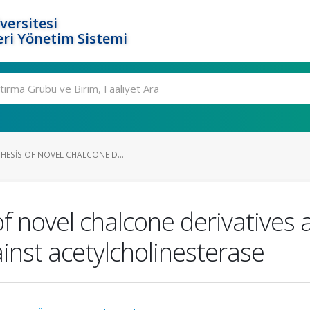
versitesi
ri Yönetim Sistemi
HESIS OF NOVEL CHALCONE D...
f novel chalcone derivatives a
gainst acetylcholinesterase