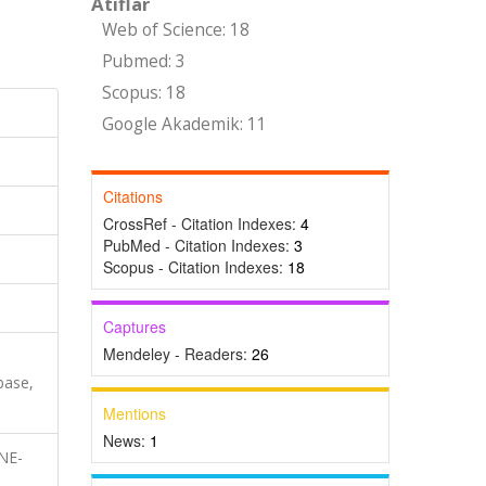
Atıflar
Web of Science: 18
Pubmed: 3
Scopus: 18
Google Akademik: 11
Citations
CrossRef - Citation Indexes:
4
PubMed - Citation Indexes:
3
Scopus - Citation Indexes:
18
Captures
Mendeley - Readers:
26
base,
Mentions
News:
1
NE-