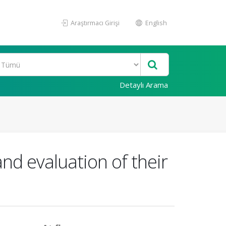
Araştırmacı Girişi
English
Detaylı Arama
nd evaluation of their