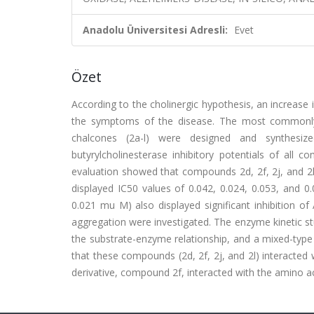
Anadolu Üniversitesi Adresli:
Evet
Özet
According to the cholinergic hypothesis, an increase i
the symptoms of the disease. The most commonly us
chalcones (2a-l) were designed and synthesized
butyrylcholinesterase inhibitory potentials of all
evaluation showed that compounds 2d, 2f, 2j, and 2l 
displayed IC50 values of 0.042, 0.024, 0.053, and 0
0.021 mu M) also displayed significant inhibition o
aggregation were investigated. The enzyme kinetic s
the substrate-enzyme relationship, and a mixed-type 
that these compounds (2d, 2f, 2j, and 2l) interacted 
derivative, compound 2f, interacted with the amino a