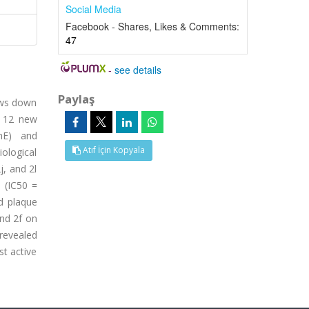
Social Media
Facebook - Shares, Likes & Comments:
47
-
see details
Paylaş
lows down
, 12 new
ChE) and
Atıf İçin Kopyala
ological
j, and 2l
 (IC50 =
id plaque
nd 2f on
 revealed
st active