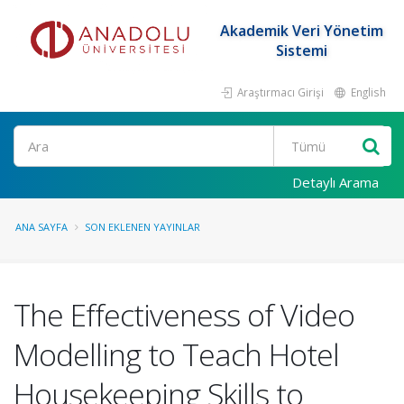
Akademik Veri Yönetim
Sistemi
Araştırmacı Girişi
English
Ara
Detaylı Arama
ANA SAYFA
SON EKLENEN YAYINLAR
The Effectiveness of Video
Modelling to Teach Hotel
Housekeeping Skills to