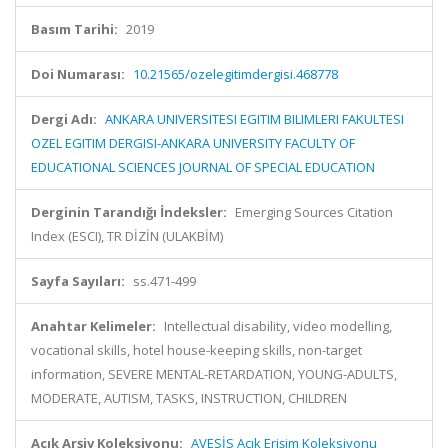
Basım Tarihi:
2019
Doi Numarası:
10.21565/ozelegitimdergisi.468778
Dergi Adı:
ANKARA UNIVERSITESI EGITIM BILIMLERI FAKULTESI
OZEL EGITIM DERGISI-ANKARA UNIVERSITY FACULTY OF
EDUCATIONAL SCIENCES JOURNAL OF SPECIAL EDUCATION
Derginin Tarandığı İndeksler:
Emerging Sources Citation
Index (ESCI), TR DİZİN (ULAKBİM)
Sayfa Sayıları:
ss.471-499
Anahtar Kelimeler:
Intellectual disability, video modelling,
vocational skills, hotel house-keeping skills, non-target
information, SEVERE MENTAL-RETARDATION, YOUNG-ADULTS,
MODERATE, AUTISM, TASKS, INSTRUCTION, CHILDREN
Açık Arşiv Koleksiyonu:
AVESİS Açık Erişim Koleksiyonu