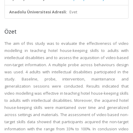
Anadolu Üniversitesi Adresli:
Evet
Özet
The aim of this study was to evaluate the effectiveness of video
modelling in teaching hotel house-keeping skills to adults with
intellectual disabilities and to assess the acquisition of video-based
non-target information. A multiple probe across behaviours design
was used. 4 adults with intellectual disabilities participated in the
study. Baseline, probe, intervention, maintenance and
generalization sessions were conducted. Results indicated that
video modelling was effective in teaching hotel house-keeping skills
to adults with intellectual disabilities. Moreover, the acquired hotel
house-keeping skills were maintained over time and generalized
across settings and materials. The assessment of video based non-
target skills data showed that participants acquired the non-target
information with the range from 33% to 100%. In conclusion video