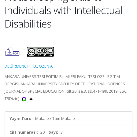
Individuals with Intellectual
Disabilities
DEĞİRMENCİ H. D.
,
ÖZEN A.
ANKARA UNIVERSITESI EGITIM BILIMLERI FAKULTESI OZEL EGITIM
DERGISI-ANKARA UNIVERSITY FACULTY OF EDUCATIONAL SCIENCES
JOURNAL OF SPECIAL EDUCATION, cilt.20, sa.3, ss.471-499, 2019 (ESCI,
TRDizin)
Yayın Türü:
Makale / Tam Makale
Cilt numarası:
20
Sayı:
3