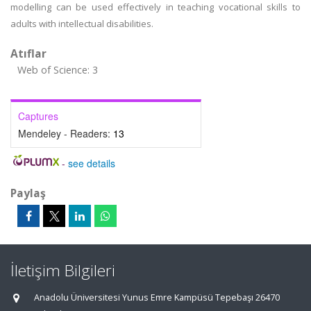
modelling can be used effectively in teaching vocational skills to
adults with intellectual disabilities.
Atıflar
Web of Science: 3
Captures
Mendeley - Readers:
13
-
see details
Paylaş
İletişim Bilgileri
Anadolu Üniversitesi Yunus Emre Kampüsü Tepebaşı 26470