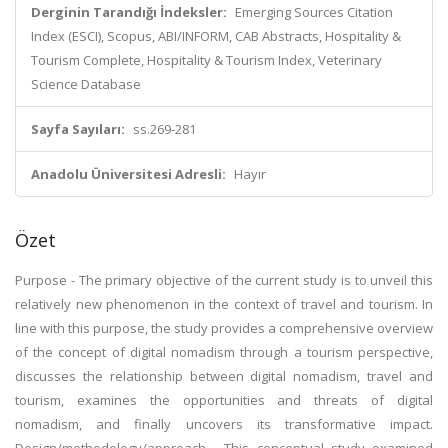
Derginin Tarandığı İndeksler:
Emerging Sources Citation
Index (ESCI), Scopus, ABI/INFORM, CAB Abstracts, Hospitality &
Tourism Complete, Hospitality & Tourism Index, Veterinary
Science Database
Sayfa Sayıları:
ss.269-281
Anadolu Üniversitesi Adresli:
Hayır
Özet
Purpose - The primary objective of the current study is to unveil this
relatively new phenomenon in the context of travel and tourism. In
line with this purpose, the study provides a comprehensive overview
of the concept of digital nomadism through a tourism perspective,
discusses the relationship between digital nomadism, travel and
tourism, examines the opportunities and threats of digital
nomadism, and finally uncovers its transformative impact.