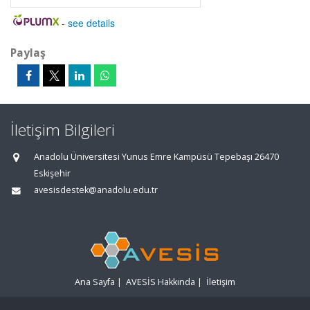
-
see details
Paylaş
İletişim Bilgileri
Anadolu Üniversitesi Yunus Emre Kampüsü Tepebaşı 26470
Eskişehir
avesisdestek@anadolu.edu.tr
Ana Sayfa
|
AVESİS Hakkında
|
İletişim