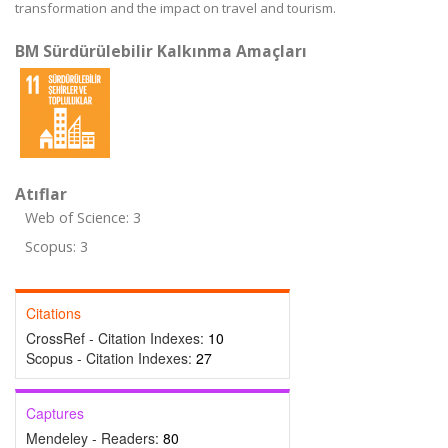
transformation and the impact on travel and tourism.
BM Sürdürülebilir Kalkınma Amaçları
Atıflar
Web of Science: 3
Scopus: 3
Citations
CrossRef - Citation Indexes:
10
Scopus - Citation Indexes:
27
Captures
Mendeley - Readers:
80