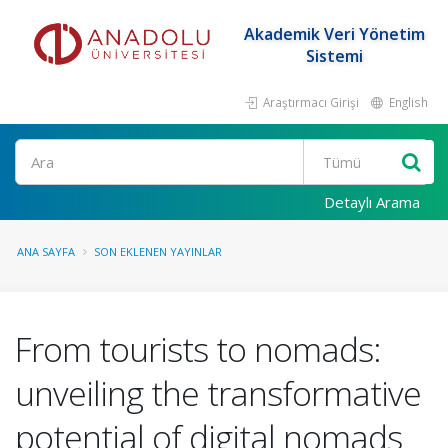
Akademik Veri Yönetim
Sistemi
Araştırmacı Girişi
English
Ara
Detaylı Arama
ANA SAYFA
SON EKLENEN YAYINLAR
From tourists to nomads:
unveiling the transformative
potential of digital nomads