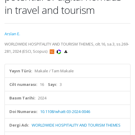
in travel and tourism
Arslan E.
WORLDWIDE HOSPITALITY AND TOURISM THEMES, cilt.16, sa.3, ss.269-
281, 2024 (ESCI, Scopus)
Yayın Türü:
Makale / Tam Makale
Cilt numarası:
16
Sayı:
3
Basım Tarihi:
2024
Doi Numarası:
10.1108/whatt-03-2024-0046
Dergi Adı:
WORLDWIDE HOSPITALITY AND TOURISM THEMES