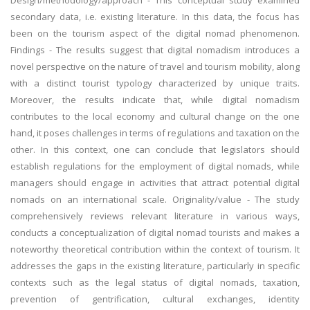
Design/methodology/approach - This conceptual study examined
secondary data, i.e. existing literature. In this data, the focus has
been on the tourism aspect of the digital nomad phenomenon.
Findings - The results suggest that digital nomadism introduces a
novel perspective on the nature of travel and tourism mobility, along
with a distinct tourist typology characterized by unique traits.
Moreover, the results indicate that, while digital nomadism
contributes to the local economy and cultural change on the one
hand, it poses challenges in terms of regulations and taxation on the
other. In this context, one can conclude that legislators should
establish regulations for the employment of digital nomads, while
managers should engage in activities that attract potential digital
nomads on an international scale. Originality/value - The study
comprehensively reviews relevant literature in various ways,
conducts a conceptualization of digital nomad tourists and makes a
noteworthy theoretical contribution within the context of tourism. It
addresses the gaps in the existing literature, particularly in specific
contexts such as the legal status of digital nomads, taxation,
prevention of gentrification, cultural exchanges, identity