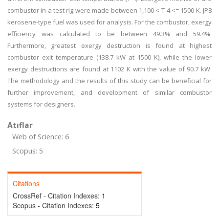
combustor in a test rig were made between 1,100 < T-4 <= 1500 K. JP8
kerosene-type fuel was used for analysis. For the combustor, exergy
efficiency was calculated to be between 49.3% and 59.4%.
Furthermore, greatest exergy destruction is found at highest
combustor exit temperature (138.7 kW at 1500 K), while the lower
exergy destructions are found at 1102 K with the value of 90.7 kW.
The methodology and the results of this study can be beneficial for
further improvement, and development of similar combustor
systems for designers.
Atıflar
Web of Science: 6
Scopus: 5
Citations
CrossRef - Citation Indexes:
1
Scopus - Citation Indexes:
5