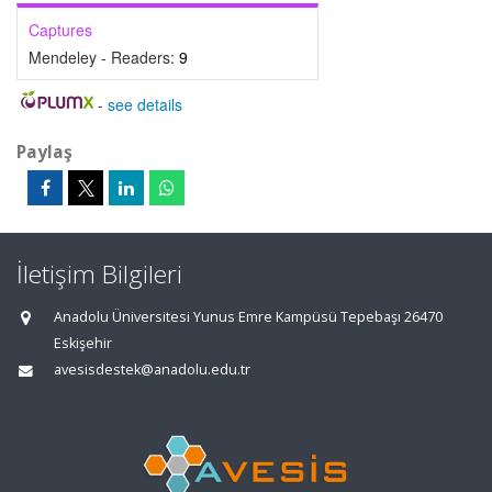
Captures
Mendeley - Readers:
9
-
see details
Paylaş
İletişim Bilgileri
Anadolu Üniversitesi Yunus Emre Kampüsü Tepebaşı 26470
Eskişehir
avesisdestek@anadolu.edu.tr