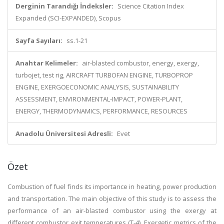
Derginin Tarandığı İndeksler:
Science Citation Index
Expanded (SCI-EXPANDED), Scopus
Sayfa Sayıları:
ss.1-21
Anahtar Kelimeler:
air-blasted combustor, energy, exergy,
turbojet, test rig, AIRCRAFT TURBOFAN ENGINE, TURBOPROP
ENGINE, EXERGOECONOMIC ANALYSIS, SUSTAINABILITY
ASSESSMENT, ENVIRONMENTAL-IMPACT, POWER-PLANT,
ENERGY, THERMODYNAMICS, PERFORMANCE, RESOURCES
Anadolu Üniversitesi Adresli:
Evet
Özet
Combustion of fuel finds its importance in heating, power production
and transportation. The main objective of this study is to assess the
performance of an air-blasted combustor using the exergy at
different combustor exit temperatures (T-4). Exergetic metrics of the