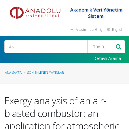
Akademik Veri Yönetim
Sistemi
Araştırmacı Girişi
English
Ara
Detaylı Arama
ANA SAYFA
SON EKLENEN YAYINLAR
Exergy analysis of an air-
blasted combustor: an
application for atmospheric