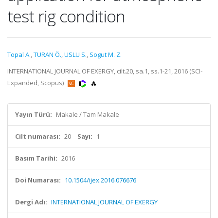
test rig condition
Topal A.
,
TURAN Ö.
,
USLU S.
,
Sogut M. Z.
INTERNATIONAL JOURNAL OF EXERGY, cilt.20, sa.1, ss.1-21, 2016 (SCI-
Expanded, Scopus)
Yayın Türü:
Makale / Tam Makale
Cilt numarası:
20
Sayı:
1
Basım Tarihi:
2016
Doi Numarası:
10.1504/ijex.2016.076676
Dergi Adı:
INTERNATIONAL JOURNAL OF EXERGY