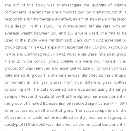
The aim of this study was to investigate the quantity of volatile
components reaching the sinus mucosa (SM) by inhalation, which is
responsible for the therapeutic effect, as a first step toward targeted
drug design. In this study, 18 Wistar-Albino female rats with an
average weight between 200 and 250 g were used. The rats to be
used in the study were randomized: Black cumin (BC) essential oil
group (group 1) (n = 6), Peppermint essential oil (PEO) group (group 2)
(n = 6), and Control (group 3) (n = 6). Volatile oils were inhaled in group
1 and 2; in the control group volatile oils were not inhaled. In all
groups, SM was removed and essential volatile oil composition was
determined. In group 1, alpha-pinene was identified as the principal
component in the gas phase from five different glass bottles
containing SM. The data obtained were evaluated using the single
sample T-test and results show that the alpha-pinene component in
the group of inhaled BC essential oil reached significance (P < .001)
when compared with the control group. The active component of the
BC essential oil could not be identified as thymoquinone. In group 2,
eucalyptol (1,8-cineole) was identified as the principal component in