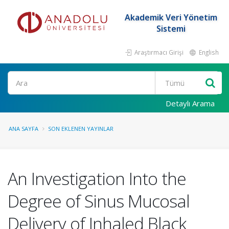
Akademik Veri Yönetim
Sistemi
Araştırmacı Girişi
English
Ara
Detaylı Arama
ANA SAYFA
SON EKLENEN YAYINLAR
An Investigation Into the
Degree of Sinus Mucosal
Delivery of Inhaled Black