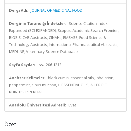
Dergi Adı:
JOURNAL OF MEDICINAL FOOD
Derginin Tarandığı İndeksler:
Science Citation Index
Expanded (SCI-EXPANDED), Scopus, Academic Search Premier,
BIOSIS, CAB Abstracts, CINAHL, EMBASE, Food Science &
Technology Abstracts, International Pharmaceutical Abstracts,
MEDLINE, Veterinary Science Database
Sayfa Sayıları:
ss.1206-1212
Anahtar Kelimeler:
black cumin, essential oils, inhalation,
peppermint, sinus mucosa, L. ESSENTIAL OILS, ALLERGIC
RHINITIS, PIPERITA L.
Anadolu Üniversitesi Adresli:
Evet
Özet