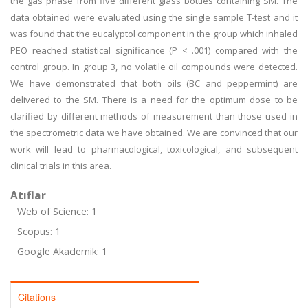
the gas phase from five different glass bottles containing SM. The
data obtained were evaluated using the single sample T-test and it
was found that the eucalyptol component in the group which inhaled
PEO reached statistical significance (P < .001) compared with the
control group. In group 3, no volatile oil compounds were detected.
We have demonstrated that both oils (BC and peppermint) are
delivered to the SM. There is a need for the optimum dose to be
clarified by different methods of measurement than those used in
the spectrometric data we have obtained. We are convinced that our
work will lead to pharmacological, toxicological, and subsequent
clinical trials in this area.
Atıflar
Web of Science: 1
Scopus: 1
Google Akademik: 1
Citations