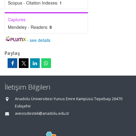
Scopus - Citation Indexes:
1
Captures
Mendeley - Readers:
8
-
see details
Paylaş
İletişim Bilgileri
Anadolu Üniversitesi Yunus Emre Kampüsü Tepebaşı 26470
Eskişehir
avesisdestek@anadolu.edu.tr