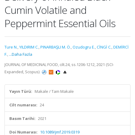
Cumin Volatile and
Peppermint Essential Oils
Ture N.
,
YILDIRIM C.
,
PINARBAŞLI M. Ö.
,
Ozudogru E.
,
CİNGİ C.
,
DEMİRCİ
F.
,
...Daha Fazla
JOURNAL OF MEDICINAL FOOD, cilt.24, ss.1206-1212, 2021 (SCI-
Expanded, Scopus)
Yayın Türü:
Makale / Tam Makale
Cilt numarası:
24
Basım Tarihi:
2021
Doi Numarası:
10.1089/jmf.2019.0319