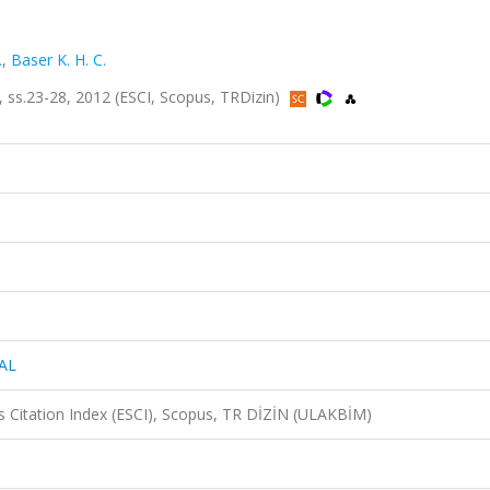
.
,
Baser K. H. C.
s.23-28, 2012 (ESCI, Scopus, TRDizin)
AL
 Citation Index (ESCI), Scopus, TR DİZİN (ULAKBİM)