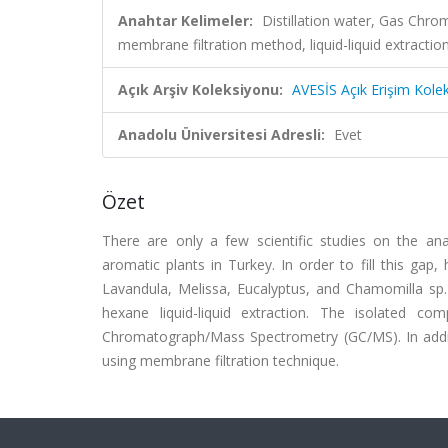
Anahtar Kelimeler:
Distillation water, Gas Ch
membrane filtration method, liquid-liquid extractio
Açık Arşiv Koleksiyonu:
AVESİS Açık Erişim Kole
Anadolu Üniversitesi Adresli:
Evet
Özet
There are only a few scientific studies on the an
aromatic plants in Turkey. In order to fill this ga
Lavandula, Melissa, Eucalyptus, and Chamomilla sp. 
hexane liquid-liquid extraction. The isolated
Chromatograph/Mass Spectrometry (GC/MS). In additi
using membrane filtration technique.