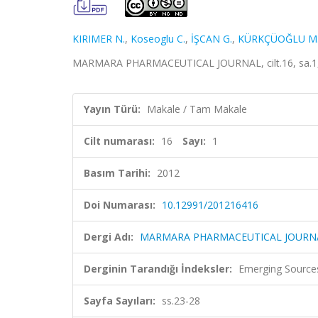
KIRIMER N.
,
Koseoglu C.
,
İŞCAN G.
,
KÜRKÇÜOĞLU M
MARMARA PHARMACEUTICAL JOURNAL, cilt.16, sa.1, s
Yayın Türü:
Makale / Tam Makale
Cilt numarası:
16
Sayı:
1
Basım Tarihi:
2012
Doi Numarası:
10.12991/201216416
Dergi Adı:
MARMARA PHARMACEUTICAL JOURN
Derginin Tarandığı İndeksler:
Emerging Sources
Sayfa Sayıları:
ss.23-28