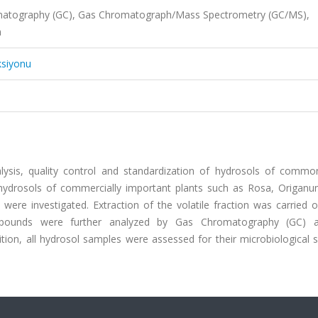
romatography (GC), Gas Chromatograph/Mass Spectrometry (GC/MS),
n
ksiyonu
alysis, quality control and standardization of hydrosols of commo
p, hydrosols of commercially important plants such as Rosa, Origanu
were investigated. Extraction of the volatile fraction was carried 
 compounds were further analyzed by Gas Chromatography (GC)
on, all hydrosol samples were assessed for their microbiological s