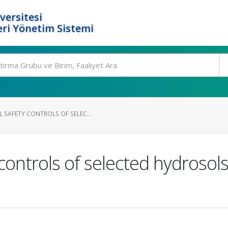
versitesi
ri Yönetim Sistemi
 SAFETY CONTROLS OF SELEC...
controls of selected hydrosols 