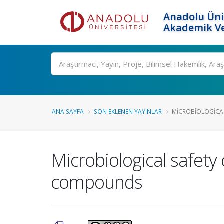
Anadolu Üni
Akademik Ve
Ara
ANA SAYFA
SON EKLENEN YAYINLAR
MICROBIOLOGICAL
Microbiological safety 
compounds