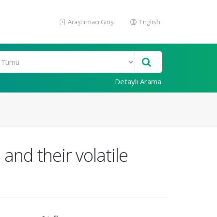
Araştırmacı Girişi
English
Detaylı Arama
and their volatile