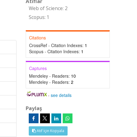
Atıflar
Web of Science: 2
Scopus: 1
Citations
CrossRef - Citation Indexes:
1
Scopus - Citation Indexes:
1
Captures
Mendeley - Readers:
10
Mendeley - Readers:
2
-
see details
Paylaş
Atıf İçin Kopyala