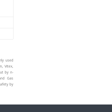
nly used
m, Vitex,
out by n-
 and Gas
afety by