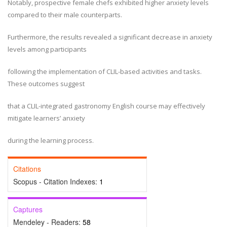
Notably, prospective female chefs exhibited higher anxiety levels
compared to their male counterparts.
Furthermore, the results revealed a significant decrease in anxiety
levels among participants
following the implementation of CLIL-based activities and tasks.
These outcomes suggest
that a CLIL-integrated gastronomy English course may effectively
mitigate learners’ anxiety
during the learning process.
Citations
Scopus - Citation Indexes:
1
Captures
Mendeley - Readers:
58