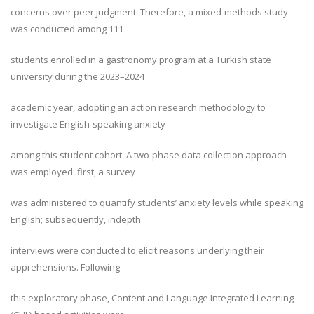
concerns over peer judgment. Therefore, a mixed-methods study
was conducted among 111
students enrolled in a gastronomy program at a Turkish state
university during the 2023–2024
academic year, adopting an action research methodology to
investigate English-speaking anxiety
among this student cohort. A two-phase data collection approach
was employed: first, a survey
was administered to quantify students’ anxiety levels while speaking
English; subsequently, indepth
interviews were conducted to elicit reasons underlying their
apprehensions. Following
this exploratory phase, Content and Language Integrated Learning