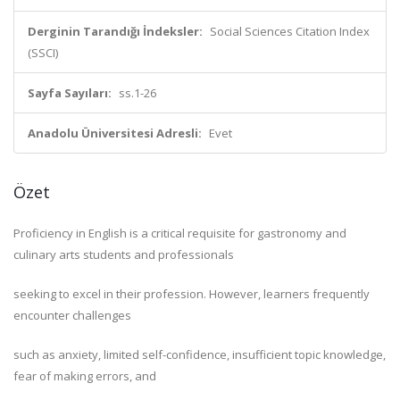
Derginin Tarandığı İndeksler:
Social Sciences Citation Index
(SSCI)
Sayfa Sayıları:
ss.1-26
Anadolu Üniversitesi Adresli:
Evet
Özet
Proficiency in English is a critical requisite for gastronomy and
culinary arts students and professionals
seeking to excel in their profession. However, learners frequently
encounter challenges
such as anxiety, limited self-confidence, insufficient topic knowledge,
fear of making errors, and