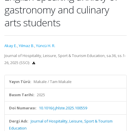
gastronomy and culinary
arts students
Akay E.
,
Yılmaz B.
,
Yüncü H. R.
Journal of Hospitality, Leisure, Sport & Tourism Education, sa.36, ss.1-
26, 2025 (SSCI)
Yayın Türü:
Makale / Tam Makale
Basım Tarihi:
2025
Doi Numarası:
10.1016/j.jhlste.2025.100559
Dergi Adı:
Journal of Hospitality, Leisure, Sport & Tourism
Education