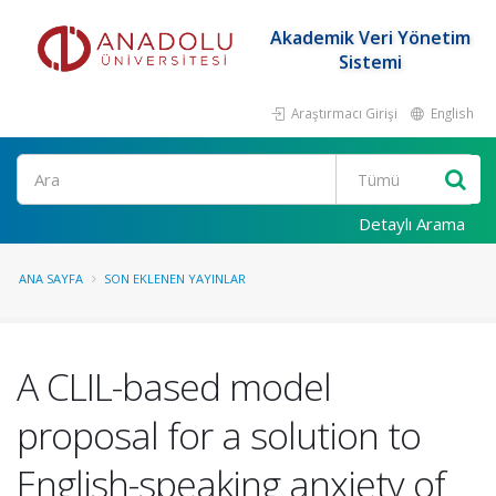
Akademik Veri Yönetim
Sistemi
Araştırmacı Girişi
English
Ara
Detaylı Arama
ANA SAYFA
SON EKLENEN YAYINLAR
A CLIL-based model
proposal for a solution to
English-speaking anxiety of