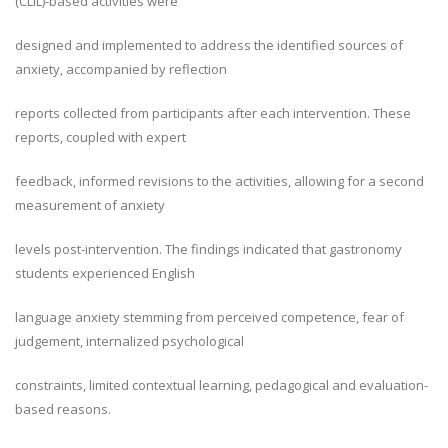
(CLIL)-based activities were
designed and implemented to address the identified sources of
anxiety, accompanied by reflection
reports collected from participants after each intervention. These
reports, coupled with expert
feedback, informed revisions to the activities, allowing for a second
measurement of anxiety
levels post-intervention. The findings indicated that gastronomy
students experienced English
language anxiety stemming from perceived competence, fear of
judgement, internalized psychological
constraints, limited contextual learning, pedagogical and evaluation-
based reasons.