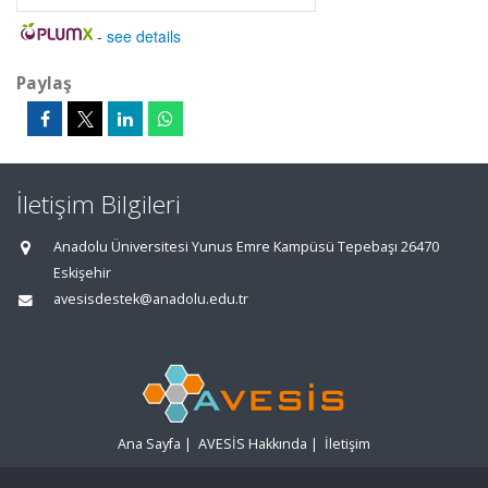
-
see details
Paylaş
İletişim Bilgileri
Anadolu Üniversitesi Yunus Emre Kampüsü Tepebaşı 26470
Eskişehir
avesisdestek@anadolu.edu.tr
Ana Sayfa
|
AVESİS Hakkında
|
İletişim