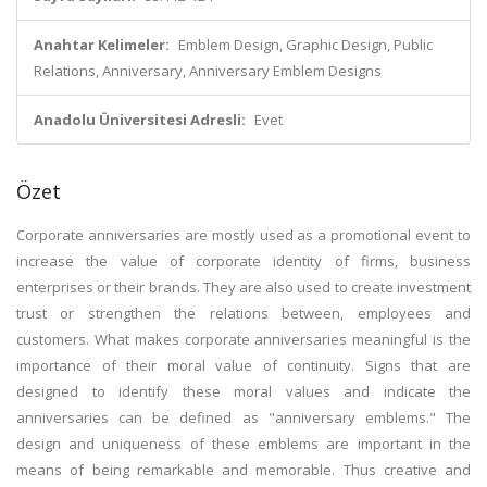
Anahtar Kelimeler:
Emblem Design, Graphic Design, Public
Relations, Anniversary, Anniversary Emblem Designs
Anadolu Üniversitesi Adresli:
Evet
Özet
Corporate anniversaries are mostly used as a promotional event to
increase the value of corporate identity of firms, business
enterprises or their brands. They are also used to create investment
trust or strengthen the relations between, employees and
customers. What makes corporate anniversaries meaningful is the
importance of their moral value of continuity. Signs that are
designed to identify these moral values and indicate the
anniversaries can be defined as "anniversary emblems." The
design and uniqueness of these emblems are important in the
means of being remarkable and memorable. Thus creative and