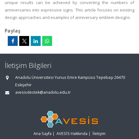
unique results can be achieved by converting the numbers of
anniversaries into expressive signs. This article focuses on existing
design approaches and examples of anniversary emblem designs.
Paylaş
İletişim Bilgileri
Anadolu Üniversitesi Yunus Emre Kampüsü Tepebaşı 26470
Eskişehir
avesisdestek@anadolu.edu.tr
Ana Sayfa
|
AVESİS Hakkında
|
İletişim