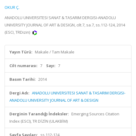
OKUR Ç.
ANADOLU UNIVERSITESI SANAT & TASARIM DERGISI-ANADOLU
UNIVERSITY JOURNAL OF ART & DESIGN, cilt.7, sa.7, ss.112-124, 2014
(ESCI, TRDizin)
Yayın Türü:
Makale / Tam Makale
Cilt numarası:
7
Sayı:
7
Basım Tarihi:
2014
Dergi Adı:
ANADOLU UNIVERSITESI SANAT & TASARIM DERGISI-
ANADOLU UNIVERSITY JOURNAL OF ART & DESIGN
Derginin Tarandığı İndeksler:
Emerging Sources Citation
Index (ESCI), TR DİZİN (ULAKBİM)
Sayfa Sayıları:
ss.112-124