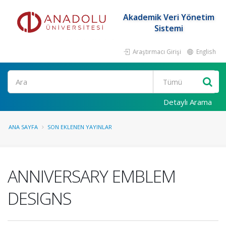
Akademik Veri Yönetim
Sistemi
Araştırmacı Girişi
English
Ara
Detaylı Arama
ANA SAYFA
SON EKLENEN YAYINLAR
ANNIVERSARY EMBLEM
DESIGNS