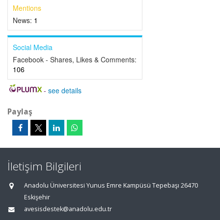
Mentions
News:
1
Social Media
Facebook - Shares, Likes & Comments:
106
-
see details
Paylaş
İletişim Bilgileri
Anadolu Üniversitesi Yunus Emre Kampüsü Tepebaşı 26470
Eskişehir
avesisdestek@anadolu.edu.tr