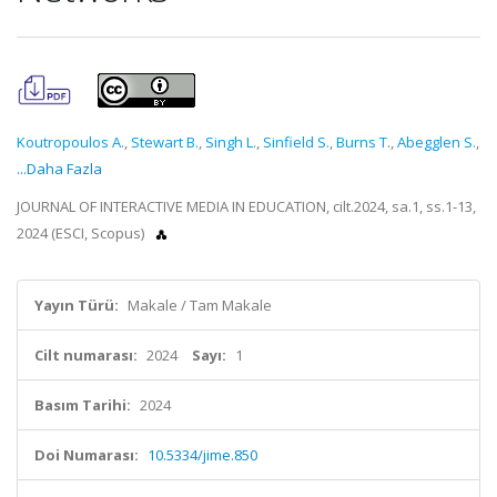
Koutropoulos A.
,
Stewart B.
,
Singh L.
,
Sinfield S.
,
Burns T.
,
Abegglen S.
,
...Daha Fazla
JOURNAL OF INTERACTIVE MEDIA IN EDUCATION, cilt.2024, sa.1, ss.1-13,
2024 (ESCI, Scopus)
Yayın Türü:
Makale / Tam Makale
Cilt numarası:
2024
Sayı:
1
Basım Tarihi:
2024
Doi Numarası:
10.5334/jime.850