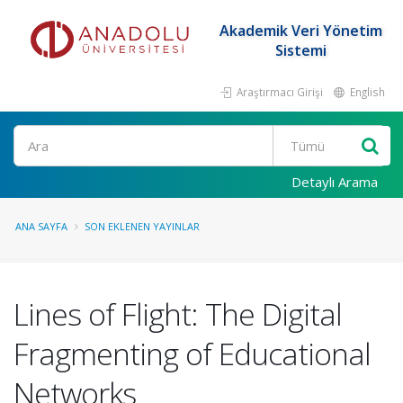
Akademik Veri Yönetim
Sistemi
Araştırmacı Girişi
English
Ara
Detaylı Arama
ANA SAYFA
SON EKLENEN YAYINLAR
Lines of Flight: The Digital
Fragmenting of Educational
Networks