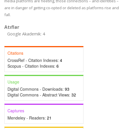
media platforms are fleeting, those connections – and identities –
are in danger of getting co-opted or deleted as platforms rise and
fall.
Atıflar
Google Akademik: 4
Citations
CrossRef - Citation Indexes:
4
Scopus - Citation Indexes:
6
Usage
Digital Commons - Downloads:
93
Digital Commons - Abstract Views:
32
Captures
Mendeley - Readers:
21