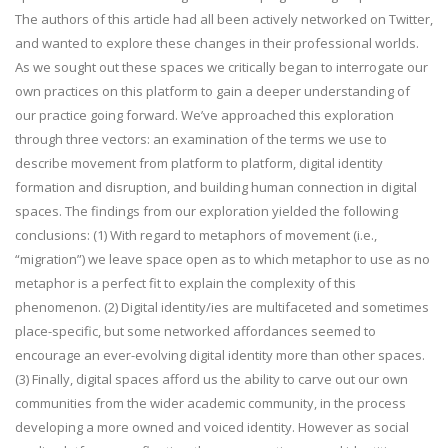
The authors of this article had all been actively networked on Twitter,
and wanted to explore these changes in their professional worlds.
As we sought out these spaces we critically began to interrogate our
own practices on this platform to gain a deeper understanding of
our practice going forward. We’ve approached this exploration
through three vectors: an examination of the terms we use to
describe movement from platform to platform, digital identity
formation and disruption, and building human connection in digital
spaces. The findings from our exploration yielded the following
conclusions: (1) With regard to metaphors of movement (i.e.,
“migration”) we leave space open as to which metaphor to use as no
metaphor is a perfect fit to explain the complexity of this
phenomenon. (2) Digital identity/ies are multifaceted and sometimes
place-specific, but some networked affordances seemed to
encourage an ever-evolving digital identity more than other spaces.
(3) Finally, digital spaces afford us the ability to carve out our own
communities from the wider academic community, in the process
developing a more owned and voiced identity. However as social