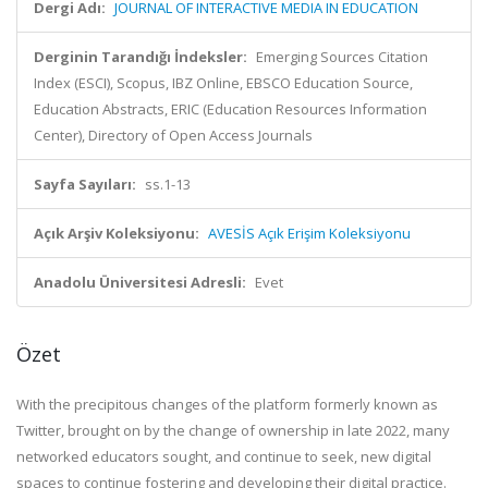
Dergi Adı:
JOURNAL OF INTERACTIVE MEDIA IN EDUCATION
Derginin Tarandığı İndeksler:
Emerging Sources Citation
Index (ESCI), Scopus, IBZ Online, EBSCO Education Source,
Education Abstracts, ERIC (Education Resources Information
Center), Directory of Open Access Journals
Sayfa Sayıları:
ss.1-13
Açık Arşiv Koleksiyonu:
AVESİS Açık Erişim Koleksiyonu
Anadolu Üniversitesi Adresli:
Evet
Özet
With the precipitous changes of the platform formerly known as
Twitter, brought on by the change of ownership in late 2022, many
networked educators sought, and continue to seek, new digital
spaces to continue fostering and developing their digital practice.