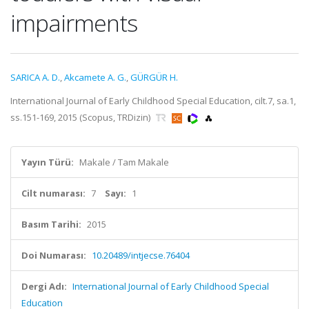
impairments
SARICA A. D.
,
Akcamete A. G.
,
GÜRGÜR H.
International Journal of Early Childhood Special Education, cilt.7, sa.1,
ss.151-169, 2015 (Scopus, TRDizin)
Yayın Türü:
Makale / Tam Makale
Cilt numarası:
7
Sayı:
1
Basım Tarihi:
2015
Doi Numarası:
10.20489/intjecse.76404
Dergi Adı:
International Journal of Early Childhood Special
Education