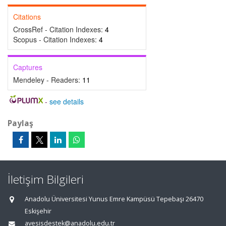
Citations
CrossRef - Citation Indexes:
4
Scopus - Citation Indexes:
4
Captures
Mendeley - Readers:
11
-
see details
Paylaş
İletişim Bilgileri
Anadolu Üniversitesi Yunus Emre Kampüsü Tepebaşı 26470
Eskişehir
avesisdestek@anadolu.edu.tr