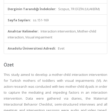
Derginin Tarandığı İndeksler:
Scopus, TR DİZİN (ULAKBİM)
Sayfa Sayıları:
ss.151-169
Anahtar Kelimeler:
Interaction intervention, Mother-child
interaction, Visual impairment
Anadolu Üniversitesi Adresli:
Evet
Özet
This study aimed to develop a mother-child interaction intervention
for Turkish mothers of toddlers with visual impairments (VI). An
action research was conducted with two mother-child dyads in order
to capture the mediating and impeding factors in an interaction
intervention. Data were gathered via diaries, the Maternal
Interactional Behavior Checklist, semi-structured interviews and all
meetings and intervention sessions were audio and video taped.