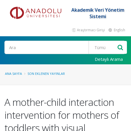
Akademik Veri Yönetim
Sistemi
Araştırmacı Girişi
English
Ara
Detaylı Arama
ANA SAYFA
SON EKLENEN YAYINLAR
A mother-child interaction
intervention for mothers of
toddlers with visual