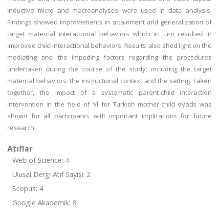
Inductive micro and macroanalyses were used in data analysis.
Findings showed improvements in attainment and generalization of
target maternal interactional behaviors which in turn resulted in
improved child interactional behaviors. Results also shed light on the
mediating and the impeding factors regarding the procedures
undertaken during the course of the study; including the target
maternal behaviors, the instructional context and the setting. Taken
together, the impact of a systematic parent-child interaction
intervention in the field of VI for Turkish mother-child dyads was
shown for all participants with important implications for future
research.
Atıflar
Web of Science: 4
Ulusal Dergi Atıf Sayısı: 2
Scopus: 4
Google Akademik: 8