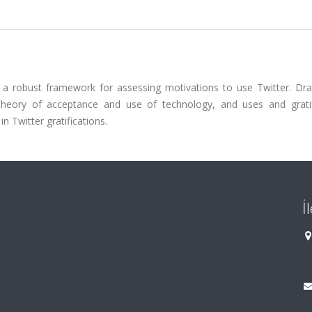
 a robust framework for assessing motivations to use Twitter. Dr
d theory of acceptance and use of technology, and uses and gratif
n Twitter gratifications.
İ