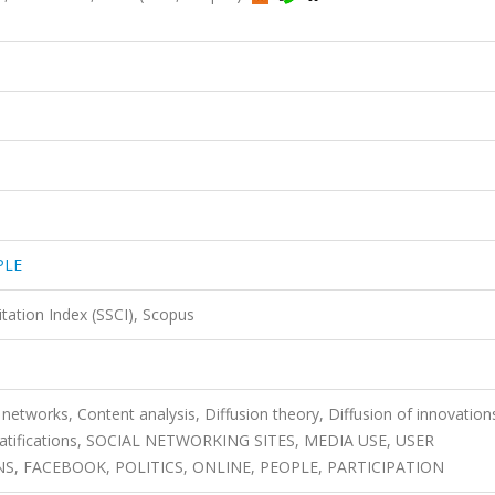
PLE
itation Index (SSCI), Scopus
networks, Content analysis, Diffusion theory, Diffusion of innovation
d gratifications, SOCIAL NETWORKING SITES, MEDIA USE, USER
S, FACEBOOK, POLITICS, ONLINE, PEOPLE, PARTICIPATION