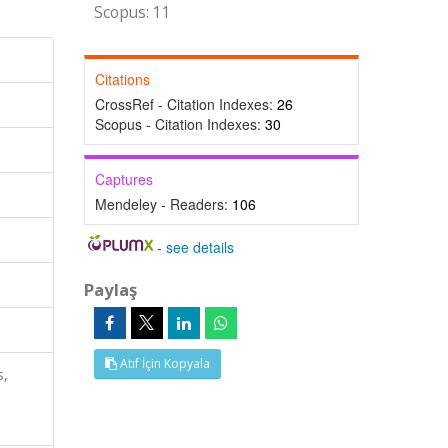
Scopus: 11
Citations
CrossRef - Citation Indexes:
26
Scopus - Citation Indexes:
30
Captures
Mendeley - Readers:
106
-
see details
Paylaş
Atıf İçin Kopyala
s,