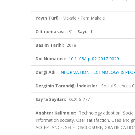
Yayın Türü:
Makale / Tam Makale
Cilt numarası:
31
Sayı:
1
Basım Tarihi:
2018
Doi Numarası:
10.1108/itp-02-2017-0029
Dergi Adı:
INFORMATION TECHNOLOGY & PEO
Derginin Tarandığı İndeksler:
Social Sciences C
Sayfa Sayıları:
ss.256-277
Anahtar Kelimeler:
Technology adoption, Social 
Information society, User satisfaction, Uses an
ACCEPTANCE, SELF-DISCLOSURE, GRATIFICATION