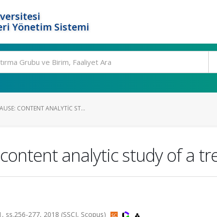
versitesi
ri Yönetim Sistemi
AUSE: CONTENT ANALYTIC ST...
ontent analytic study of a tre
ss.256-277, 2018 (SSCI, Scopus)