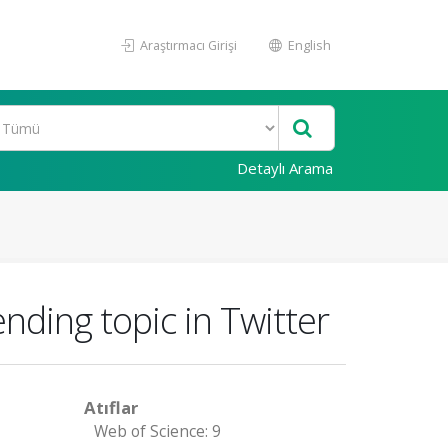
Araştırmacı Girişi
English
Detaylı Arama
nding topic in Twitter
Atıflar
Web of Science: 9