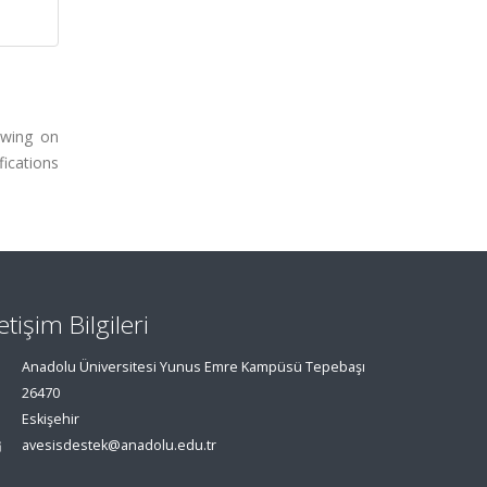
awing on
ications
letişim Bilgileri
Anadolu Üniversitesi Yunus Emre Kampüsü Tepebaşı
26470
Eskişehir
avesisdestek@anadolu.edu.tr