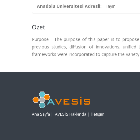
Anadolu Üniversitesi Adresli:
Hayır
Özet
Purpose - The purpose of this paper is to propose
previous studies, diffusion of innovations, unifie
frameworks were incorporated to capture the variety i
Ana Sayfa
|
AVESİS Hakkında
|
İletişim