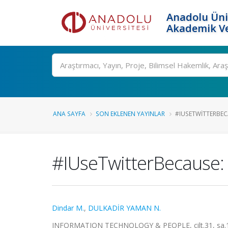
Anadolu Üni
Akademik Ve
Ara
ANA SAYFA
SON EKLENEN YAYINLAR
#IUSETWITTERBEC
#IUseTwitterBecause: c
Dindar M.
,
DULKADİR YAMAN N.
INFORMATION TECHNOLOGY & PEOPLE, cilt.31, sa.1, 