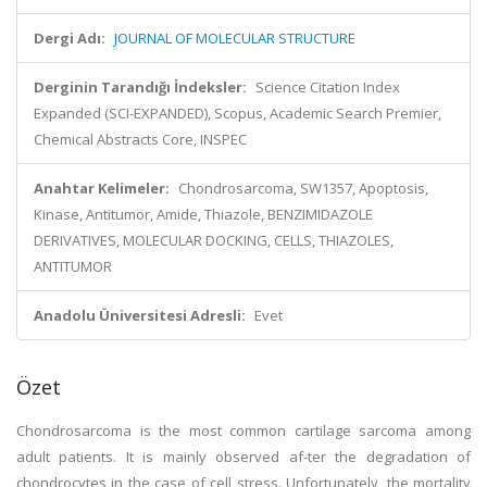
Dergi Adı:
JOURNAL OF MOLECULAR STRUCTURE
Derginin Tarandığı İndeksler:
Science Citation Index
Expanded (SCI-EXPANDED), Scopus, Academic Search Premier,
Chemical Abstracts Core, INSPEC
Anahtar Kelimeler:
Chondrosarcoma, SW1357, Apoptosis,
Kinase, Antitumor, Amide, Thiazole, BENZIMIDAZOLE
DERIVATIVES, MOLECULAR DOCKING, CELLS, THIAZOLES,
ANTITUMOR
Anadolu Üniversitesi Adresli:
Evet
Özet
Chondrosarcoma is the most common cartilage sarcoma among
adult patients. It is mainly observed af-ter the degradation of
chondrocytes in the case of cell stress. Unfortunately, the mortality