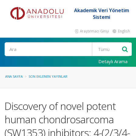
Akademik Veri Yönetim
Sistemi
Araştırmacı Girişi
English
Ara
Detaylı Arama
ANA SAYFA
SON EKLENEN YAYINLAR
Discovery of novel potent
human chondrosarcoma
(SW1353) inhibitors: 4-(2/3/4-