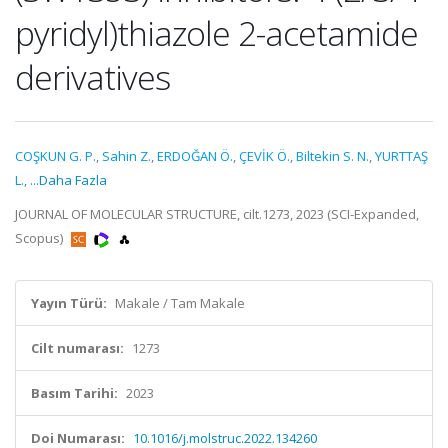
pyridyl)thiazole 2-acetamide
derivatives
COŞKUN G. P.
,
Sahin Z.
,
ERDOĞAN Ö.
,
ÇEVİK Ö.
,
Biltekin S. N.
,
YURTTAŞ
L.
,
...Daha Fazla
JOURNAL OF MOLECULAR STRUCTURE, cilt.1273, 2023 (SCI-Expanded,
Scopus)
Yayın Türü:
Makale / Tam Makale
Cilt numarası:
1273
Basım Tarihi:
2023
Doi Numarası:
10.1016/j.molstruc.2022.134260