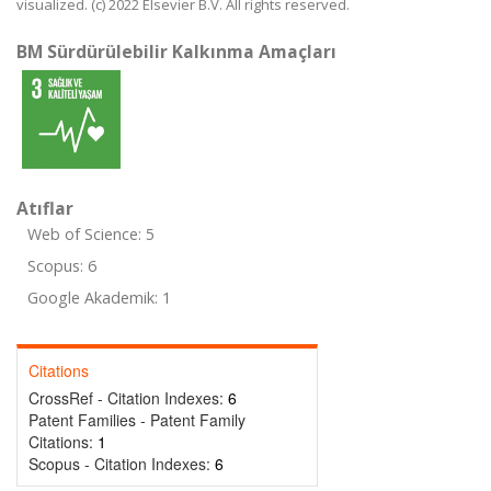
visualized. (c) 2022 Elsevier B.V. All rights reserved.
BM Sürdürülebilir Kalkınma Amaçları
Atıflar
Web of Science: 5
Scopus: 6
Google Akademik: 1
Citations
CrossRef - Citation Indexes:
6
Patent Families - Patent Family
Citations:
1
Scopus - Citation Indexes:
6