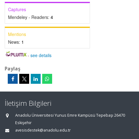
Captures
Mendeley - Readers:
4
Mentions
News:
1
-
see details
Paylaş
İletişim Bilgileri
Anadolu Üniversitesi Yunus Emre Kampüsü Tepebaşı 26470
Eskişehir
avesisdestek@anadolu.edu.tr