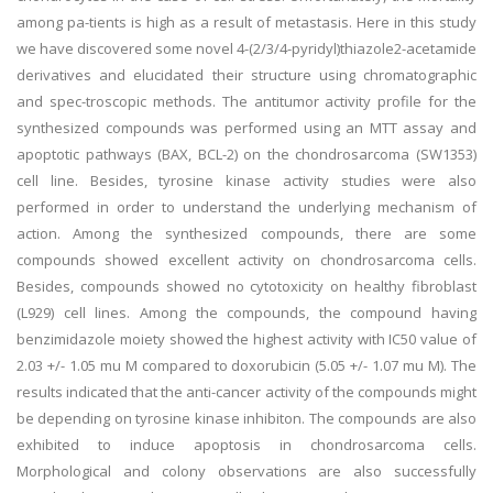
among pa-tients is high as a result of metastasis. Here in this study
we have discovered some novel 4-(2/3/4-pyridyl)thiazole2-acetamide
derivatives and elucidated their structure using chromatographic
and spec-troscopic methods. The antitumor activity profile for the
synthesized compounds was performed using an MTT assay and
apoptotic pathways (BAX, BCL-2) on the chondrosarcoma (SW1353)
cell line. Besides, tyrosine kinase activity studies were also
performed in order to understand the underlying mechanism of
action. Among the synthesized compounds, there are some
compounds showed excellent activity on chondrosarcoma cells.
Besides, compounds showed no cytotoxicity on healthy fibroblast
(L929) cell lines. Among the compounds, the compound having
benzimidazole moiety showed the highest activity with IC50 value of
2.03 +/- 1.05 mu M compared to doxorubicin (5.05 +/- 1.07 mu M). The
results indicated that the anti-cancer activity of the compounds might
be depending on tyrosine kinase inhibiton. The compounds are also
exhibited to induce apoptosis in chondrosarcoma cells.
Morphological and colony observations are also successfully