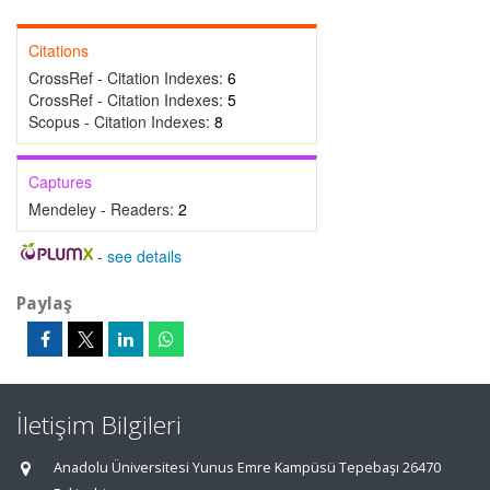
Citations
CrossRef - Citation Indexes:
6
CrossRef - Citation Indexes:
5
Scopus - Citation Indexes:
8
Captures
Mendeley - Readers:
2
-
see details
Paylaş
İletişim Bilgileri
Anadolu Üniversitesi Yunus Emre Kampüsü Tepebaşı 26470