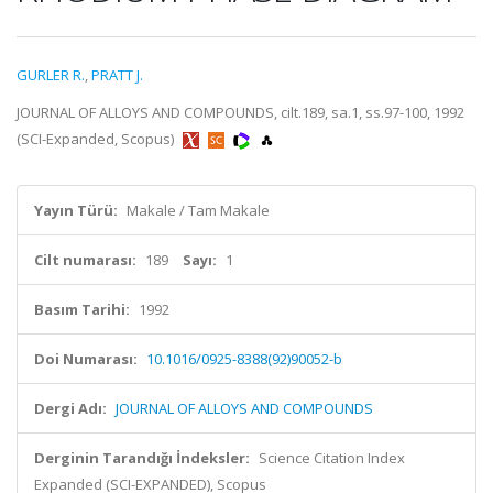
GURLER R.
,
PRATT J.
JOURNAL OF ALLOYS AND COMPOUNDS, cilt.189, sa.1, ss.97-100, 1992
(SCI-Expanded, Scopus)
Yayın Türü:
Makale / Tam Makale
Cilt numarası:
189
Sayı:
1
Basım Tarihi:
1992
Doi Numarası:
10.1016/0925-8388(92)90052-b
Dergi Adı:
JOURNAL OF ALLOYS AND COMPOUNDS
Derginin Tarandığı İndeksler:
Science Citation Index
Expanded (SCI-EXPANDED), Scopus