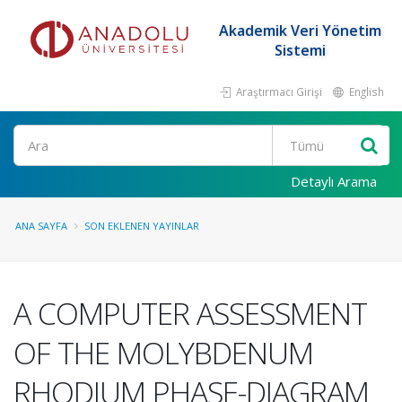
Akademik Veri Yönetim
Sistemi
Araştırmacı Girişi
English
Ara
Detaylı Arama
ANA SAYFA
SON EKLENEN YAYINLAR
A COMPUTER ASSESSMENT
OF THE MOLYBDENUM
RHODIUM PHASE-DIAGRAM