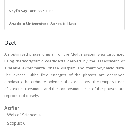
Sayfa Sayıları:
ss.97-100
Anadolu Üniversitesi Adresli:
Hayır
Özet
An optimized phase diagram of the Mo-Rh system was calculated
using thermodynamic coefficients derived by the assessment of
available experimental phase diagram and thermodynamic data.
The excess Gibbs free energies of the phases are described
employing the ordinary polynomial expressions. The temperatures
of various transitions and the composition limits of the phases are
reproduced closely.
Atıflar
Web of Science: 4
Scopus: 6