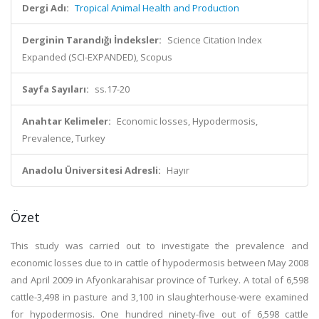
Dergi Adı:
Tropical Animal Health and Production
Derginin Tarandığı İndeksler:
Science Citation Index
Expanded (SCI-EXPANDED), Scopus
Sayfa Sayıları:
ss.17-20
Anahtar Kelimeler:
Economic losses, Hypodermosis,
Prevalence, Turkey
Anadolu Üniversitesi Adresli:
Hayır
Özet
This study was carried out to investigate the prevalence and
economic losses due to in cattle of hypodermosis between May 2008
and April 2009 in Afyonkarahisar province of Turkey. A total of 6,598
cattle-3,498 in pasture and 3,100 in slaughterhouse-were examined
for hypodermosis. One hundred ninety-five out of 6,598 cattle