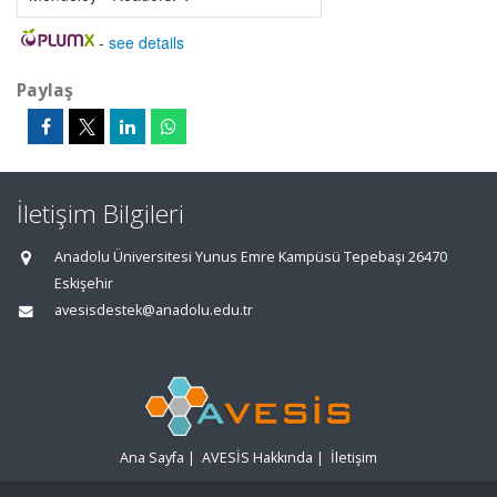
-
see details
Paylaş
İletişim Bilgileri
Anadolu Üniversitesi Yunus Emre Kampüsü Tepebaşı 26470
Eskişehir
avesisdestek@anadolu.edu.tr
Ana Sayfa
|
AVESİS Hakkında
|
İletişim