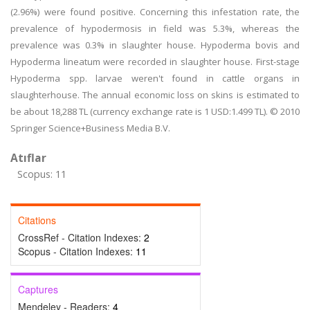
(2.96%) were found positive. Concerning this infestation rate, the
prevalence of hypodermosis in field was 5.3%, whereas the
prevalence was 0.3% in slaughter house. Hypoderma bovis and
Hypoderma lineatum were recorded in slaughter house. First-stage
Hypoderma spp. larvae weren't found in cattle organs in
slaughterhouse. The annual economic loss on skins is estimated to
be about 18,288 TL (currency exchange rate is 1 USD:1.499 TL). © 2010
Springer Science+Business Media B.V.
Atıflar
Scopus: 11
Citations
CrossRef - Citation Indexes:
2
Scopus - Citation Indexes:
11
Captures
Mendeley - Readers:
4