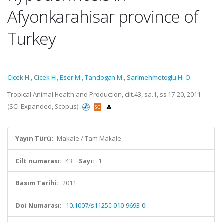
Afyonkarahisar province of
Turkey
Cicek H.
,
Cicek H.
,
Eser M.
,
Tandogan M.
,
Sarimehmetoglu H. O.
Tropical Animal Health and Production, cilt.43, sa.1, ss.17-20, 2011
(SCI-Expanded, Scopus)
Yayın Türü:
Makale / Tam Makale
Cilt numarası:
43
Sayı:
1
Basım Tarihi:
2011
Doi Numarası:
10.1007/s11250-010-9693-0