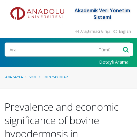
Akademik Veri Yönetim
Sistemi
Araştırmacı Girişi
English
Ara
Detaylı Arama
ANA SAYFA
SON EKLENEN YAYINLAR
Prevalence and economic
significance of bovine
hypodermosis in