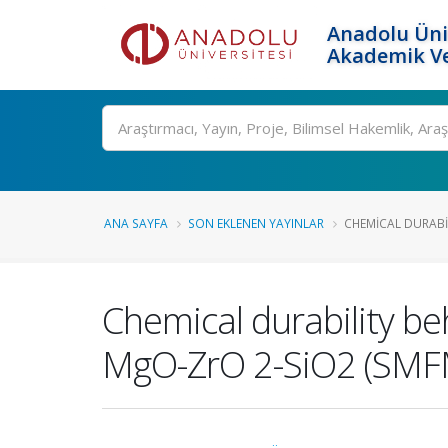
Anadolu Üni
Akademik Ve
Ara
ANA SAYFA
SON EKLENEN YAYINLAR
CHEMICAL DURABIL
Chemical durability b
MgO-ZrO 2-SiO2 (SMF