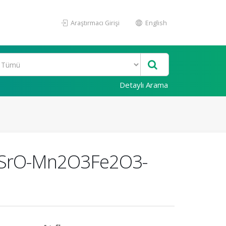
Araştırmacı Girişi
English
Detaylı Arama
the SrO-Mn2O3Fe2O3-