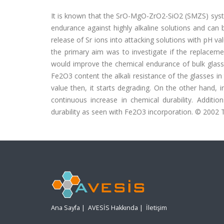
It is known that the SrO-MgO-ZrO2-SiO2 (SMZS) syste
endurance against highly alkaline solutions and ca
release of Sr ions into attacking solutions with pH val
the primary aim was to investigate if the replacem
would improve the chemical endurance of bulk glasses 
Fe2O3 content the alkali resistance of the glasses
value then, it starts degrading. On the other hand,
continuous increase in chemical durability. Addi
durability as seen with Fe2O3 incorporation. © 2002 T
Ana Sayfa
|
AVESİS Hakkında
|
İletişim