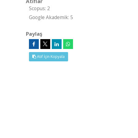
Atıflar
Scopus: 2
Google Akademik: 5
Paylaş
Atıf İçin Kopyala