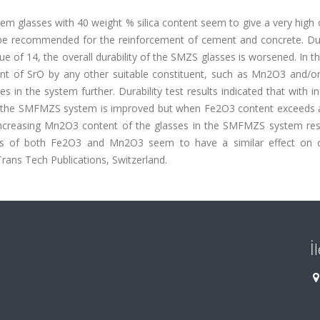
m glasses with 40 weight % silica content seem to give a very high 
n be recommended for the reinforcement of cement and concrete. Du
ue of 14, the overall durability of the SMZS glasses is worsened. In th
ent of SrO by any other suitable constituent, such as Mn2O3 and/o
in the system further. Durability test results indicated that with i
 in the SMFMZS system is improved but when Fe2O3 content exceeds a
 increasing Mn2O3 content of the glasses in the SMFMZS system resu
tions of both Fe2O3 and Mn2O3 seem to have a similar effect on 
rans Tech Publications, Switzerland.
İ