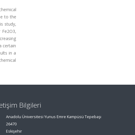
chemical
e to the
is study,
r Fe2O3,
ncreasing
 certain
lts in a
chemical
letişim Bilgileri
Anadolu Üniversitesi Yunus Emre Kampüsü Tepebaşı
26470
Eskişehir