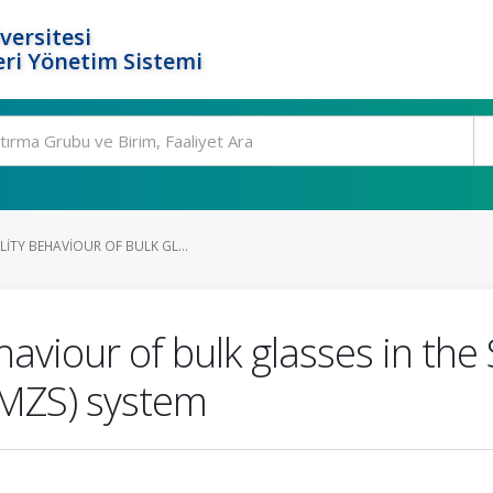
versitesi
ri Yönetim Sistemi
ITY BEHAVIOUR OF BULK GL...
ehaviour of bulk glasses in 
MZS) system