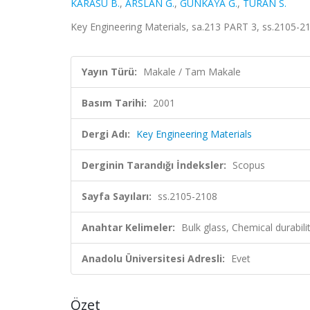
KARASU B.
,
ARSLAN G.
,
GÜNKAYA G.
,
TURAN S.
Key Engineering Materials, sa.213 PART 3, ss.2105-2
Yayın Türü:
Makale / Tam Makale
Basım Tarihi:
2001
Dergi Adı:
Key Engineering Materials
Derginin Tarandığı İndeksler:
Scopus
Sayfa Sayıları:
ss.2105-2108
Anahtar Kelimeler:
Bulk glass, Chemical durabil
Anadolu Üniversitesi Adresli:
Evet
Özet