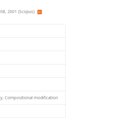
108, 2001 (Scopus)
ity, Compositional modification