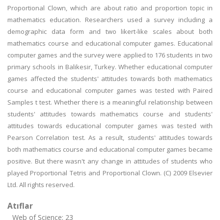
Proportional Clown, which are about ratio and proportion topic in
mathematics education. Researchers used a survey including a
demographic data form and two likert-like scales about both
mathematics course and educational computer games. Educational
computer games and the survey were applied to 176 students in two
primary schools in Balikesir, Turkey. Whether educational computer
games affected the students' attitudes towards both mathematics
course and educational computer games was tested with Paired
Samples t test. Whether there is a meaningful relationship between
students' attitudes towards mathematics course and students'
attitudes towards educational computer games was tested with
Pearson Correlation test. As a result, students' attitudes towards
both mathematics course and educational computer games became
positive. But there wasn't any change in attitudes of students who
played Proportional Tetris and Proportional Clown. (C) 2009 Elsevier
Ltd. All rights reserved.
Atıflar
Web of Science: 23