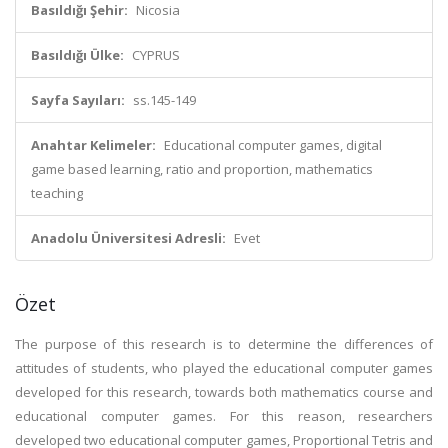
Basıldığı Şehir:
Nicosia
Basıldığı Ülke:
CYPRUS
Sayfa Sayıları:
ss.145-149
Anahtar Kelimeler:
Educational computer games, digital
game based learning, ratio and proportion, mathematics
teaching
Anadolu Üniversitesi Adresli:
Evet
Özet
The purpose of this research is to determine the differences of
attitudes of students, who played the educational computer games
developed for this research, towards both mathematics course and
educational computer games. For this reason, researchers
developed two educational computer games, Proportional Tetris and