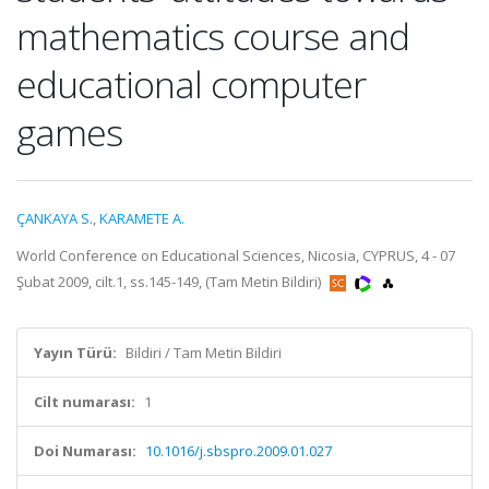
mathematics course and
educational computer
games
ÇANKAYA S.
,
KARAMETE A.
World Conference on Educational Sciences, Nicosia, CYPRUS, 4 - 07
Şubat 2009, cilt.1, ss.145-149, (Tam Metin Bildiri)
Yayın Türü:
Bildiri / Tam Metin Bildiri
Cilt numarası:
1
Doi Numarası:
10.1016/j.sbspro.2009.01.027