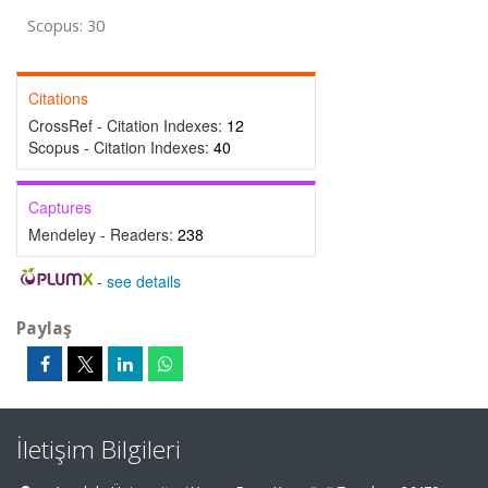
Scopus: 30
Citations
CrossRef - Citation Indexes:
12
Scopus - Citation Indexes:
40
Captures
Mendeley - Readers:
238
-
see details
Paylaş
İletişim Bilgileri