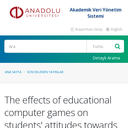
Akademik Veri Yönetim
Sistemi
Araştırmacı Girişi
English
Ara
Detaylı Arama
ANA SAYFA
SON EKLENEN YAYINLAR
The effects of educational
computer games on
students' attitudes towards