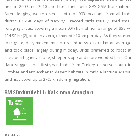
nest in 2009 and 2010 and fitted them with GPS-GSM transmitters.
After fledging, we received a total of 993 locations from all birds
during 105-148 days of tracking. Tracked birds initially used small
foraging areas, covering a mean 90% kernel home range of 356 +/-
134 SE km(2), and on average moved <10 km per day. As they started
to migrate, daily movements increased to 59.3-120.3 km on average
and took place largely during midday. Birds preferred to roost at
sites with higher altitude, steeper slope and more wooded land. Our
data suggest that first-year birds from Turkey disperse south in
October and November to desert habitats in middle latitude Arabia,
and may cover up to 2765 km during migration.
BM Sürdürülebilir Kalkınma Amaçları
Atıflar