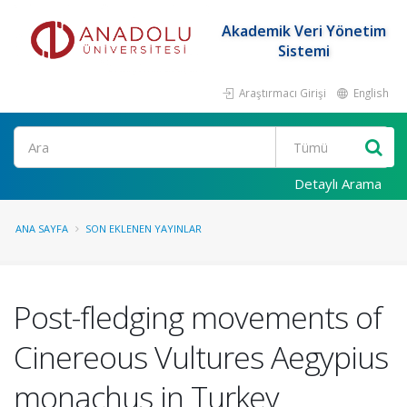
Akademik Veri Yönetim
Sistemi
Araştırmacı Girişi
English
Ara
Detaylı Arama
ANA SAYFA
SON EKLENEN YAYINLAR
Post-fledging movements of
Cinereous Vultures Aegypius
monachus in Turkey