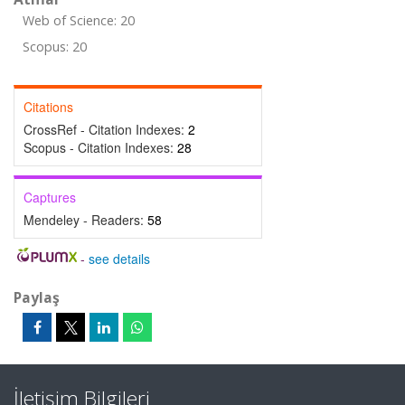
Web of Science: 20
Scopus: 20
Citations
CrossRef - Citation Indexes:
2
Scopus - Citation Indexes:
28
Captures
Mendeley - Readers:
58
-
see details
Paylaş
İletişim Bilgileri