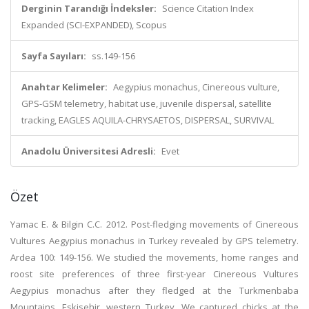
Derginin Tarandığı İndeksler:
Science Citation Index
Expanded (SCI-EXPANDED), Scopus
Sayfa Sayıları:
ss.149-156
Anahtar Kelimeler:
Aegypius monachus, Cinereous vulture,
GPS-GSM telemetry, habitat use, juvenile dispersal, satellite
tracking, EAGLES AQUILA-CHRYSAETOS, DISPERSAL, SURVIVAL
Anadolu Üniversitesi Adresli:
Evet
Özet
Yamac E. & Bilgin C.C. 2012. Post-fledging movements of Cinereous
Vultures Aegypius monachus in Turkey revealed by GPS telemetry.
Ardea 100: 149-156. We studied the movements, home ranges and
roost site preferences of three first-year Cinereous Vultures
Aegypius monachus after they fledged at the Turkmenbaba
Mountains, Eskisehir, western Turkey. We captured chicks at the