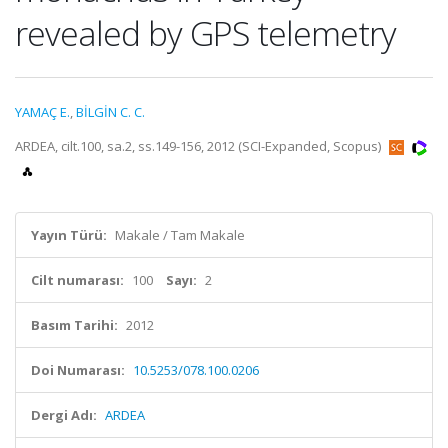
revealed by GPS telemetry
YAMAÇ E.
,
BİLGİN C. C.
ARDEA, cilt.100, sa.2, ss.149-156, 2012 (SCI-Expanded, Scopus)
Yayın Türü:
Makale / Tam Makale
Cilt numarası:
100
Sayı:
2
Basım Tarihi:
2012
Doi Numarası:
10.5253/078.100.0206
Dergi Adı:
ARDEA