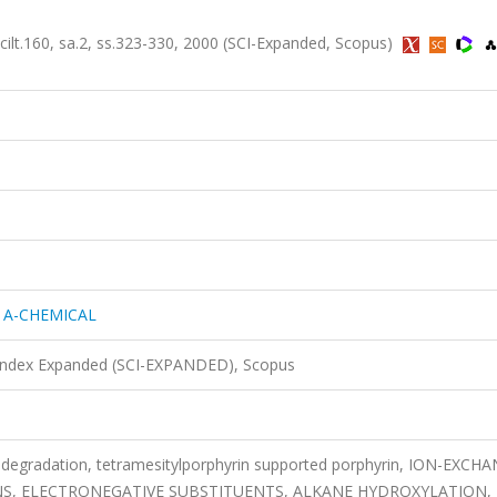
160, sa.2, ss.323-330, 2000 (SCI-Expanded, Scopus)
 A-CHEMICAL
 Index Expanded (SCI-EXPANDED), Scopus
rin degradation, tetramesitylporphyrin supported porphyrin, ION-EXCH
INS, ELECTRONEGATIVE SUBSTITUENTS, ALKANE HYDROXYLATION,