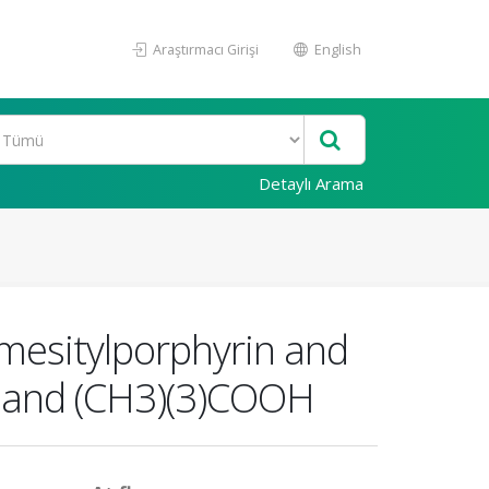
Araştırmacı Girişi
English
Detaylı Arama
amesitylporphyrin and
2 and (CH3)(3)COOH