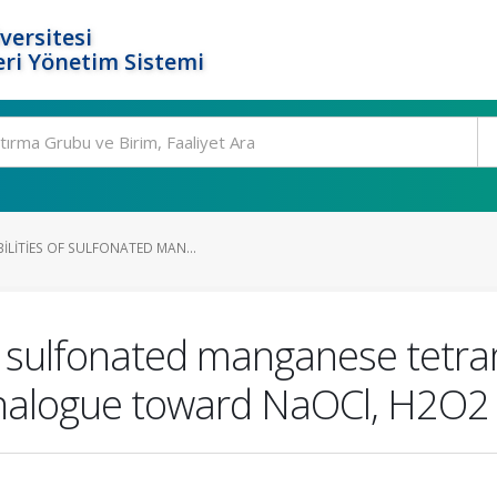
versitesi
ri Yönetim Sistemi
ILITIES OF SULFONATED MAN...
 of sulfonated manganese tetr
analogue toward NaOCl, H2O