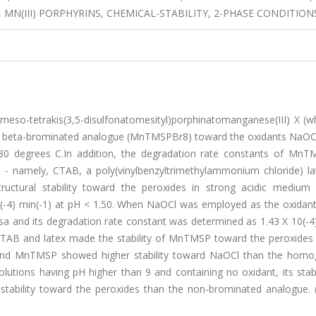
MN(III) PORPHYRINS, CHEMICAL-STABILITY, 2-PHASE CONDITION
f meso-tetrakis(3,5-disulfonatomesityl)porphinatomanganese(III) X (
 beta-brominated analogue (MnTMSPBr8) toward the oxidants NaOC
30 degrees C.In addition, the degradation rate constants of Mn
- namely, CTAB, a poly(vinylbenzyltrimethylammonium chloride) lat
ctural stability toward the peroxides in strong acidic medium
(-4) min(-1) at pH < 1.50. When NaOCl was employed as the oxidant
a and its degradation rate constant was determined as 1.43 X 10(-4)
s CTAB and latex made the stability of MnTMSP toward the peroxides
ex-bound MnTMSP showed higher stability toward NaOCl than the hom
ions having pH higher than 9 and containing no oxidant, its stabi
 stability toward the peroxides than the non-brominated analogue. 