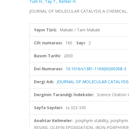
Turk H.
,
Tay T.
,
Berber H.
JOURNAL OF MOLECULAR CATALYSIS A-CHEMICAL, cilt.
Yayın Türü:
Makale / Tam Makale
Cilt numarası:
160
Sayı:
2
Basım Tarihi:
2000
Doi Numarası:
10.1016/s1381-1169(00)00308-3
Dergi Adı:
JOURNAL OF MOLECULAR CATALYSIS
Derginin Tarandığı İndeksler:
Science Citation
Sayfa Sayıları:
ss.323-330
Anahtar Kelimeler:
porphyrin stability, porphy
RESINS, OLEFIN EPOXIDATION, IRON-PORPHYR