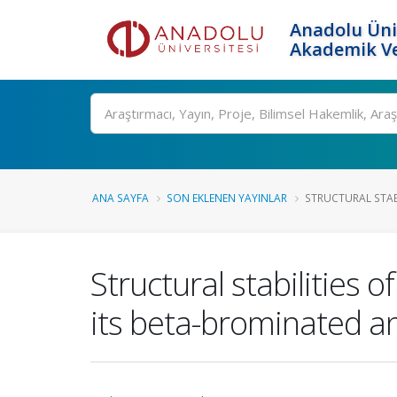
Anadolu Üni
Akademik Ve
Ara
ANA SAYFA
SON EKLENEN YAYINLAR
STRUCTURAL STAB
Structural stabilities
its beta-brominated 