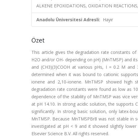
ALKENE EPOXIDATIONS, OXIDATION REACTIONS, 
Anadolu Üniversitesi Adresli:
Hayır
Özet
This article gives the degradation rate constants o
H2O and/or OH- depending on pH) (MnTMSP) and its
and (CH3)(3)COOH at various pHs, I = 0.2 M and 
determined when it was bound to cationic supports 
ionene and 2,10-ionene. MnTMSP showed high stru
degradation rate constants were found as low as 10
dependence of the stability of MnTMSP was vice vers
at pH 14.10. In strong acidic solution, the support
significantly. In strong basic solution, only lat
MnTMSP. Because MnTMSPBr8 was not stable in solut
investigated at pH < 9 and it showed slightly lower
Elsevier Science B.V. All rights reserved.