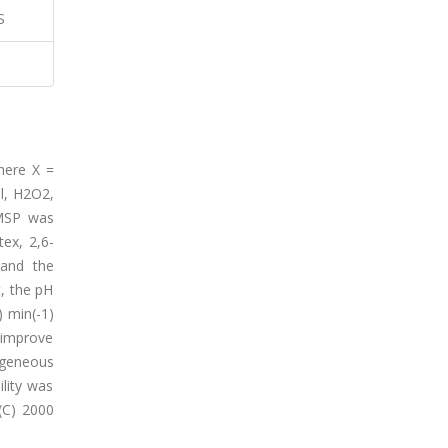
S
where X =
l, H2O2,
TMSP was
ex, 2,6-
 and the
, the pH
 min(-1)
 improve
ogeneous
lity was
(C) 2000