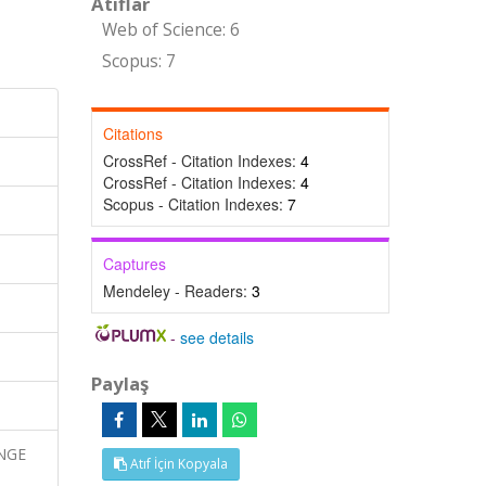
Atıflar
Web of Science: 6
Scopus: 7
Citations
CrossRef - Citation Indexes:
4
CrossRef - Citation Indexes:
4
Scopus - Citation Indexes:
7
Captures
Mendeley - Readers:
3
-
see details
Paylaş
ANGE
Atıf İçin Kopyala