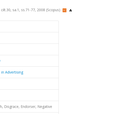
 cilt.30, sa.1, ss.71-77, 2008 (Scopus)
9
 in Advertising
th, Disgrace, Endorser, Negative