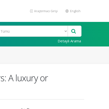
Araştırmacı Girişi
English
Detaylı Arama
: A luxury or