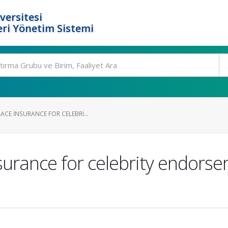
versitesi
ri Yönetim Sistemi
CE INSURANCE FOR CELEBRI...
urance for celebrity endorsers