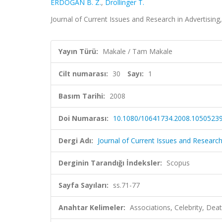
ERDOĞAN B. Z.
,
Drollinger T.
Journal of Current Issues and Research in Advertising,
Yayın Türü:
Makale / Tam Makale
Cilt numarası:
30
Sayı:
1
Basım Tarihi:
2008
Doi Numarası:
10.1080/10641734.2008.1050523
Dergi Adı:
Journal of Current Issues and Research
Derginin Tarandığı İndeksler:
Scopus
Sayfa Sayıları:
ss.71-77
Anahtar Kelimeler:
Associations, Celebrity, Dea