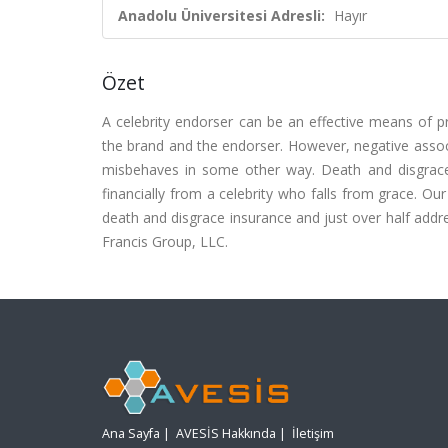
Anadolu Üniversitesi Adresli:
Hayır
Özet
A celebrity endorser can be an effective means of 
the brand and the endorser. However, negative associ
misbehaves in some other way. Death and disgrace
financially from a celebrity who falls from grace. O
death and disgrace insurance and just over half addre
Francis Group, LLC.
Ana Sayfa
|
AVESİS Hakkında
|
İletişim