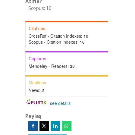
Atıflar
Scopus: 10
Citations
CrossRef - Citation Indexes:
10
Scopus - Citation Indexes:
10
Captures
Mendeley - Readers:
38
Mentions
News:
2
-
see details
Paylaş