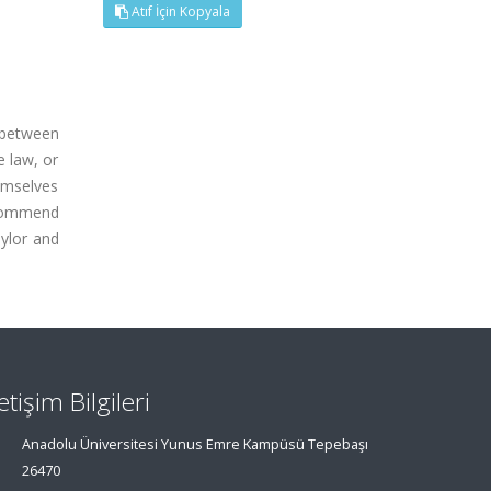
Atıf İçin Kopyala
 between
e law, or
emselves
recommend
aylor and
letişim Bilgileri
Anadolu Üniversitesi Yunus Emre Kampüsü Tepebaşı
26470