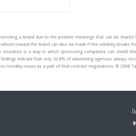
promoting a brand due to the positive meanings that can be shared
ations toward the brand can also be made if the celebrity breaks th
 insurance is a way in which sponsoring companies can shield th
ur findings indicate that only 30.8% of advertising agencies always 
ss morality issues as a part of final contract negotiations. © 2008 T
İ