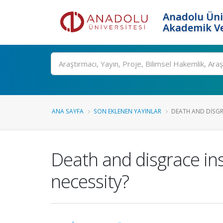
Anadolu Üni
Akademik Ve
Ara
ANA SAYFA
SON EKLENEN YAYINLAR
DEATH AND DISGRA
Death and disgrace ins
necessity?