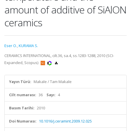
amount of additive of SiAlON
ceramics
Eser O.
,
KURAMA S.
CERAMICS INTERNATIONAL, cilt.36, sa.4, ss.1283-1288, 2010 (SCI-
Expanded, Scopus)
Yayın Türü:
Makale / Tam Makale
Cilt numarası:
36
Sayı:
4
Basım Tarihi:
2010
Doi Numarası:
10.1016/j.ceramint.2009.12.025