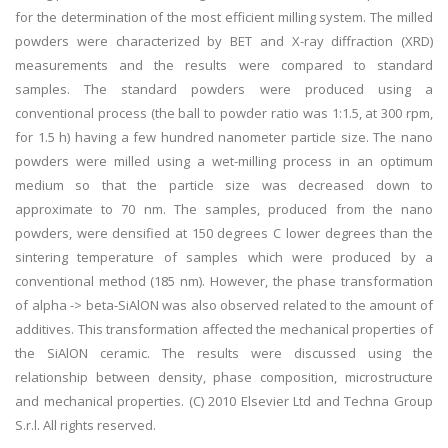
for the determination of the most efficient milling system. The milled
powders were characterized by BET and X-ray diffraction (XRD)
measurements and the results were compared to standard
samples. The standard powders were produced using a
conventional process (the ball to powder ratio was 1:1.5, at 300 rpm,
for 1.5 h) having a few hundred nanometer particle size. The nano
powders were milled using a wet-milling process in an optimum
medium so that the particle size was decreased down to
approximate to 70 nm. The samples, produced from the nano
powders, were densified at 150 degrees C lower degrees than the
sintering temperature of samples which were produced by a
conventional method (185 nm). However, the phase transformation
of alpha -> beta-SiAlON was also observed related to the amount of
additives. This transformation affected the mechanical properties of
the SiAlON ceramic. The results were discussed using the
relationship between density, phase composition, microstructure
and mechanical properties. (C) 2010 Elsevier Ltd and Techna Group
S.r.l. All rights reserved.