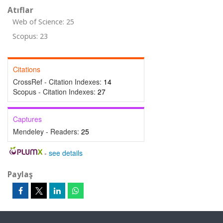
Atıflar
Web of Science: 25
Scopus: 23
Citations
CrossRef - Citation Indexes:
14
Scopus - Citation Indexes:
27
Captures
Mendeley - Readers:
25
-
see details
Paylaş