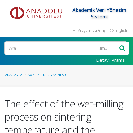
Akademik Veri Yönetim
Sistemi
Araştırmacı Girişi
English
Ara
Detaylı Arama
ANA SAYFA
SON EKLENEN YAYINLAR
The effect of the wet-milling
process on sintering
temperature and the