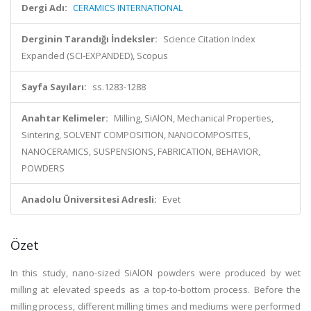
Dergi Adı:
CERAMICS INTERNATIONAL
Derginin Tarandığı İndeksler:
Science Citation Index
Expanded (SCI-EXPANDED), Scopus
Sayfa Sayıları:
ss.1283-1288
Anahtar Kelimeler:
Milling, SiAlON, Mechanical Properties,
Sintering, SOLVENT COMPOSITION, NANOCOMPOSITES,
NANOCERAMICS, SUSPENSIONS, FABRICATION, BEHAVIOR,
POWDERS
Anadolu Üniversitesi Adresli:
Evet
Özet
In this study, nano-sized SiAlON powders were produced by wet
milling at elevated speeds as a top-to-bottom process. Before the
milling process, different milling times and mediums were performed