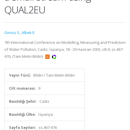
QUAL2EU
Goncu S.
,
Albek E.
7th International Conference on Modelling, Measuring and Prediction
of Water Pollution, Cadiz, İspanya, 18 - 20 Haziran 2003, cilt.9, ss.467-
476, (Tam Metin Bildiri)
Yayın Türü:
Bildiri / Tam Metin Bildiri
Cilt numarası:
9
Basıldığı Şehir:
Cadiz
Basıldığı Ülke:
İspanya
Sayfa Sayıları:
ss.467-476