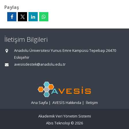
Paylaş
İletişim Bilgileri
Anadolu Üniversitesi Yunus Emre Kampüsü Tepebaşı 26470
Eskişehir
avesisdestek@anadolu.edu.tr
Ana Sayfa
|
AVESİS Hakkında
|
İletişim
Akademik Veri Yönetim Sistemi
Abis Teknoloji
© 2026