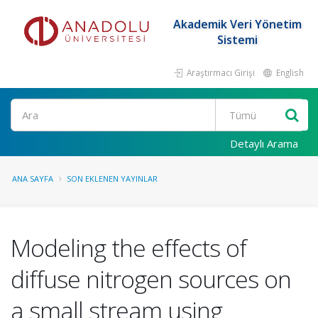
Akademik Veri Yönetim
Sistemi
Araştırmacı Girişi
English
Ara
Detaylı Arama
ANA SAYFA
SON EKLENEN YAYINLAR
Modeling the effects of
diffuse nitrogen sources on
a small stream using