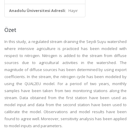
Anadolu Üniversitesi Adresli:
Hayır
Özet
In this study, a regulated stream draining the Seydi Suyu watershed
where intensive agriculture is practiced has been modeled with
respect to nitrogen. Nitrogen is added to the stream from diffuse
sources due to agricultural activities in the watershed. The
magnitude of diffuse sources has been determined by using export
coefficients. In the stream, the nitrogen cycle has been modeled by
using the QUAL2EU model. For a period of two years, monthly
samples have been taken from two monitoring stations along the
stream. Data obtained from the first station have been used as
model input and data from the second station have been used to
calibrate the model. Observations and model results have been
found to agree well. Moreover, sensitivity analysis has been applied
to model inputs and parameters.