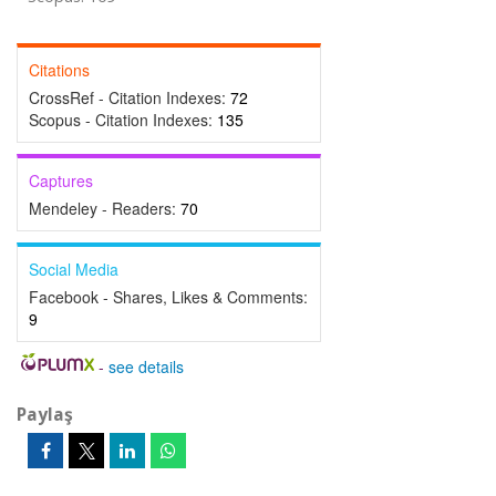
Citations
CrossRef - Citation Indexes:
72
Scopus - Citation Indexes:
135
Captures
Mendeley - Readers:
70
Social Media
Facebook - Shares, Likes & Comments:
9
-
see details
Paylaş