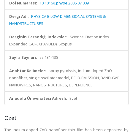
Doi Numarası:
10.1016/j.physe.2006.07.009
Dergi Adı:
PHYSICA E-LOW-DIMENSIONAL SYSTEMS &
NANOSTRUCTURES
Derginin Tarandığı İndeksler:
Science Citation Index
Expanded (SCI-EXPANDED), Scopus
Sayfa Sayıları:
ss.131-138
Anahtar Kelimeler:
spray pyrolysis, indium-doped ZnO
nanofiber, single oscillator model, FIELD-EMISSION, BAND-GAP,
NANOWIRES, NANOSTRUCTURES, DEPENDENCE
Anadolu Üniversitesi Adresli:
Evet
Özet
The indium-doped ZnO nanofiber thin film has been deposited by