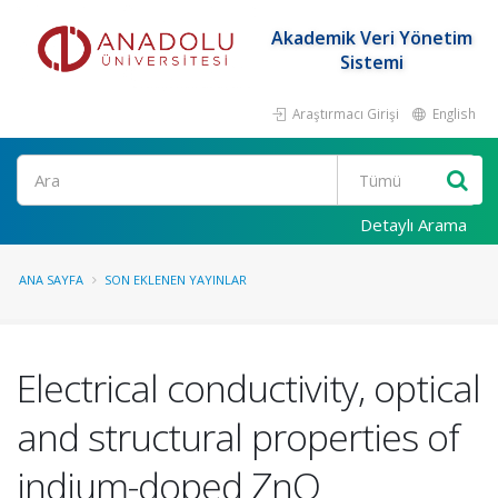
Akademik Veri Yönetim
Sistemi
Araştırmacı Girişi
English
Ara
Detaylı Arama
ANA SAYFA
SON EKLENEN YAYINLAR
Electrical conductivity, optical
and structural properties of
indium-doped ZnO