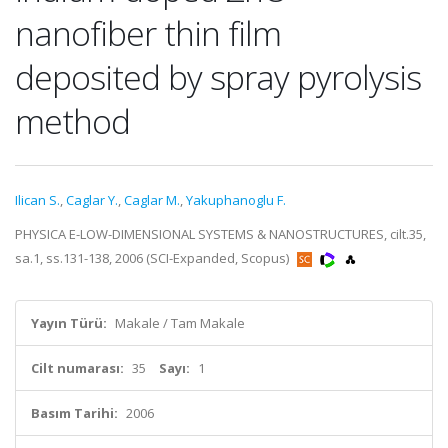
nanofiber thin film
deposited by spray pyrolysis
method
Ilican S.
,
Caglar Y.
,
Caglar M.
,
Yakuphanoglu F.
PHYSICA E-LOW-DIMENSIONAL SYSTEMS & NANOSTRUCTURES, cilt.35,
sa.1, ss.131-138, 2006 (SCI-Expanded, Scopus)
Yayın Türü:
Makale / Tam Makale
Cilt numarası:
35
Sayı:
1
Basım Tarihi:
2006