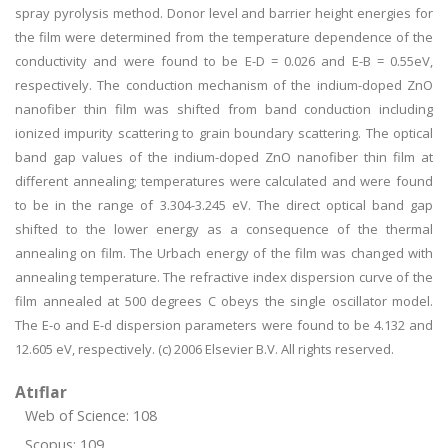
spray pyrolysis method. Donor level and barrier height energies for
the film were determined from the temperature dependence of the
conductivity and were found to be E-D = 0.026 and E-B = 0.55eV,
respectively. The conduction mechanism of the indium-doped ZnO
nanofiber thin film was shifted from band conduction including
ionized impurity scattering to grain boundary scattering. The optical
band gap values of the indium-doped ZnO nanofiber thin film at
different annealing; temperatures were calculated and were found
to be in the range of 3.304-3.245 eV. The direct optical band gap
shifted to the lower energy as a consequence of the thermal
annealing on film. The Urbach energy of the film was changed with
annealing temperature. The refractive index dispersion curve of the
film annealed at 500 degrees C obeys the single oscillator model.
The E-o and E-d dispersion parameters were found to be 4.132 and
12.605 eV, respectively. (c) 2006 Elsevier B.V. All rights reserved.
Atıflar
Web of Science: 108
Scopus: 109