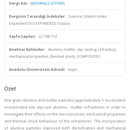
Dergi Adı:
MATERIALS LETTERS
Derginin Tarandığı İndeksler:
Science Citation Index
Expanded (SCI-EXPANDED), Scopus
Sayfa Sayıları:
ss.708-714
Anahtar Kelimeler:
alumina, mullite, slip casting, refractory,
mechanical properties, thermal shock, COMPOSITES
Anadolu Üniversitesi Adresli:
Hayır
Özet
Fine grain alumina and mullite particles (approximately 5 mu-m) were
incorporated into slip-cast alumina - mullite refractories in order to
investigate their effects on the microstructure, mechanical properties
and thermal shock behaviour of the refractories. The incorporation
of alumina particles improved both densification and mechanical