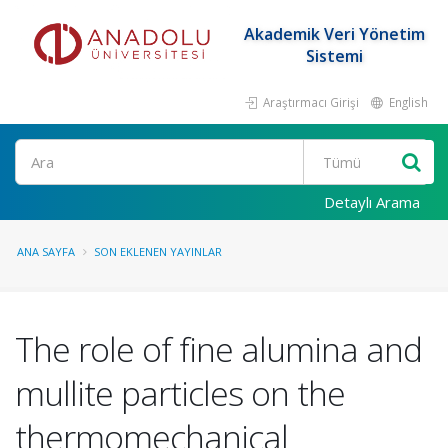
Akademik Veri Yönetim
Sistemi
Araştırmacı Girişi
English
Ara
Detaylı Arama
ANA SAYFA
SON EKLENEN YAYINLAR
The role of fine alumina and
mullite particles on the
thermomechanical