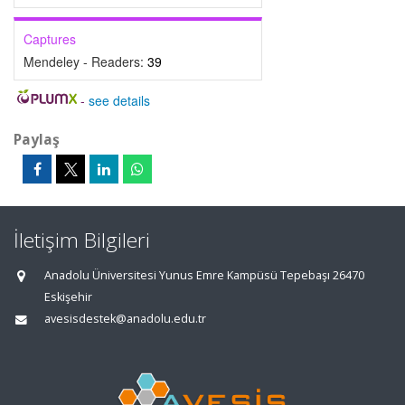
Captures
Mendeley - Readers:
39
-
see details
Paylaş
İletişim Bilgileri
Anadolu Üniversitesi Yunus Emre Kampüsü Tepebaşı 26470
Eskişehir
avesisdestek@anadolu.edu.tr