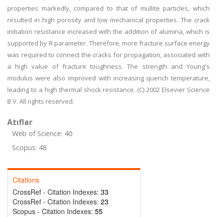
properties markedly, compared to that of mullite particles, which
resulted in high porosity and low mechanical properties. The crack
initiation resistance increased with the addition of alumina, which is
supported by R parameter. Therefore, more fracture surface energy
was required to connect the cracks for propagation, associated with
a high value of fracture toughness. The strength and Young's
modulus were also improved with increasing quench temperature,
leading to a high thermal shock resistance. (C) 2002 Elsevier Science
B.V. All rights reserved.
Atıflar
Web of Science: 40
Scopus: 48
Citations
CrossRef - Citation Indexes:
33
CrossRef - Citation Indexes:
23
Scopus - Citation Indexes:
55