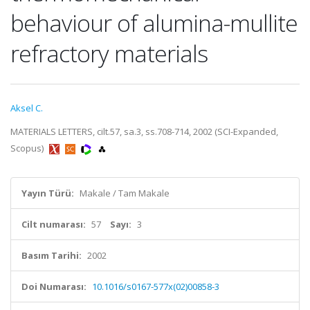
behaviour of alumina-mullite
refractory materials
Aksel C.
MATERIALS LETTERS, cilt.57, sa.3, ss.708-714, 2002 (SCI-Expanded,
Scopus)
Yayın Türü:
Makale / Tam Makale
Cilt numarası:
57
Sayı:
3
Basım Tarihi:
2002
Doi Numarası:
10.1016/s0167-577x(02)00858-3