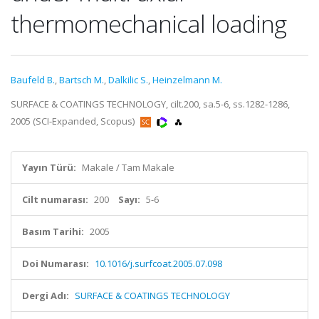
thermomechanical loading
Baufeld B.
,
Bartsch M.
,
Dalkilic S.
,
Heinzelmann M.
SURFACE & COATINGS TECHNOLOGY, cilt.200, sa.5-6, ss.1282-1286,
2005 (SCI-Expanded, Scopus)
Yayın Türü:
Makale / Tam Makale
Cilt numarası:
200
Sayı:
5-6
Basım Tarihi:
2005
Doi Numarası:
10.1016/j.surfcoat.2005.07.098
Dergi Adı:
SURFACE & COATINGS TECHNOLOGY