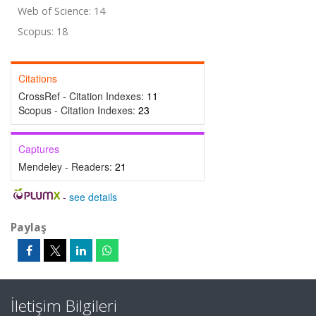
Web of Science: 14
Scopus: 18
Citations
CrossRef - Citation Indexes:
11
Scopus - Citation Indexes:
23
Captures
Mendeley - Readers:
21
-
see details
Paylaş
İletişim Bilgileri