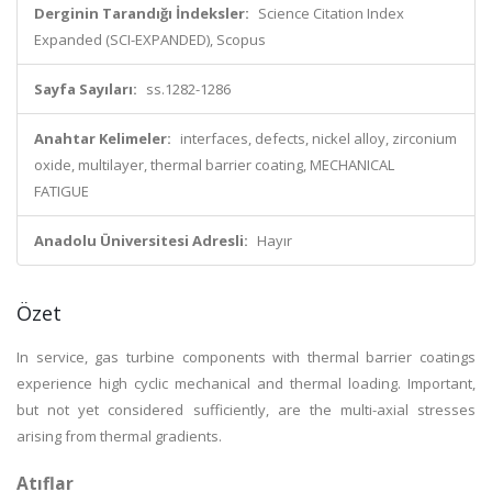
Derginin Tarandığı İndeksler:
Science Citation Index
Expanded (SCI-EXPANDED), Scopus
Sayfa Sayıları:
ss.1282-1286
Anahtar Kelimeler:
interfaces, defects, nickel alloy, zirconium
oxide, multilayer, thermal barrier coating, MECHANICAL
FATIGUE
Anadolu Üniversitesi Adresli:
Hayır
Özet
In service, gas turbine components with thermal barrier coatings
experience high cyclic mechanical and thermal loading. Important,
but not yet considered sufficiently, are the multi-axial stresses
arising from thermal gradients.
Atıflar