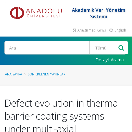
Akademik Veri Yönetim
Sistemi
Araştırmacı Girişi
English
Ara
Detaylı Arama
ANA SAYFA
SON EKLENEN YAYINLAR
Defect evolution in thermal
barrier coating systems
under multi-axial