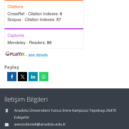
Citations
CrossRef - Citation Indexes:
6
Scopus - Citation Indexes:
57
Captures
Mendeley - Readers:
89
-
see details
Paylaş
İletişim Bilgileri
Anadolu Üniversitesi Yunus Emre Kampüsü Tepebaşı 26470
Eskişehir
avesisdestek@anadolu.edu.tr