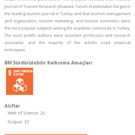
Journal of Tourism Research (Anatolia: Turizm Arastirmalari Dergisi) is
the leading tourism journal in Turkey and that tourism management
and organization, tourism marketing, and tourism economics were
the most popular subjects among the academic community in Turkey.
The most prolific authors were assistant professors and research
assistants, and the majority of the articles used empirical
techniques.
BM Sürdürülebilir Kalkınma Amaçları
Atıflar
Web of Science: 25
Scopus: 33