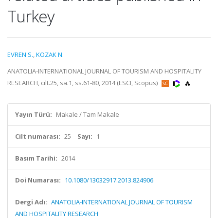
Turkey
EVREN S.
,
KOZAK N.
ANATOLIA-INTERNATIONAL JOURNAL OF TOURISM AND HOSPITALITY
RESEARCH, cilt.25, sa.1, ss.61-80, 2014 (ESCI, Scopus)
Yayın Türü:
Makale / Tam Makale
Cilt numarası:
25
Sayı:
1
Basım Tarihi:
2014
Doi Numarası:
10.1080/13032917.2013.824906
Dergi Adı:
ANATOLIA-INTERNATIONAL JOURNAL OF TOURISM
AND HOSPITALITY RESEARCH