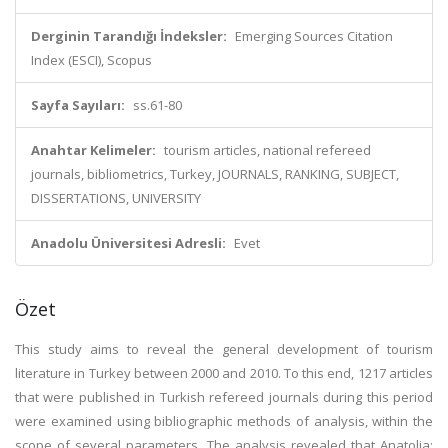
Derginin Tarandığı İndeksler:
Emerging Sources Citation
Index (ESCI), Scopus
Sayfa Sayıları:
ss.61-80
Anahtar Kelimeler:
tourism articles, national refereed
journals, bibliometrics, Turkey, JOURNALS, RANKING, SUBJECT,
DISSERTATIONS, UNIVERSITY
Anadolu Üniversitesi Adresli:
Evet
Özet
This study aims to reveal the general development of tourism
literature in Turkey between 2000 and 2010. To this end, 1217 articles
that were published in Turkish refereed journals during this period
were examined using bibliographic methods of analysis, within the
scope of several parameters. The analysis revealed that Anatolia: