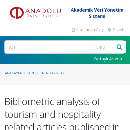
Akademik Veri Yönetim
Sistemi
Araştırmacı Girişi
English
Ara
Detaylı Arama
ANA SAYFA
SON EKLENEN YAYINLAR
Bibliometric analysis of
tourism and hospitality
related articles published in