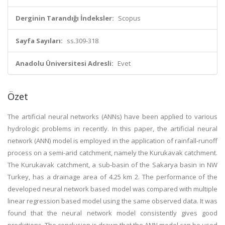
Derginin Tarandığı İndeksler:
Scopus
Sayfa Sayıları:
ss.309-318
Anadolu Üniversitesi Adresli:
Evet
Özet
The artificial neural networks (ANNs) have been applied to various
hydrologic problems in recently. In this paper, the artificial neural
network (ANN) model is employed in the application of rainfall-runoff
process on a semi-arid catchment, namely the Kurukavak catchment.
The Kurukavak catchment, a sub-basin of the Sakarya basin in NW
Turkey, has a drainage area of 4.25 km 2. The performance of the
developed neural network based model was compared with multiple
linear regression based model using the same observed data. It was
found that the neural network model consistently gives good