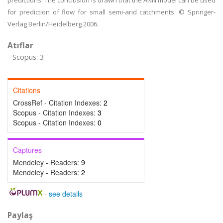
predictions. The conclusion is drawn that the ANN model can be used
for prediction of flow for small semi-arid catchments. © Springer-
Verlag Berlin/Heidelberg 2006.
Atıflar
Scopus: 3
Citations
CrossRef - Citation Indexes:
2
Scopus - Citation Indexes:
3
Scopus - Citation Indexes:
0
Captures
Mendeley - Readers:
9
Mendeley - Readers:
2
-
see details
Paylaş