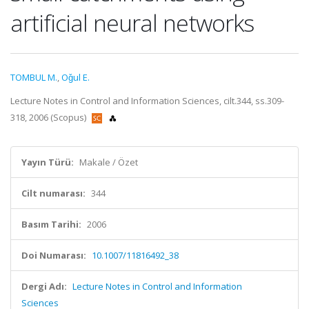
artificial neural networks
TOMBUL M.
,
Oǧul E.
Lecture Notes in Control and Information Sciences, cilt.344, ss.309-
318, 2006 (Scopus)
Yayın Türü:
Makale / Özet
Cilt numarası:
344
Basım Tarihi:
2006
Doi Numarası:
10.1007/11816492_38
Dergi Adı:
Lecture Notes in Control and Information
Sciences