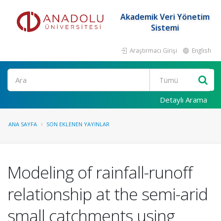
Akademik Veri Yönetim
Sistemi
Araştırmacı Girişi
English
Ara
Detaylı Arama
ANA SAYFA
SON EKLENEN YAYINLAR
Modeling of rainfall-runoff
relationship at the semi-arid
small catchments using