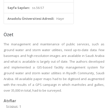
Sayfa Sayıları:
ss.56-57
Anadolu Üniversitesi Adresli:
Hayır
Özet
The management and maintenance of public services, such as
ground water and storm water utilities, need up-to-date data. Few
basemaps and high-resolution images are available in Saudi Arabia
and what is available is largely out of date. The authors developed
and implemented a GIS-based facility management system for
ground water and storm water utilities in Riyadh Community, Saudi
Arabia. All available paper maps had to be digitised and augmented
with the results of a GPS campaign in which manholes and gullies,
over 35,000 in total, had to be surveyed.
Atıflar
Scopus: 1