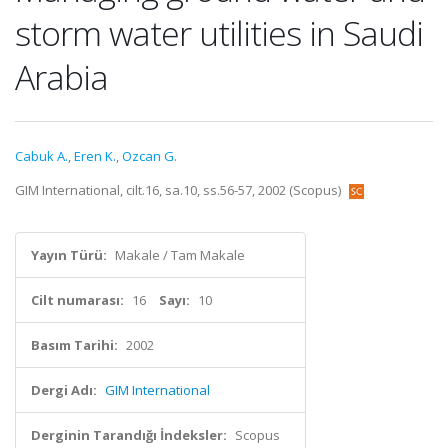
storm water utilities in Saudi
Arabia
Cabuk A.
,
Eren K.
,
Ozcan G.
GIM International, cilt.16, sa.10, ss.56-57, 2002 (Scopus)
Yayın Türü:
Makale / Tam Makale
Cilt numarası:
16
Sayı:
10
Basım Tarihi:
2002
Dergi Adı:
GIM International
Derginin Tarandığı İndeksler:
Scopus