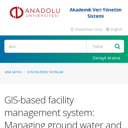
Akademik Veri Yönetim
Sistemi
Araştırmacı Girişi
English
Ara
Detaylı Arama
ANA SAYFA
SON EKLENEN YAYINLAR
GIS-based facility
management system:
Managing ground water and