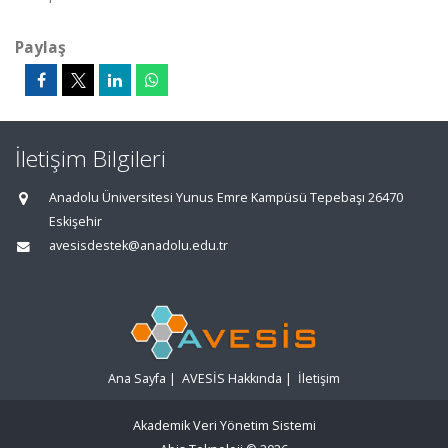
Paylaş
İletişim Bilgileri
Anadolu Üniversitesi Yunus Emre Kampüsü Tepebaşı 26470
Eskişehir
avesisdestek@anadolu.edu.tr
Ana Sayfa
|
AVESİS Hakkında
|
İletişim
Akademik Veri Yönetim Sistemi