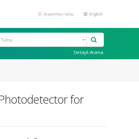
Araştırmacı Girişi
English
Detaylı Arama
Photodetector for