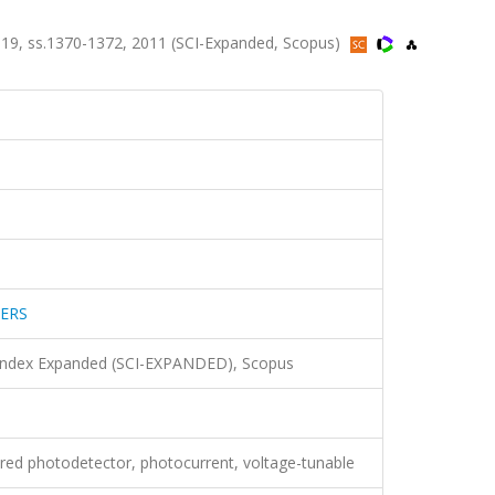
9, ss.1370-1372, 2011 (SCI-Expanded, Scopus)
ERS
 Index Expanded (SCI-EXPANDED), Scopus
ared photodetector, photocurrent, voltage-tunable