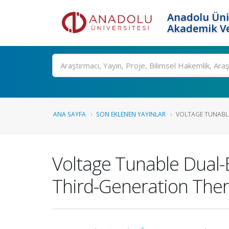
Anadolu Üni
Akademik Ve
Ara
ANA SAYFA
SON EKLENEN YAYINLAR
VOLTAGE TUNABLE
Voltage Tunable Dual-
Third-Generation The