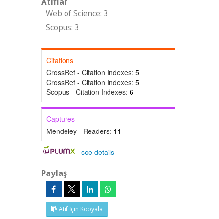
Atıflar
Web of Science: 3
Scopus: 3
Citations
CrossRef - Citation Indexes:
5
CrossRef - Citation Indexes:
5
Scopus - Citation Indexes:
6
Captures
Mendeley - Readers:
11
-
see details
Paylaş
Atıf İçin Kopyala