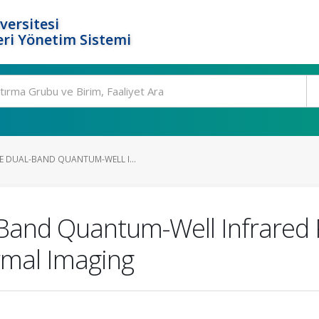
versitesi
ri Yönetim Sistemi
 DUAL-BAND QUANTUM-WELL I...
Band Quantum-Well Infrared 
rmal Imaging