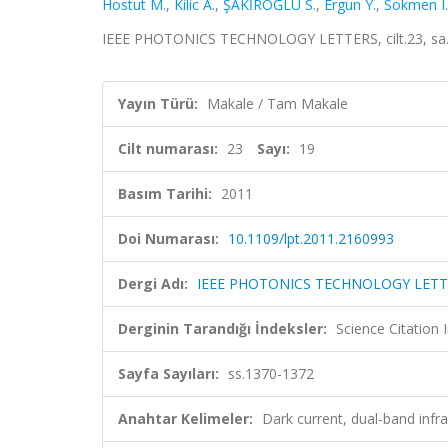
Hostut M.
,
Kilic A.
,
ŞAKİROĞLU S.
,
Ergun Y.
,
Sokmen I.
IEEE PHOTONICS TECHNOLOGY LETTERS, cilt.23, sa.1
Yayın Türü:
Makale / Tam Makale
Cilt numarası:
23
Sayı:
19
Basım Tarihi:
2011
Doi Numarası:
10.1109/lpt.2011.2160993
Dergi Adı:
IEEE PHOTONICS TECHNOLOGY LETT
Derginin Tarandığı İndeksler:
Science Citation
Sayfa Sayıları:
ss.1370-1372
Anahtar Kelimeler:
Dark current, dual-band infr