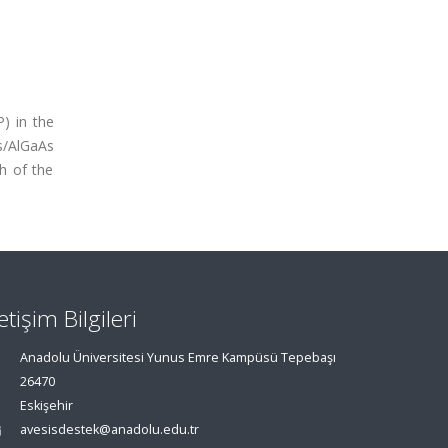
) in the
s/AlGaAs
h of the
letişim Bilgileri
Anadolu Üniversitesi Yunus Emre Kampüsü Tepebaşı
26470
Eskişehir
avesisdestek@anadolu.edu.tr