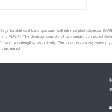
voltage tunable dual-band quantum-well infrared photodetector (QWIP
R and VLWIR). The detector consists of two serially connected GaA
4-mu m wavelengths, respectively. The peak responsivity wavelengt
is increased.
İ