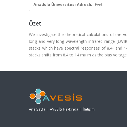
Anadolu Üniversitesi Adresli:
Evet
Özet
We investigate the theoretical calculations of the 
long and very long wavelength infrared range (LWI
stacks which have spectral responses of 8.4- and 1
stacks shifts from 8.4 to 14 mu m as the bias voltage 
Ana Sayfa
|
AVESİS Hakkında
|
İletişim