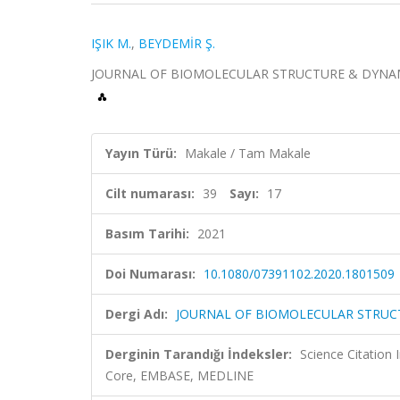
IŞIK M.
,
BEYDEMİR Ş.
JOURNAL OF BIOMOLECULAR STRUCTURE & DYNAMICS, c
Yayın Türü:
Makale / Tam Makale
Cilt numarası:
39
Sayı:
17
Basım Tarihi:
2021
Doi Numarası:
10.1080/07391102.2020.1801509
Dergi Adı:
JOURNAL OF BIOMOLECULAR STRUC
Derginin Tarandığı İndeksler:
Science Citation
Core, EMBASE, MEDLINE