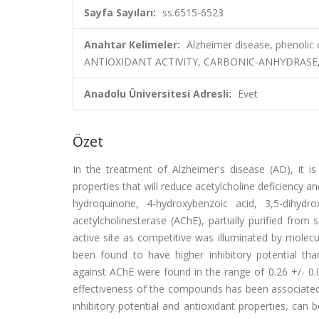
Sayfa Sayıları:
ss.6515-6523
Anahtar Kelimeler:
Alzheimer disease, phenolic 
ANTIOXIDANT ACTIVITY, CARBONIC-ANHYDRASE, O
Anadolu Üniversitesi Adresli:
Evet
Özet
In the treatment of Alzheimer's disease (AD), it is
properties that will reduce acetylcholine deficiency an
hydroquinone, 4-hydroxybenzoic acid, 3,5-dihydro
acetylcholinesterase (AChE), partially purified from
active site as competitive was illuminated by molec
been found to have higher inhibitory potential th
against AChE were found in the range of 0.26 +/- 0.
effectiveness of the compounds has been associated
inhibitory potential and antioxidant properties, ca