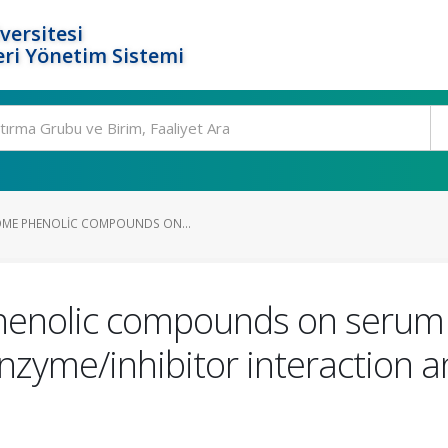
versitesi
ri Yönetim Sistemi
OME PHENOLIC COMPOUNDS ON...
enolic compounds on serum a
 enzyme/inhibitor interaction 