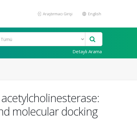
Araştırmacı Girişi
English
Detaylı Arama
cetylcholinesterase:
and molecular docking