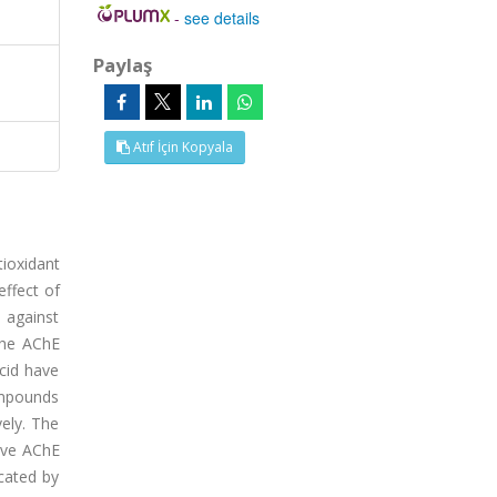
-
see details
Paylaş
Atıf İçin Kopyala
tioxidant
effect of
 against
 the AChE
cid have
ompounds
ely. The
ave AChE
icated by