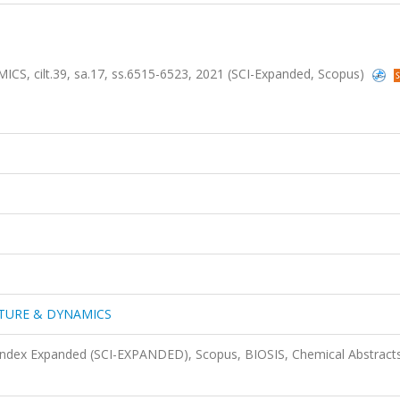
ilt.39, sa.17, ss.6515-6523, 2021 (SCI-Expanded, Scopus)
TURE & DYNAMICS
 Index Expanded (SCI-EXPANDED), Scopus, BIOSIS, Chemical Abstract