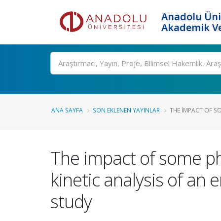
Anadolu Üni
Akademik Ve
Ara
ANA SAYFA
SON EKLENEN YAYINLAR
THE IMPACT OF S
The impact of some ph
kinetic analysis of an
study