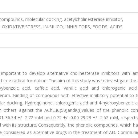
compounds, molecular docking, acetylcholinesterase inhibitor,
XIDATIVE STRESS, IN-SILICO, INHIBITORS, FOODS, ACIDS
 important to develop alternative cholinesterase inhibitors with an
d free radical formation. The aim of this study was to investigate the 
xybenzoic acid, caffeic acid, vanillic acid and chlorogenic acid
 serum. Binding of compounds with effective inhibitory potential to
ular docking. Hydroquinone, chlorogenic acid and 4-hydroxybenzoic a
an others against the AChE.IC(50)andK(I)values of the phenolic c
01-36.34 +/- 2.72 mM and 0.72 +/- 0.00-29.23 +/- 2.62 mM, respectiv
 with its structure. Consequently, the phenolic compounds, which h
n be considered as alternative drugs in the treatment of AD. Commun