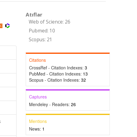
Atıflar
Web of Science: 26
Pubmed: 10
Scopus: 21
Citations
CrossRef - Citation Indexes:
3
PubMed - Citation Indexes:
13
Scopus - Citation Indexes:
32
Captures
Mendeley - Readers:
26
Mentions
s
News:
1