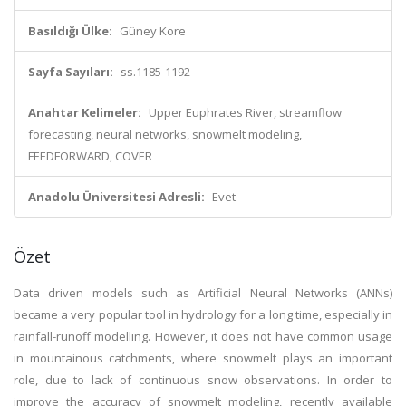
Basıldığı Ülke:
Güney Kore
Sayfa Sayıları:
ss.1185-1192
Anahtar Kelimeler:
Upper Euphrates River, streamflow
forecasting, neural networks, snowmelt modeling,
FEEDFORWARD, COVER
Anadolu Üniversitesi Adresli:
Evet
Özet
Data driven models such as Artificial Neural Networks (ANNs)
became a very popular tool in hydrology for a long time, especially in
rainfall-runoff modelling. However, it does not have common usage
in mountainous catchments, where snowmelt plays an important
role, due to lack of continuous snow observations. In order to
improve the accuracy of snowmelt modeling, recently available