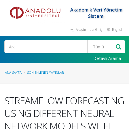
Akademik Veri Yönetim
Sistemi
Araştırmacı Girişi
English
Ara
Detaylı Arama
ANA SAYFA
SON EKLENEN YAYINLAR
STREAMFLOW FORECASTING
USING DIFFERENT NEURAL
NETWORK MODELS WITH