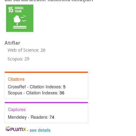
Atıflar
Web of Science: 26
Scopus: 29
Citations
CrossRef - Citation Indexes:
5
Scopus - Citation Indexes:
36
Captures
Mendeley - Readers:
74
-
see details