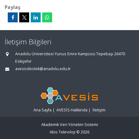
Paylaş
İletişim Bilgileri
Anadolu Üniversitesi Yunus Emre Kampüsü Tepebaşı 26470
Eskişehir
avesisdestek@anadolu.edu.tr
Ana Sayfa
|
AVESİS Hakkında
|
İletişim
Akademik Veri Yönetim Sistemi
Abis Teknoloji
© 2026