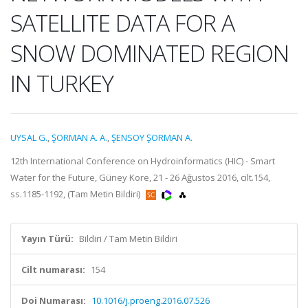
SATELLITE DATA FOR A
SNOW DOMINATED REGION
IN TURKEY
UYSAL G.
,
ŞORMAN A. A.
,
ŞENSOY ŞORMAN A.
12th International Conference on Hydroinformatics (HIC) - Smart
Water for the Future, Güney Kore, 21 - 26 Ağustos 2016, cilt.154,
ss.1185-1192, (Tam Metin Bildiri)
Yayın Türü:
Bildiri / Tam Metin Bildiri
Cilt numarası:
154
Doi Numarası:
10.1016/j.proeng.2016.07.526