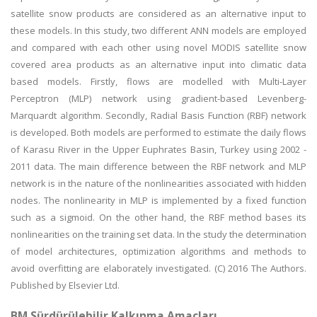
satellite snow products are considered as an alternative input to
these models. In this study, two different ANN models are employed
and compared with each other using novel MODIS satellite snow
covered area products as an alternative input into climatic data
based models. Firstly, flows are modelled with Multi-Layer
Perceptron (MLP) network using gradient-based Levenberg-
Marquardt algorithm. Secondly, Radial Basis Function (RBF) network
is developed. Both models are performed to estimate the daily flows
of Karasu River in the Upper Euphrates Basin, Turkey using 2002 -
2011 data. The main difference between the RBF network and MLP
network is in the nature of the nonlinearities associated with hidden
nodes. The nonlinearity in MLP is implemented by a fixed function
such as a sigmoid. On the other hand, the RBF method bases its
nonlinearities on the training set data. In the study the determination
of model architectures, optimization algorithms and methods to
avoid overfitting are elaborately investigated. (C) 2016 The Authors.
Published by Elsevier Ltd.
BM Sürdürülebilir Kalkınma Amaçları