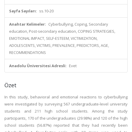
Sayfa Sayıları:
ss.10-20
Anahtar Kelimeler:
Cyberbullying, Coping, Secondary
education, Post-secondary education, COPING STRATEGIES,
EMOTIONAL IMPACT, SELF-ESTEEM, VICTIMIZATION,
ADOLESCENTS, VICTIMS, PREVALENCE, PREDICTORS, AGE,
RECOMMENDATIONS
Anadolu Üniversitesi Adresli:
Evet
Özet
In this study, behavioral and emotional reactions to cyberbullying
were investigated by surveying 567 undergraduate-level university
students and 211 high school students. Among the study
participants, 170 of the undergraduates (29.98%) and 120 of the high
school students (56.87%) reported that they had recently been