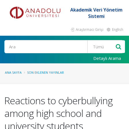
Akademik Veri Yönetim
Sistemi
Araştırmacı Girişi
English
Ara
Detaylı Arama
ANA SAYFA
SON EKLENEN YAYINLAR
Reactions to cyberbullying
among high school and
university students