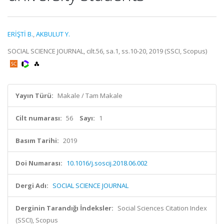
ERİŞTİ B.
,
AKBULUT Y.
SOCIAL SCIENCE JOURNAL, cilt.56, sa.1, ss.10-20, 2019 (SSCI, Scopus)
Yayın Türü:
Makale / Tam Makale
Cilt numarası:
56
Sayı:
1
Basım Tarihi:
2019
Doi Numarası:
10.1016/j.soscij.2018.06.002
Dergi Adı:
SOCIAL SCIENCE JOURNAL
Derginin Tarandığı İndeksler:
Social Sciences Citation Index
(SSCI), Scopus