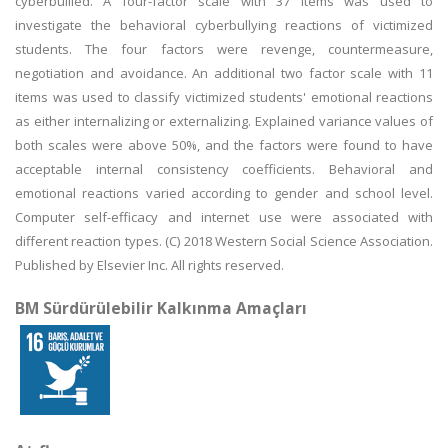
cyberbullied. A four-factor scale with 37 items was used to
investigate the behavioral cyberbullying reactions of victimized
students. The four factors were revenge, countermeasure,
negotiation and avoidance. An additional two factor scale with 11
items was used to classify victimized students' emotional reactions
as either internalizing or externalizing. Explained variance values of
both scales were above 50%, and the factors were found to have
acceptable internal consistency coefficients. Behavioral and
emotional reactions varied according to gender and school level.
Computer self-efficacy and internet use were associated with
different reaction types. (C) 2018 Western Social Science Association.
Published by Elsevier Inc. All rights reserved.
BM Sürdürülebilir Kalkınma Amaçları