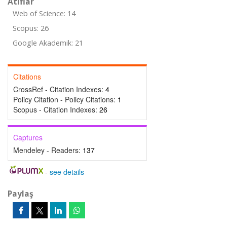
Atıflar
Web of Science: 14
Scopus: 26
Google Akademik: 21
Citations
CrossRef - Citation Indexes:
4
Policy Citation - Policy Citations:
1
Scopus - Citation Indexes:
26
Captures
Mendeley - Readers:
137
-
see details
Paylaş