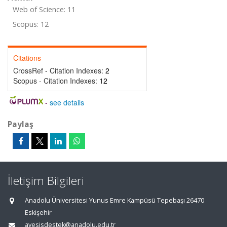
Web of Science: 11
Scopus: 12
Citations
CrossRef - Citation Indexes:
2
Scopus - Citation Indexes:
12
-
see details
Paylaş
İletişim Bilgileri
Anadolu Üniversitesi Yunus Emre Kampüsü Tepebaşı 26470
Eskişehir
avesisdestek@anadolu.edu.tr