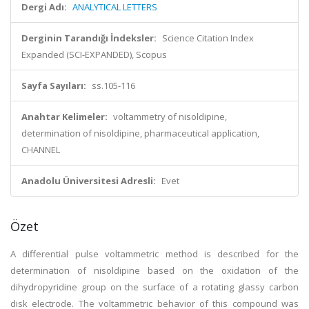
Dergi Adı:
ANALYTICAL LETTERS
Derginin Tarandığı İndeksler:
Science Citation Index
Expanded (SCI-EXPANDED), Scopus
Sayfa Sayıları:
ss.105-116
Anahtar Kelimeler:
voltammetry of nisoldipine,
determination of nisoldipine, pharmaceutical application,
CHANNEL
Anadolu Üniversitesi Adresli:
Evet
Özet
A differential pulse voltammetric method is described for the
determination of nisoldipine based on the oxidation of the
dihydropyridine group on the surface of a rotating glassy carbon
disk electrode. The voltammetric behavior of this compound was