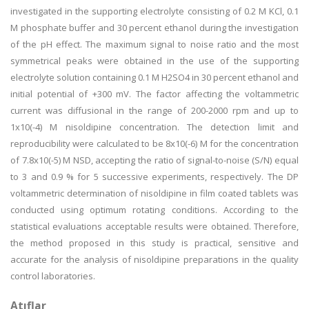
investigated in the supporting electrolyte consisting of 0.2 M KCl, 0.1
M phosphate buffer and 30 percent ethanol during the investigation
of the pH effect. The maximum signal to noise ratio and the most
symmetrical peaks were obtained in the use of the supporting
electrolyte solution containing 0.1 M H2SO4 in 30 percent ethanol and
initial potential of +300 mV. The factor affecting the voltammetric
current was diffusional in the range of 200-2000 rpm and up to
1x10(-4) M nisoldipine concentration. The detection limit and
reproducibility were calculated to be 8x10(-6) M for the concentration
of 7.8x10(-5) M NSD, accepting the ratio of signal-to-noise (S/N) equal
to 3 and 0.9 % for 5 successive experiments, respectively. The DP
voltammetric determination of nisoldipine in film coated tablets was
conducted using optimum rotating conditions. According to the
statistical evaluations acceptable results were obtained. Therefore,
the method proposed in this study is practical, sensitive and
accurate for the analysis of nisoldipine preparations in the quality
control laboratories.
Atıflar