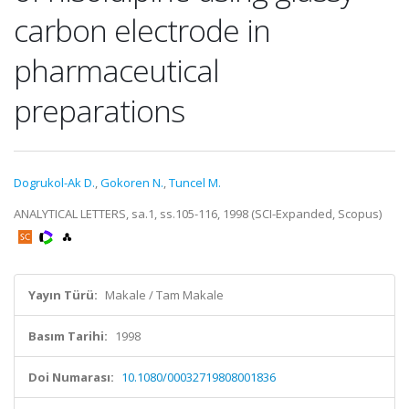
carbon electrode in
pharmaceutical
preparations
Dogrukol-Ak D.
,
Gokoren N.
,
Tuncel M.
ANALYTICAL LETTERS, sa.1, ss.105-116, 1998 (SCI-Expanded, Scopus)
Yayın Türü:
Makale / Tam Makale
Basım Tarihi:
1998
Doi Numarası:
10.1080/00032719808001836