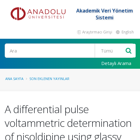
Akademik Veri Yönetim
Sistemi
Araştırmacı Girişi
English
Ara
Detaylı Arama
ANA SAYFA
SON EKLENEN YAYINLAR
A differential pulse
voltammetric determination
of nisoldipine using glassy