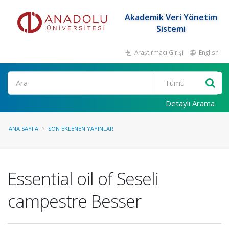
Akademik Veri Yönetim
Sistemi
Araştırmacı Girişi
English
Ara
Detaylı Arama
ANA SAYFA
SON EKLENEN YAYINLAR
Essential oil of Seseli
campestre Besser