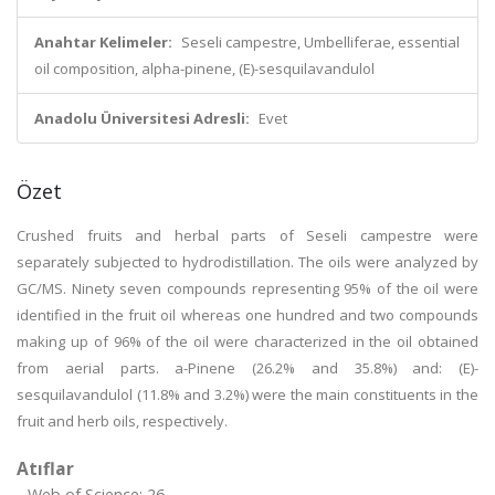
Anahtar Kelimeler:
Seseli campestre, Umbelliferae, essential
oil composition, alpha-pinene, (E)-sesquilavandulol
Anadolu Üniversitesi Adresli:
Evet
Özet
Crushed fruits and herbal parts of Seseli campestre were
separately subjected to hydrodistillation. The oils were analyzed by
GC/MS. Ninety seven compounds representing 95% of the oil were
identified in the fruit oil whereas one hundred and two compounds
making up of 96% of the oil were characterized in the oil obtained
from aerial parts. a-Pinene (26.2% and 35.8%) and: (E)-
sesquilavandulol (11.8% and 3.2%) were the main constituents in the
fruit and herb oils, respectively.
Atıflar
Web of Science: 26