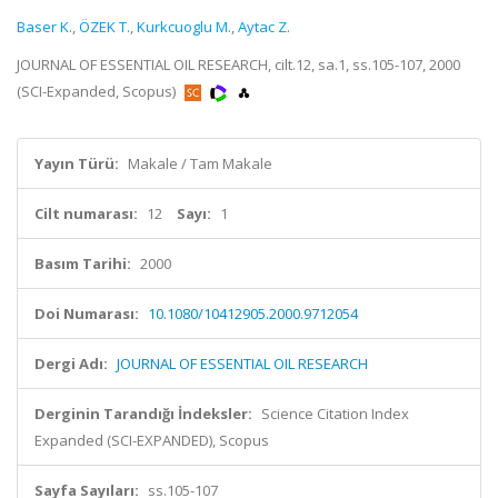
Baser K.
,
ÖZEK T.
,
Kurkcuoglu M.
,
Aytac Z.
JOURNAL OF ESSENTIAL OIL RESEARCH, cilt.12, sa.1, ss.105-107, 2000
(SCI-Expanded, Scopus)
Yayın Türü:
Makale / Tam Makale
Cilt numarası:
12
Sayı:
1
Basım Tarihi:
2000
Doi Numarası:
10.1080/10412905.2000.9712054
Dergi Adı:
JOURNAL OF ESSENTIAL OIL RESEARCH
Derginin Tarandığı İndeksler:
Science Citation Index
Expanded (SCI-EXPANDED), Scopus
Sayfa Sayıları:
ss.105-107