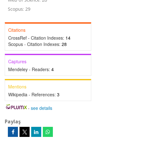
Scopus: 29
Citations
CrossRef - Citation Indexes:
14
Scopus - Citation Indexes:
28
Captures
Mendeley - Readers:
4
Mentions
Wikipedia - References:
3
-
see details
Paylaş