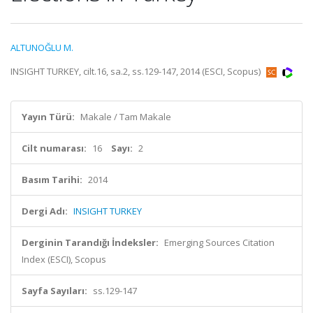
ALTUNOĞLU M.
INSIGHT TURKEY, cilt.16, sa.2, ss.129-147, 2014 (ESCI, Scopus)
Yayın Türü:
Makale / Tam Makale
Cilt numarası:
16
Sayı:
2
Basım Tarihi:
2014
Dergi Adı:
INSIGHT TURKEY
Derginin Tarandığı İndeksler:
Emerging Sources Citation
Index (ESCI), Scopus
Sayfa Sayıları:
ss.129-147