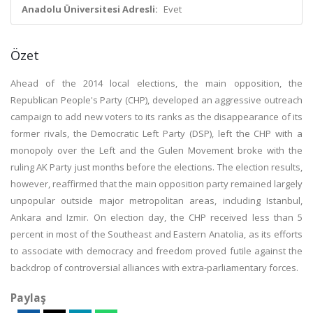
Anadolu Üniversitesi Adresli:
Evet
Özet
Ahead of the 2014 local elections, the main opposition, the
Republican People's Party (CHP), developed an aggressive outreach
campaign to add new voters to its ranks as the disappearance of its
former rivals, the Democratic Left Party (DSP), left the CHP with a
monopoly over the Left and the Gulen Movement broke with the
ruling AK Party just months before the elections. The election results,
however, reaffirmed that the main opposition party remained largely
unpopular outside major metropolitan areas, including Istanbul,
Ankara and Izmir. On election day, the CHP received less than 5
percent in most of the Southeast and Eastern Anatolia, as its efforts
to associate with democracy and freedom proved futile against the
backdrop of controversial alliances with extra-parliamentary forces.
Paylaş