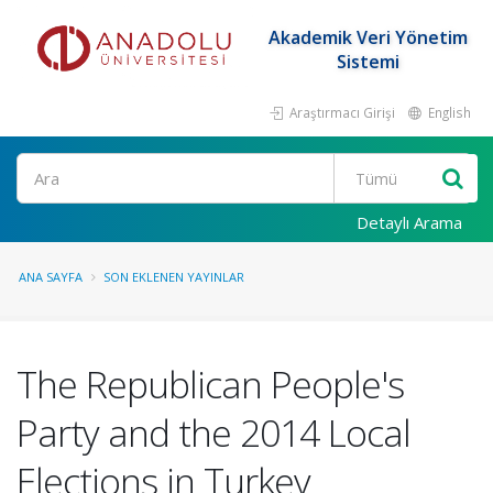
Akademik Veri Yönetim
Sistemi
Araştırmacı Girişi
English
Ara
Detaylı Arama
ANA SAYFA
SON EKLENEN YAYINLAR
The Republican People's
Party and the 2014 Local
Elections in Turkey