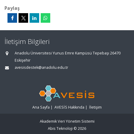
Paylaş
İletişim Bilgileri
Anadolu Üniversitesi Yunus Emre Kampüsü Tepebaşı 26470
Eskişehir
avesisdestek@anadolu.edu.tr
Ana Sayfa
|
AVESİS Hakkında
|
İletişim
Akademik Veri Yönetim Sistemi
Abis Teknoloji
© 2026