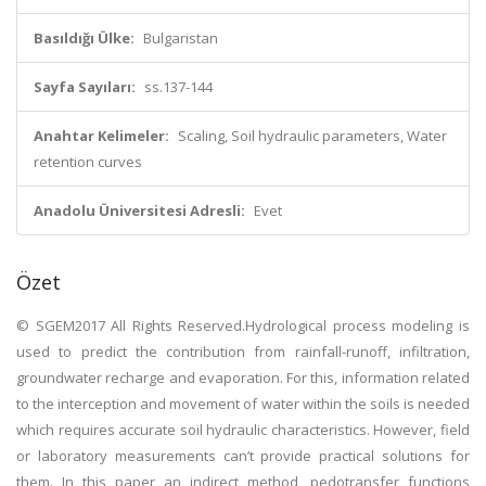
Basıldığı Ülke:
Bulgaristan
Sayfa Sayıları:
ss.137-144
Anahtar Kelimeler:
Scaling, Soil hydraulic parameters, Water
retention curves
Anadolu Üniversitesi Adresli:
Evet
Özet
© SGEM2017 All Rights Reserved.Hydrological process modeling is
used to predict the contribution from rainfall-runoff, infiltration,
groundwater recharge and evaporation. For this, information related
to the interception and movement of water within the soils is needed
which requires accurate soil hydraulic characteristics. However, field
or laboratory measurements can’t provide practical solutions for
them. In this paper an indirect method, pedotransfer functions