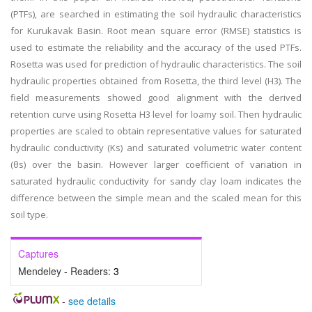
(PTFs), are searched in estimating the soil hydraulic characteristics
for Kurukavak Basin. Root mean square error (RMSE) statistics is
used to estimate the reliability and the accuracy of the used PTFs.
Rosetta was used for prediction of hydraulic characteristics. The soil
hydraulic properties obtained from Rosetta, the third level (H3). The
field measurements showed good alignment with the derived
retention curve using Rosetta H3 level for loamy soil. Then hydraulic
properties are scaled to obtain representative values for saturated
hydraulic conductivity (Ks) and saturated volumetric water content
(θs) over the basin. However larger coefficient of variation in
saturated hydraulic conductivity for sandy clay loam indicates the
difference between the simple mean and the scaled mean for this
soil type.
Captures
Mendeley - Readers:
3
-
see details