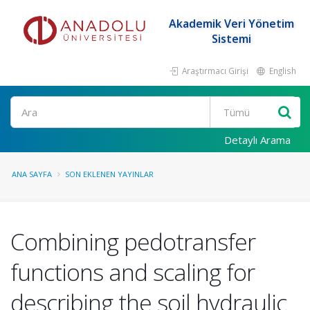
Akademik Veri Yönetim
Sistemi
Araştırmacı Girişi
English
Ara
Detaylı Arama
ANA SAYFA
SON EKLENEN YAYINLAR
Combining pedotransfer
functions and scaling for
describing the soil hydraulic