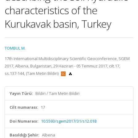
characteristics of the
Kurukavak basin, Turkey
TOMBUL M.
17th International Multidisciplinary Scientific Geoconference, SGEM
2017, Albena, Bulgaristan, 29 Haziran - 05 Temmuz 2017, cilt.17,
ss.137-144, (Tam Metin Bildiri)
Yayın Türü:
Bildiri / Tam Metin Bildiri
Cilt numarası:
17
Doi Numarası:
10.5593/sgem2017/31/s12.018
Basıldığı Şehir:
Albena