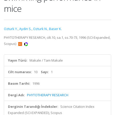
mice
Ozturk Y.
,
Aydin S.
,
Ozturk N.
,
Baser K.
PHYTOTHERAPY RESEARCH, cilt.10, sa.1, ss.70-73, 1996 (SCI-Expanded,
Scopus)
Yayın Türü:
Makale / Tam Makale
Cilt numarası:
10
Sayı:
1
Basım Tarihi:
1996
Dergi Adı:
PHYTOTHERAPY RESEARCH
Derginin Tarandığı İndeksler:
Science Citation Index
Expanded (SCI-EXPANDED), Scopus