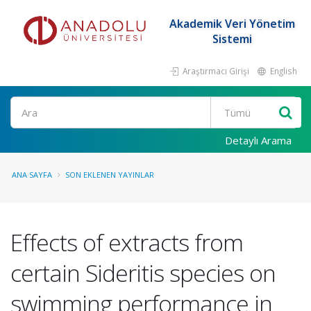
Akademik Veri Yönetim
Sistemi
Araştırmacı Girişi
English
Ara
Detaylı Arama
ANA SAYFA
SON EKLENEN YAYINLAR
Effects of extracts from
certain Sideritis species on
swimming performance in