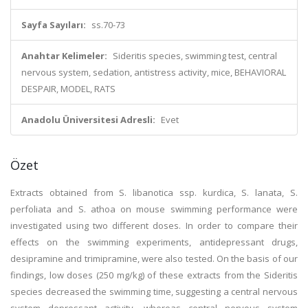
Sayfa Sayıları:
ss.70-73
Anahtar Kelimeler:
Sideritis species, swimming test, central
nervous system, sedation, antistress activity, mice, BEHAVIORAL
DESPAIR, MODEL, RATS
Anadolu Üniversitesi Adresli:
Evet
Özet
Extracts obtained from S. libanotica ssp. kurdica, S. lanata, S.
perfoliata and S. athoa on mouse swimming performance were
investigated using two different doses. In order to compare their
effects on the swimming experiments, antidepressant drugs,
desipramine and trimipramine, were also tested. On the basis of our
findings, low doses (250 mg/kg) of these extracts from the Sideritis
species decreased the swimming time, suggesting a central nervous