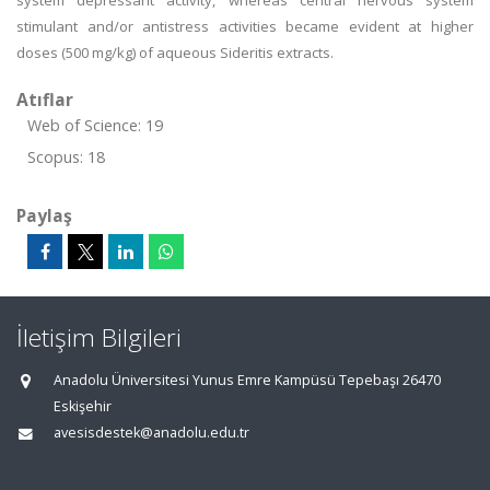
system depressant activity, whereas central nervous system
stimulant and/or antistress activities became evident at higher
doses (500 mg/kg) of aqueous Sideritis extracts.
Atıflar
Web of Science: 19
Scopus: 18
Paylaş
İletişim Bilgileri
Anadolu Üniversitesi Yunus Emre Kampüsü Tepebaşı 26470
Eskişehir
avesisdestek@anadolu.edu.tr