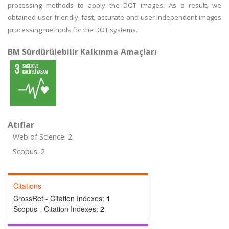
processing methods to apply the DOT images. As a result, we
obtained user friendly, fast, accurate and user independent images
processing methods for the DOT systems.
BM Sürdürülebilir Kalkınma Amaçları
Atıflar
Web of Science: 2
Scopus: 2
Citations
CrossRef - Citation Indexes:
1
Scopus - Citation Indexes:
2