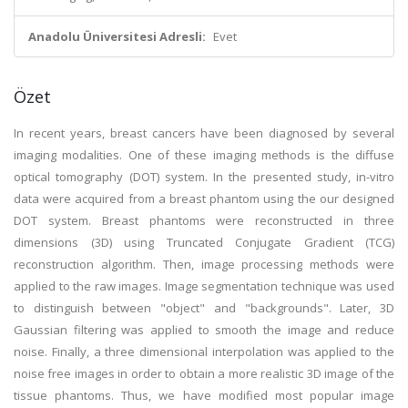
Anadolu Üniversitesi Adresli:
Evet
Özet
In recent years, breast cancers have been diagnosed by several
imaging modalities. One of these imaging methods is the diffuse
optical tomography (DOT) system. In the presented study, in-vitro
data were acquired from a breast phantom using the our designed
DOT system. Breast phantoms were reconstructed in three
dimensions (3D) using Truncated Conjugate Gradient (TCG)
reconstruction algorithm. Then, image processing methods were
applied to the raw images. Image segmentation technique was used
to distinguish between "object" and "backgrounds". Later, 3D
Gaussian filtering was applied to smooth the image and reduce
noise. Finally, a three dimensional interpolation was applied to the
noise free images in order to obtain a more realistic 3D image of the
tissue phantoms. Thus, we have modified most popular image