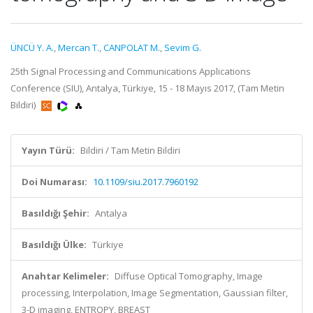
ÜNCÜ Y. A.
,
Mercan T.
,
CANPOLAT M.
,
Sevim G.
25th Signal Processing and Communications Applications
Conference (SIU), Antalya, Türkiye, 15 - 18 Mayıs 2017, (Tam Metin
Bildiri)
Yayın Türü:
Bildiri / Tam Metin Bildiri
Doi Numarası:
10.1109/siu.2017.7960192
Basıldığı Şehir:
Antalya
Basıldığı Ülke:
Türkiye
Anahtar Kelimeler:
Diffuse Optical Tomography, Image
processing, Interpolation, Image Segmentation, Gaussian filter,
3-D imaging, ENTROPY, BREAST