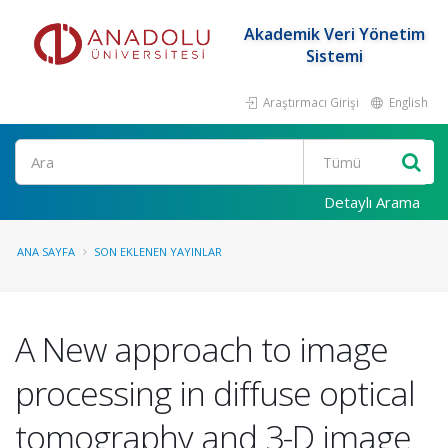
Akademik Veri Yönetim
Sistemi
Araştırmacı Girişi
English
Ara
Detaylı Arama
ANA SAYFA
SON EKLENEN YAYINLAR
A New approach to image
processing in diffuse optical
tomography and 3-D image