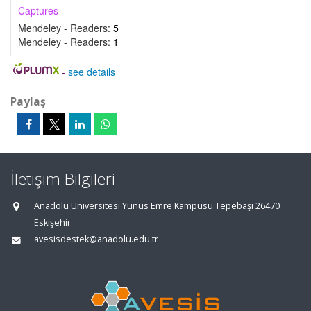
Captures
Mendeley - Readers:
5
Mendeley - Readers:
1
-
see details
Paylaş
İletişim Bilgileri
Anadolu Üniversitesi Yunus Emre Kampüsü Tepebaşı 26470
Eskişehir
avesisdestek@anadolu.edu.tr