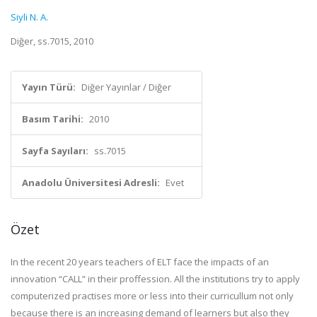
Siyli N. A.
Diğer, ss.7015, 2010
Yayın Türü:
Diğer Yayınlar / Diğer
Basım Tarihi:
2010
Sayfa Sayıları:
ss.7015
Anadolu Üniversitesi Adresli:
Evet
Özet
In the recent 20 years teachers of ELT face the impacts of an
innovation “CALL” in their proffession. All the institutions try to apply
computerized practises more or less into their curricullum not only
because there is an increasing demand of learners but also they