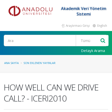
Akademik Veri Yönetim
Sistemi
Araştırmacı Girişi
English
Ara
Detaylı Arama
ANA SAYFA
SON EKLENEN YAYINLAR
HOW WELL CAN WE DRIVE
CALL? - ICERI2010