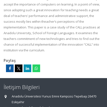
accept the importance of computers on learning. In a point of view,
since adopting such a great innovation for teaching needs a great
deal of teachers’ performance and administrative support, the
success mostly lies within theacher’s perceptions of the
implementation. This paper is a case study of the CALL practises at
Anadolu University, School of Foreign Languages. It examines the
teachers commitment of new technologies and tries to find out the
chance of successful implementation of the innovation “CALL“ into
institution via the curriculum.
Paylaş
İletişim Bilgileri
Anadolu Üniversitesi Yunus Emre Kampüsü Tepebaşı 26470
Eskişehir