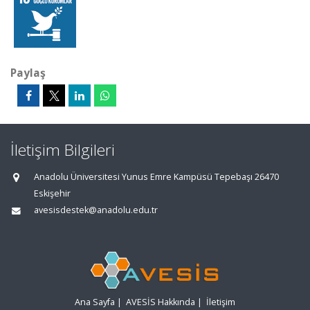
Paylaş
İletişim Bilgileri
Anadolu Üniversitesi Yunus Emre Kampüsü Tepebaşı 26470
Eskişehir
avesisdestek@anadolu.edu.tr
Ana Sayfa
|
AVESİS Hakkında
|
İletişim