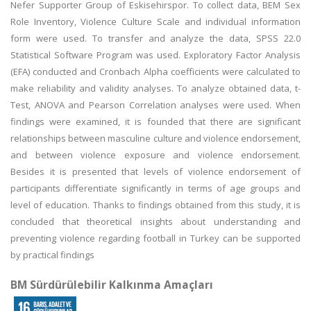
Nefer Supporter Group of Eskisehirspor. To collect data, BEM Sex
Role Inventory, Violence Culture Scale and individual information
form were used. To transfer and analyze the data, SPSS 22.0
Statistical Software Program was used. Exploratory Factor Analysis
(EFA) conducted and Cronbach Alpha coefficients were calculated to
make reliability and validity analyses. To analyze obtained data, t-
Test, ANOVA and Pearson Correlation analyses were used. When
findings were examined, it is founded that there are significant
relationships between masculine culture and violence endorsement,
and between violence exposure and violence endorsement.
Besides it is presented that levels of violence endorsement of
participants differentiate significantly in terms of age groups and
level of education. Thanks to findings obtained from this study, it is
concluded that theoretical insights about understanding and
preventing violence regarding football in Turkey can be supported
by practical findings
BM Sürdürülebilir Kalkınma Amaçları