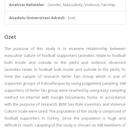
Anahtar Kelimeler:
Gender, Masculinity, Violence, Fanship
Anadolu Üniversitesi Adresli:
Evet
Özet
The purpose of this study is to examine relationship between
masculine culture of football siupporters (activities relate to football
both inside and outside to the pitch) and violence observed
(activities relate to football both inside and outside to the pitch). To
form the sample of research Nefer Fan Group which is one of
supporter groups of Eskisehirspor by using judgement sampling. 348
supporters of Nefer fan group were reached by using easy sampling
method on internet with Google Documents forms. In accordance
with the purpose of research, BEM Sex Role Inventory and Violence
Culture Scale were used. The population of the study is comprised of
football supporters in Turkey. Since the population is huge and
difficult to reach, sampling of the study is chosen as 348 members of