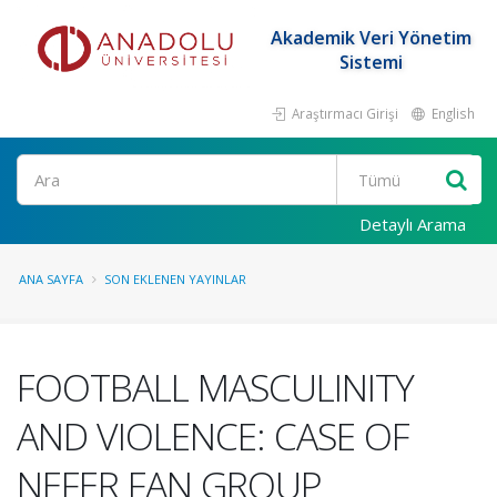
Akademik Veri Yönetim
Sistemi
Araştırmacı Girişi
English
Ara
Detaylı Arama
ANA SAYFA
SON EKLENEN YAYINLAR
FOOTBALL MASCULINITY
AND VIOLENCE: CASE OF
NEFER FAN GROUP