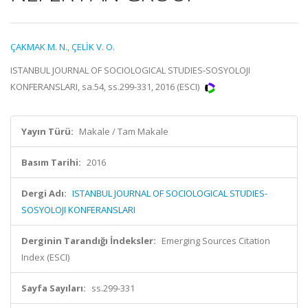
ÇAKMAK M. N.
,
ÇELİK V. O.
ISTANBUL JOURNAL OF SOCIOLOGICAL STUDIES-SOSYOLOJI
KONFERANSLARI, sa.54, ss.299-331, 2016 (ESCI)
Yayın Türü:
Makale / Tam Makale
Basım Tarihi:
2016
Dergi Adı:
ISTANBUL JOURNAL OF SOCIOLOGICAL STUDIES-
SOSYOLOJI KONFERANSLARI
Derginin Tarandığı İndeksler:
Emerging Sources Citation
Index (ESCI)
Sayfa Sayıları:
ss.299-331