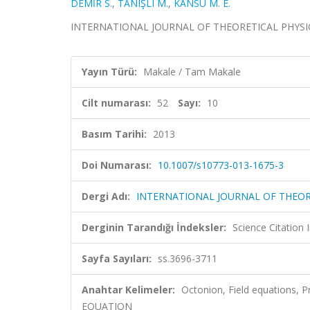
DEMİR S.
,
TANIŞLI M.
,
KANSU M. E.
INTERNATIONAL JOURNAL OF THEORETICAL PHYSICS, ci
Yayın Türü:
Makale / Tam Makale
Cilt numarası:
52
Sayı:
10
Basım Tarihi:
2013
Doi Numarası:
10.1007/s10773-013-1675-3
Dergi Adı:
INTERNATIONAL JOURNAL OF THEOR
Derginin Tarandığı İndeksler:
Science Citation
Sayfa Sayıları:
ss.3696-3711
Anahtar Kelimeler:
Octonion, Field equations
EQUATION