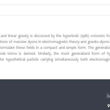
d linear gravity is discussed by the hyperbolic (split) octonion fo
ations of massive dyons in electromagnetic theory and gravito-dyons 
formulate these fields in a compact and simple form. The generali
e terms is derived. Similarly, the most generalized form of hy
he hypothetical particle carrying simultaneously both electromagn
İ