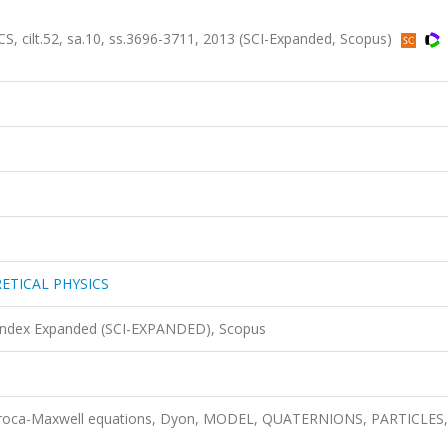
lt.52, sa.10, ss.3696-3711, 2013 (SCI-Expanded, Scopus)
ETICAL PHYSICS
 Index Expanded (SCI-EXPANDED), Scopus
, Proca-Maxwell equations, Dyon, MODEL, QUATERNIONS, PARTICLES,