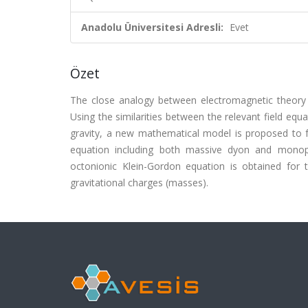
Anadolu Üniversitesi Adresli:
Evet
Özet
The close analogy between electromagnetic theory an
Using the similarities between the relevant field equ
gravity, a new mathematical model is proposed to 
equation including both massive dyon and monopol
octonionic Klein-Gordon equation is obtained for t
gravitational charges (masses).