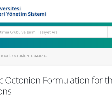
versitesi
ri Yönetim Sistemi
ERBOLIC OCTONION FORMULAT...
 Octonion Formulation for th
ons