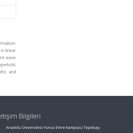
rmalism.
in linear
zed wave
perbolic
etic and
letişim Bilgileri
Anadolu Üniversitesi Yunus Emre Kampüsü Tepebaşı