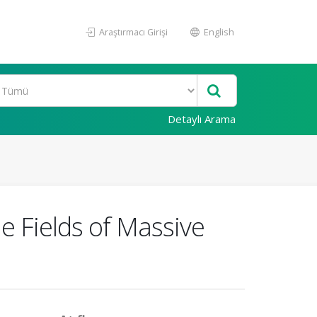
Araştırmacı Girişi
English
Detaylı Arama
e Fields of Massive