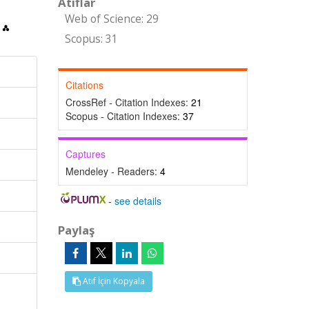
Atıflar
Web of Science: 29
Scopus: 31
Citations
CrossRef - Citation Indexes:
21
Scopus - Citation Indexes:
37
Captures
Mendeley - Readers:
4
-
see details
Paylaş
Atıf İçin Kopyala