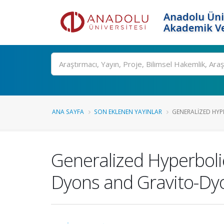
Anadolu Üni
Akademik Ve
Ara
ANA SAYFA
SON EKLENEN YAYINLAR
GENERALIZED HYP
Generalized Hyperbolic
Dyons and Gravito-Dy