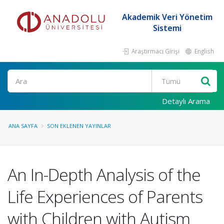
Akademik Veri Yönetim
Sistemi
Araştırmacı Girişi
English
Ara
Detaylı Arama
ANA SAYFA
SON EKLENEN YAYINLAR
An In-Depth Analysis of the
Life Experiences of Parents
with Children with Autism