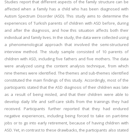
Studies report that different aspects of the family structure can be
affected when a family has a child who has been diagnosed with
Autism Spectrum Disorder (ASD). This study aims to determine the
experiences of Turkish parents of children with ASD before, during
and after the diagnosis, and how this situation affects both their
individual and family lives. In the study, the data were collected using
a phenomenological approach that involved the semi-structured
interview method. The study sample consisted of 10 parents of
children with ASD, including five fathers and five mothers. The data
were analyzed using the content analysis technique, from which
nine themes were identified. The themes and sub-themes identified
constituted the main findings of this study. Accordingly, most of the
participants stated that the ASD diagnosis of their children was late
as a result of being misled, and that their children were able to
develop daily life and self-care skills from the trainings they had
received. Participants further reported that they had endured
negative experiences, including being forced to take on part-time
jobs or to go into early retirement, because of having children with
ASD. Yet, in contrast to these drawbacks, the participants also stated