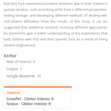
that they had experienced positive emotions due to their children's
special situation, such as looking at life from a different perspective,
feeling stronger and developing different methods of dealing with
ASD-related difficulties. From the results of this study, it can be
suggested that additional research involving different approaches
be planned to gain a better understanding of the experiences that
both children with ASD and their parents face as a result of being
labeled (stigmatized).
Atıflar
Web of Science: 9
Scopus: 7
Google Akademik: 10
Citations
CrossRef - Citation Indexes:
5
Scopus - Citation Indexes:
9