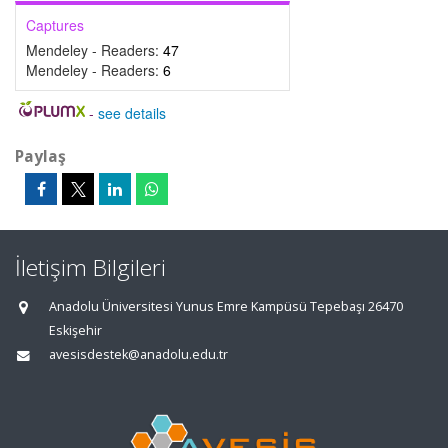
Captures
Mendeley - Readers:
47
Mendeley - Readers:
6
-
see details
Paylaş
İletişim Bilgileri
Anadolu Üniversitesi Yunus Emre Kampüsü Tepebaşı 26470
Eskişehir
avesisdestek@anadolu.edu.tr