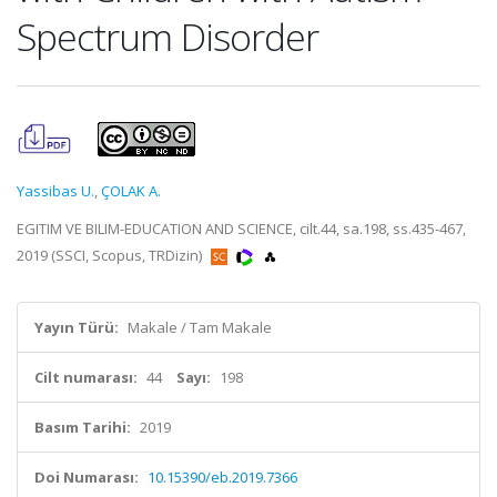
Spectrum Disorder
Yassibas U.
,
ÇOLAK A.
EGITIM VE BILIM-EDUCATION AND SCIENCE, cilt.44, sa.198, ss.435-467,
2019 (SSCI, Scopus, TRDizin)
Yayın Türü:
Makale / Tam Makale
Cilt numarası:
44
Sayı:
198
Basım Tarihi:
2019
Doi Numarası:
10.15390/eb.2019.7366