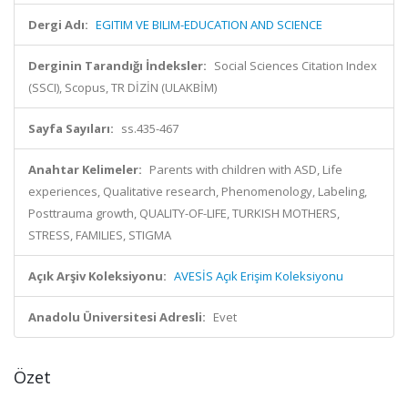
Dergi Adı:
EGITIM VE BILIM-EDUCATION AND SCIENCE
Derginin Tarandığı İndeksler:
Social Sciences Citation Index
(SSCI), Scopus, TR DİZİN (ULAKBİM)
Sayfa Sayıları:
ss.435-467
Anahtar Kelimeler:
Parents with children with ASD, Life
experiences, Qualitative research, Phenomenology, Labeling,
Posttrauma growth, QUALITY-OF-LIFE, TURKISH MOTHERS,
STRESS, FAMILIES, STIGMA
Açık Arşiv Koleksiyonu:
AVESİS Açık Erişim Koleksiyonu
Anadolu Üniversitesi Adresli:
Evet
Özet