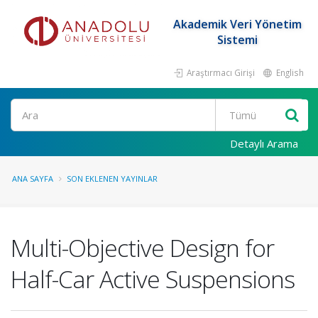
Akademik Veri Yönetim
Sistemi
Araştırmacı Girişi
English
Ara
Detaylı Arama
ANA SAYFA
SON EKLENEN YAYINLAR
Multi-Objective Design for
Half-Car Active Suspensions