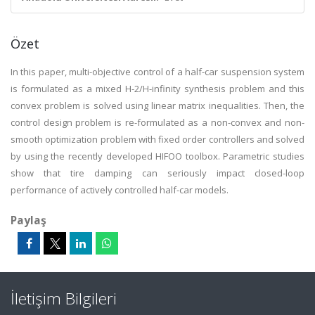
Özet
In this paper, multi-objective control of a half-car suspension system
is formulated as a mixed H-2/H-infinity synthesis problem and this
convex problem is solved using linear matrix inequalities. Then, the
control design problem is re-formulated as a non-convex and non-
smooth optimization problem with fixed order controllers and solved
by using the recently developed HIFOO toolbox. Parametric studies
show that tire damping can seriously impact closed-loop
performance of actively controlled half-car models.
Paylaş
İletişim Bilgileri