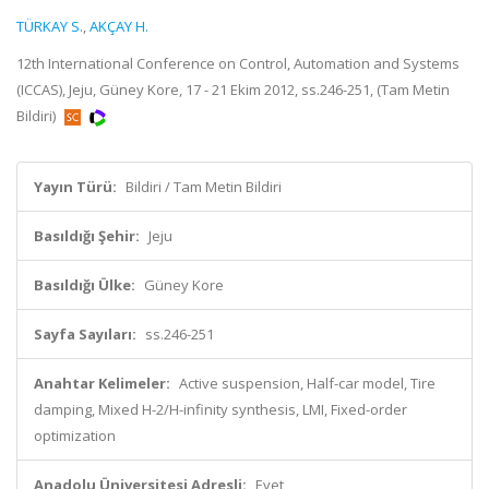
TÜRKAY S.
,
AKÇAY H.
12th International Conference on Control, Automation and Systems
(ICCAS), Jeju, Güney Kore, 17 - 21 Ekim 2012, ss.246-251, (Tam Metin
Bildiri)
Yayın Türü:
Bildiri / Tam Metin Bildiri
Basıldığı Şehir:
Jeju
Basıldığı Ülke:
Güney Kore
Sayfa Sayıları:
ss.246-251
Anahtar Kelimeler:
Active suspension, Half-car model, Tire
damping, Mixed H-2/H-infinity synthesis, LMI, Fixed-order
optimization
Anadolu Üniversitesi Adresli:
Evet