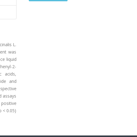
inalis L.
tent was
ce liquid
phenyl-2-
c acids,
side and
spective
ed assays
positive
p < 0.05)