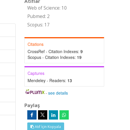
Atıflar
Web of Science: 10
Pubmed: 2
Scopus: 17
Citations
CrossRef - Citation Indexes:
9
Scopus - Citation Indexes:
19
Captures
Mendeley - Readers:
13
-
see details
Paylaş
Atıf İçin Kopyala