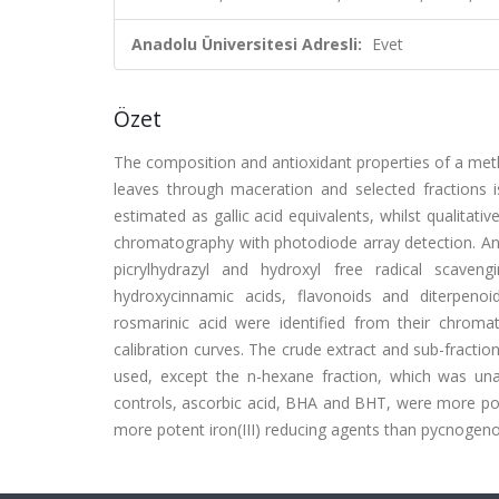
Anadolu Üniversitesi Adresli:
Evet
Özet
The composition and antioxidant properties of a methano
leaves through maceration and selected fractions i
estimated as gallic acid equivalents, whilst qualitat
chromatography with photodiode array detection. Anti
picrylhydrazyl and hydroxyl free radical scaven
hydroxycinnamic acids, flavonoids and diterpenoids
rosmarinic acid were identified from their chromat
calibration curves. The crude extract and sub-fractio
used, except the n-hexane fraction, which was unab
controls, ascorbic acid, BHA and BHT, were more poten
more potent iron(III) reducing agents than pycnogeno