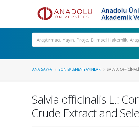
Anadolu Üni
Akademik Ve
Ara
ANA SAYFA
SON EKLENEN YAYINLAR
SALVIA OFFICINALI
Salvia officinalis L.: 
Crude Extract and Sele