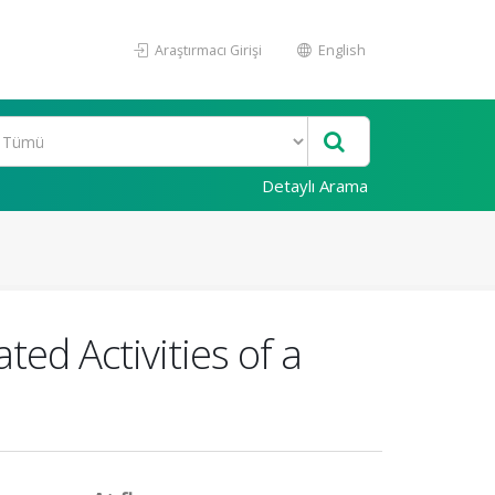
Araştırmacı Girişi
English
Detaylı Arama
ted Activities of a