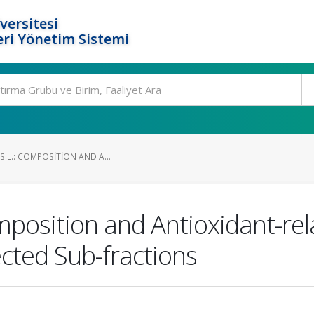
versitesi
ri Yönetim Sistemi
S L.: COMPOSITION AND A...
Composition and Antioxidant-rela
cted Sub-fractions