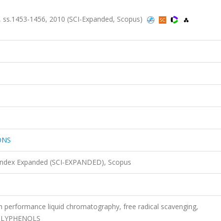
s.1453-1456, 2010 (SCI-Expanded, Scopus)
ONS
 Index Expanded (SCI-EXPANDED), Scopus
high performance liquid chromatography, free radical scavenging,
, POLYPHENOLS