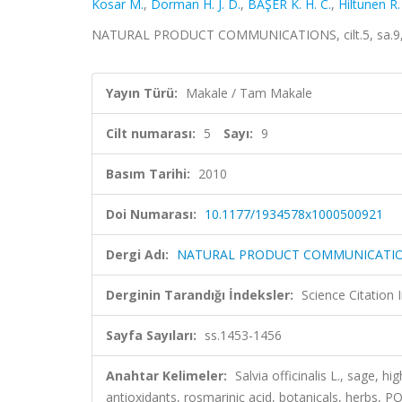
Kosar M.
,
Dorman H. J. D.
,
BAŞER K. H. C.
,
Hiltunen R.
NATURAL PRODUCT COMMUNICATIONS, cilt.5, sa.9, s
Yayın Türü:
Makale / Tam Makale
Cilt numarası:
5
Sayı:
9
Basım Tarihi:
2010
Doi Numarası:
10.1177/1934578x1000500921
Dergi Adı:
NATURAL PRODUCT COMMUNICATI
Derginin Tarandığı İndeksler:
Science Citation
Sayfa Sayıları:
ss.1453-1456
Anahtar Kelimeler:
Salvia officinalis L., sage, 
antioxidants, rosmarinic acid, botanicals, herbs