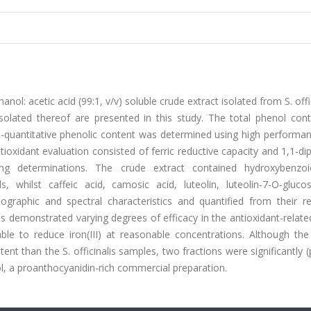
l: acetic acid (99:1, v/v) soluble crude extract isolated from S. offic
solated thereof are presented in this study. The total phenol con
ive-quantitative phenolic content was determined using high performan
oxidant evaluation consisted of ferric reductive capacity and 1,1-di
ging determinations. The crude extract contained hydroxybenzoi
, whilst caffeic acid, camosic acid, luteolin, luteolin-7-O-gluco
ographic and spectral characteristics and quantified from their re
ns demonstrated varying degrees of efficacy in the antioxidant-relat
le to reduce iron(III) at reasonable concentrations. Although the 
t than the S. officinalis samples, two fractions were significantly (
l, a proanthocyanidin-rich commercial preparation.