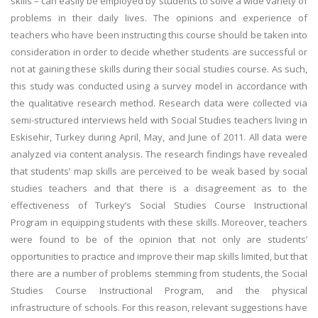
skills – can easily be employed by students to solve a wide variety of
problems in their daily lives. The opinions and experience of
teachers who have been instructing this course should be taken into
consideration in order to decide whether students are successful or
not at gaining these skills during their social studies course. As such,
this study was conducted using a survey model in accordance with
the qualitative research method. Research data were collected via
semi-structured interviews held with Social Studies teachers living in
Eskisehir, Turkey during April, May, and June of 2011. All data were
analyzed via content analysis. The research findings have revealed
that students’ map skills are perceived to be weak based by social
studies teachers and that there is a disagreement as to the
effectiveness of Turkey’s Social Studies Course Instructional
Program in equipping students with these skills. Moreover, teachers
were found to be of the opinion that not only are students’
opportunities to practice and improve their map skills limited, but that
there are a number of problems stemming from students, the Social
Studies Course Instructional Program, and the physical
infrastructure of schools. For this reason, relevant suggestions have