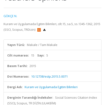
GÖKÇE N.
Kuram ve Uygulamada Egitim Bilimleri, cilt.15, sa.5, ss.1345-1362, 2015
(SSCI, Scopus, TRDizin)
Yayın Türü:
Makale / Tam Makale
Cilt numarası:
15
Sayı:
5
Basım Tarihi:
2015
Doi Numarası:
10.12738/estp.2015.5.0071
Dergi Adı:
Kuram ve Uygulamada Egitim Bilimleri
Derginin Tarandığı İndeksler:
Social Sciences Citation Index
(SSCI), Scopus, TR DİZİN (ULAKBİM)