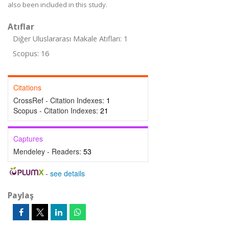
also been included in this study.
Atıflar
Diğer Uluslararası Makale Atıfları: 1
Scopus: 16
Citations
CrossRef - Citation Indexes:
1
Scopus - Citation Indexes:
21
Captures
Mendeley - Readers:
53
-
see details
Paylaş