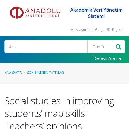
Akademik Veri Yönetim
Sistemi
Araştırmacı Girişi
English
Ara
Detaylı Arama
ANA SAYFA
SON EKLENEN YAYINLAR
Social studies in improving
students’ map skills:
Teachers’ opinions