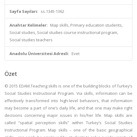
Sayfa Sayıları:
ss.1345-1362
Anahtar Kelimeler:
Map skills, Primary education students,
Social studies, Social studies course instructional program,
Social studies teachers
Anadolu Üniversitesi Adresli:
Evet
Özet
© 2015 EDAM.Teaching skills is one of the building blocks of Turkey’s
Social Studies Instructional Program. Via skills, information can be
effectively transformed into high-level behaviors, that information
may become a part of one’s daily life, and that one may make right
decisions concerning major issues in his/her life. Map skills are
called “spatial perception skills” within Turkey’s Social Studies
Instructional Program. Map skills – one of the basic geographical