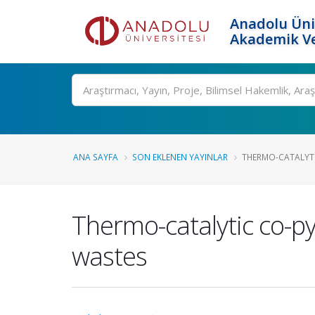
Anadolu Üni
Akademik Ve
Ara
ANA SAYFA
SON EKLENEN YAYINLAR
THERMO-CATALYTI
Thermo-catalytic co-py
wastes