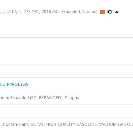
lt.117, ss.273-281, 2016 (SCI-Expanded, Scopus)
ED PYROLYSIS
 Index Expanded (SCI-EXPANDED), Scopus
ysis, Contaminant, GC-MS, HIGH-QUALITY GASOLINE, VACUUM GAS OIL