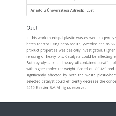
Anadolu Üniversitesi Adresli:
Evet
Özet
In this work municipal plastic wastes were co-pyrolyz
batch reactor using beta-zeolite, y-zeolite and m-Ni-
product properties was basically investigated. Higher
re-using of heavy oils. Catalysts could be affecting
Both pyrolysis oil and heavy oil contained paraffin, 
with higher molecular weight. Based on GC-MS and E
significantly affected by both the waste plastic/he
selected catalyst could efficiently decrease the con
2015 Elsevier B.V. All rights reserved.