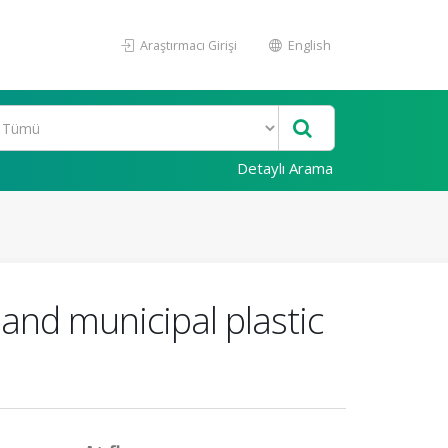
Araştırmacı Girişi
English
Detaylı Arama
 and municipal plastic