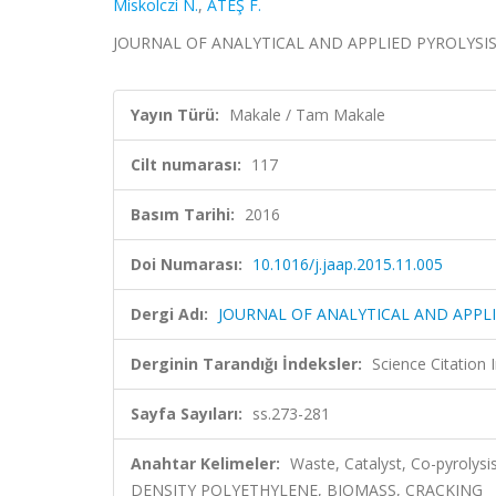
Miskolczi N.
,
ATEŞ F.
JOURNAL OF ANALYTICAL AND APPLIED PYROLYSIS, ci
Yayın Türü:
Makale / Tam Makale
Cilt numarası:
117
Basım Tarihi:
2016
Doi Numarası:
10.1016/j.jaap.2015.11.005
Dergi Adı:
JOURNAL OF ANALYTICAL AND APPLI
Derginin Tarandığı İndeksler:
Science Citation
Sayfa Sayıları:
ss.273-281
Anahtar Kelimeler:
Waste, Catalyst, Co-pyrol
DENSITY POLYETHYLENE, BIOMASS, CRACKING