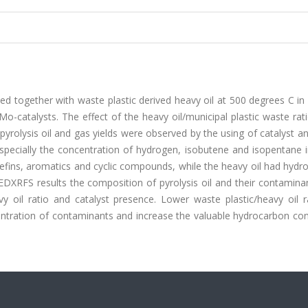
ed together with waste plastic derived heavy oil at 500 degrees C in 
Mo-catalysts. The effect of the heavy oil/municipal plastic waste rat
 pyrolysis oil and gas yields were observed by the using of catalyst a
 especially the concentration of hydrogen, isobutene and isopentane 
olefins, aromatics and cyclic compounds, while the heavy oil had hyd
DXRFS results the composition of pyrolysis oil and their contamina
avy oil ratio and catalyst presence. Lower waste plastic/heavy oil 
centration of contaminants and increase the valuable hydrocarbon con