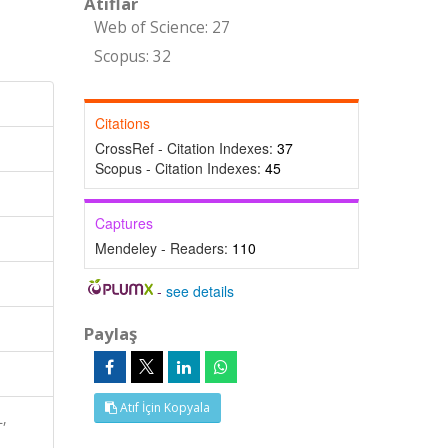
Atıflar
Web of Science: 27
Scopus: 32
Citations
CrossRef - Citation Indexes:
37
Scopus - Citation Indexes:
45
Captures
Mendeley - Readers:
110
-
see details
Paylaş
Atıf İçin Kopyala
,