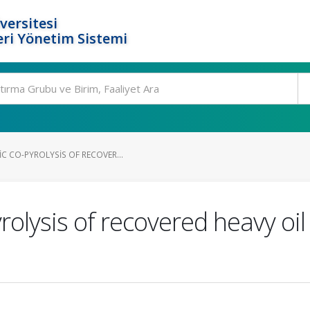
versitesi
ri Yönetim Sistemi
C CO-PYROLYSIS OF RECOVER...
rolysis of recovered heavy oil