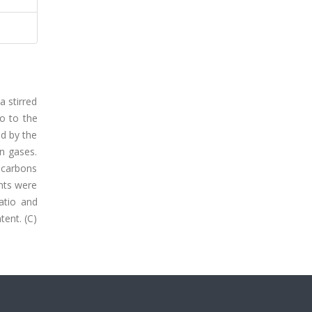
a stirred
io to the
nd by the
in gases.
rocarbons
nts were
ratio and
tent. (C)