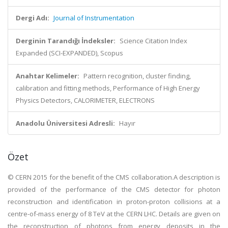
Dergi Adı:
Journal of Instrumentation
Derginin Tarandığı İndeksler:
Science Citation Index
Expanded (SCI-EXPANDED), Scopus
Anahtar Kelimeler:
Pattern recognition, cluster finding,
calibration and fitting methods, Performance of High Energy
Physics Detectors, CALORIMETER, ELECTRONS
Anadolu Üniversitesi Adresli:
Hayır
Özet
© CERN 2015 for the benefit of the CMS collaboration.A description is
provided of the performance of the CMS detector for photon
reconstruction and identification in proton-proton collisions at a
centre-of-mass energy of 8 TeV at the CERN LHC. Details are given on
the reconstruction of photons from energy deposits in the