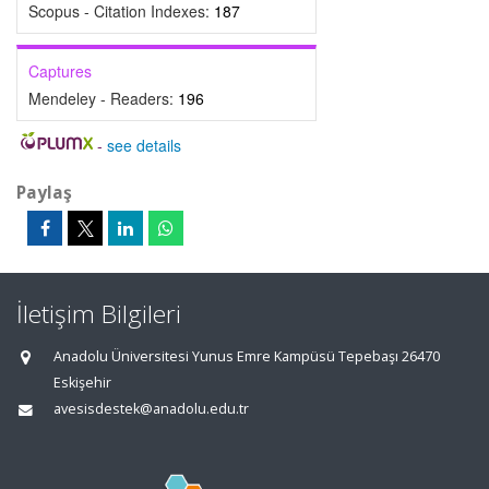
Scopus - Citation Indexes:
187
Captures
Mendeley - Readers:
196
-
see details
Paylaş
İletişim Bilgileri
Anadolu Üniversitesi Yunus Emre Kampüsü Tepebaşı 26470
Eskişehir
avesisdestek@anadolu.edu.tr