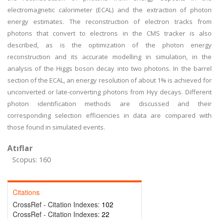
electromagnetic calorimeter (ECAL) and the extraction of photon
energy estimates. The reconstruction of electron tracks from
photons that convert to electrons in the CMS tracker is also
described, as is the optimization of the photon energy
reconstruction and its accurate modelling in simulation, in the
analysis of the Higgs boson decay into two photons. In the barrel
section of the ECAL, an energy resolution of about 1% is achieved for
unconverted or late-converting photons from Hγγ decays. Different
photon identification methods are discussed and their
corresponding selection efficiencies in data are compared with
those found in simulated events.
Atıflar
Scopus: 160
Citations
CrossRef - Citation Indexes:
102
CrossRef - Citation Indexes:
22