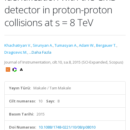
detector in proton-proton
collisions at s = 8 TeV
Khachatryan V.
,
Sirunyan A.
,
Tumasyan A.
,
Adam W.
,
Bergauer T.
,
Dragicevic M.
,
...Daha Fazla
Journal of Instrumentation, cilt.10, sa.8, 2015 (SCI-Expanded, Scopus)
Yayın Türü:
Makale / Tam Makale
Cilt numarası:
10
Sayı:
8
Basım Tarihi:
2015
Doi Numarası:
10.1088/1748-0221/10/08/p08010