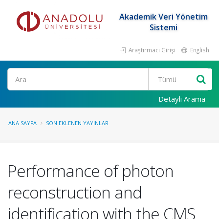
Akademik Veri Yönetim
Sistemi
Araştırmacı Girişi
English
Ara
Detaylı Arama
ANA SAYFA
SON EKLENEN YAYINLAR
Performance of photon
reconstruction and
identification with the CMS