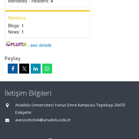
Mendeley - Readers:
4
Mentions
Blogs:
1
News:
1
-
see details
Paylaş
İletişim Bilgileri
Anadolu Üniversitesi Yunus Emre Kampüsü Tepebaşı 26470
Eskişehir
avesisdestek@anadolu.edu.tr