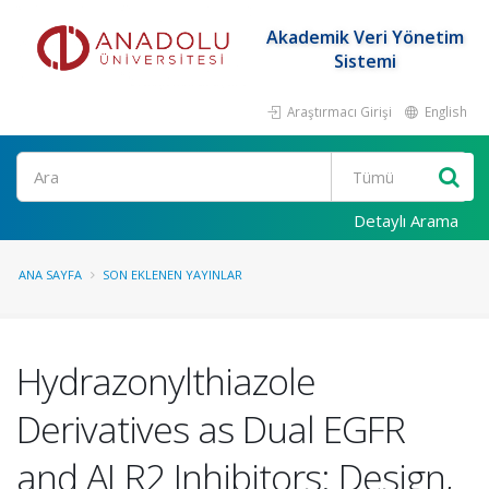
Akademik Veri Yönetim
Sistemi
Araştırmacı Girişi
English
Ara
Detaylı Arama
ANA SAYFA
SON EKLENEN YAYINLAR
Hydrazonylthiazole
Derivatives as Dual EGFR
and ALR2 Inhibitors: Design,