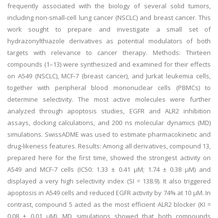
frequently associated with the biology of several solid tumors,
including non-small-cell lung cancer (NSCLC) and breast cancer. This
work sought to prepare and investigate a small set of
hydrazonylthiazole derivatives as potential modulators of both
targets with relevance to cancer therapy. Methods: Thirteen
compounds (1–13) were synthesized and examined for their effects
on A549 (NSCLC), MCF-7 (breast cancer), and Jurkat leukemia cells,
together with peripheral blood mononuclear cells (PBMCs) to
determine selectivity. The most active molecules were further
analyzed through apoptosis studies, EGFR and ALR2 inhibition
assays, docking calculations, and 200 ns molecular dynamics (MD)
simulations. SwissADME was used to estimate pharmacokinetic and
drug-likeness features. Results: Among all derivatives, compound 13,
prepared here for the first time, showed the strongest activity on
A549 and MCF-7 cells (IC50: 1.33 ± 0.41 µM; 1.74 ± 0.38 µM) and
displayed a very high selectivity index (SI = 138.9). It also triggered
apoptosis in A549 cells and reduced EGFR activity by 74% at 10 µM. In
contrast, compound 5 acted as the most efficient ALR2 blocker (KI =
0.08 ± 0.01 µM). MD simulations showed that both compounds