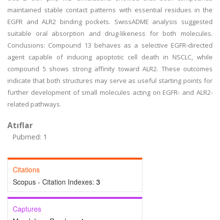
maintained stable contact patterns with essential residues in the
EGFR and ALR2 binding pockets. SwissADME analysis suggested
suitable oral absorption and drug-likeness for both molecules.
Conclusions: Compound 13 behaves as a selective EGFR-directed
agent capable of inducing apoptotic cell death in NSCLC, while
compound 5 shows strong affinity toward ALR2. These outcomes
indicate that both structures may serve as useful starting points for
further development of small molecules acting on EGFR- and ALR2-
related pathways.
Atıflar
Pubmed: 1
Citations
Scopus - Citation Indexes:
3
Captures