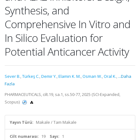
Synthesis, and
Comprehensive In Vitro and
In Silico Evaluation for
Potential Anticancer Activity
Sever B.
,
Türkeş C.
,
Demir Y.
,
Elamin K. M.
,
Osman W.
,
Oral K.
,
...Daha
Fazla
PHARMACEUTICALS, cilt.19, sa.1, ss.50-77, 2025 (SCI-Expanded,
Scopus)
Yayın Türü:
Makale / Tam Makale
Cilt numarası:
19
Sayı:
1