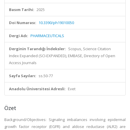
Basım Tarihi:
2025
Doi Numarası:
10.3390/ph19010050
Dergi Adı:
PHARMACEUTICALS
Derginin Tarandığı İndeksler:
Scopus, Science Citation
Index Expanded (SCI-EXPANDED), EMBASE, Directory of Open
Access Journals
Sayfa Sayıları:
ss.50-77
Anadolu Üniversitesi Adresli:
Evet
Özet
Background/Objectives: Signaling imbalances involving epidermal
growth factor receptor (EGFR) and aldose reductase (ALR2) are