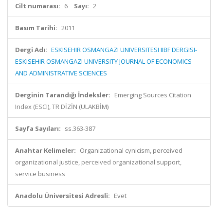
Cilt numarası:
6
Sayı:
2
Basım Tarihi:
2011
Dergi Adı:
ESKISEHIR OSMANGAZI UNIVERSITESI IIBF DERGISI-
ESKISEHIR OSMANGAZI UNIVERSITY JOURNAL OF ECONOMICS
AND ADMINISTRATIVE SCIENCES
Derginin Tarandığı İndeksler:
Emerging Sources Citation
Index (ESCI), TR DİZİN (ULAKBİM)
Sayfa Sayıları:
ss.363-387
Anahtar Kelimeler:
Organizational cynicism, perceived
organizational justice, perceived organizational support,
service business
Anadolu Üniversitesi Adresli:
Evet