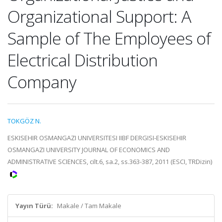
Organizational Support: A
Sample of The Employees of
Electrical Distribution
Company
TOKGÖZ N.
ESKISEHIR OSMANGAZI UNIVERSITESI IIBF DERGISI-ESKISEHIR
OSMANGAZI UNIVERSITY JOURNAL OF ECONOMICS AND
ADMINISTRATIVE SCIENCES, cilt.6, sa.2, ss.363-387, 2011 (ESCI, TRDizin)
Yayın Türü:
Makale / Tam Makale