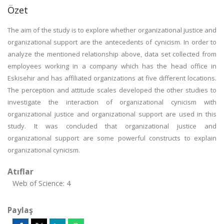
Özet
The aim of the study is to explore whether organizational justice and
organizational support are the antecedents of cynicism. In order to
analyze the mentioned relationship above, data set collected from
employees working in a company which has the head office in
Eskisehir and has affiliated organizations at five different locations.
The perception and attitude scales developed the other studies to
investigate the interaction of organizational cynicism with
organizational justice and organizational support are used in this
study. It was concluded that organizational justice and
organizational support are some powerful constructs to explain
organizational cynicism.
Atıflar
Web of Science: 4
Paylaş