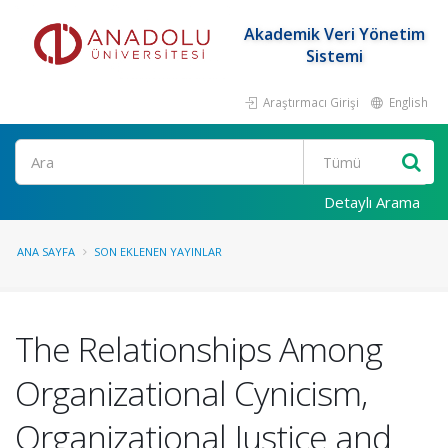
Akademik Veri Yönetim
Sistemi
Araştırmacı Girişi
English
Ara
Detaylı Arama
ANA SAYFA
SON EKLENEN YAYINLAR
The Relationships Among
Organizational Cynicism,
Organizational Justice and