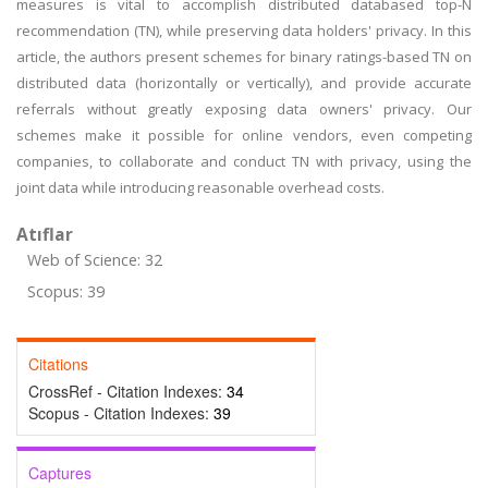
measures is vital to accomplish distributed databased top-N
recommendation (TN), while preserving data holders' privacy. In this
article, the authors present schemes for binary ratings-based TN on
distributed data (horizontally or vertically), and provide accurate
referrals without greatly exposing data owners' privacy. Our
schemes make it possible for online vendors, even competing
companies, to collaborate and conduct TN with privacy, using the
joint data while introducing reasonable overhead costs.
Atıflar
Web of Science: 32
Scopus: 39
Citations
CrossRef - Citation Indexes:
34
Scopus - Citation Indexes:
39
Captures