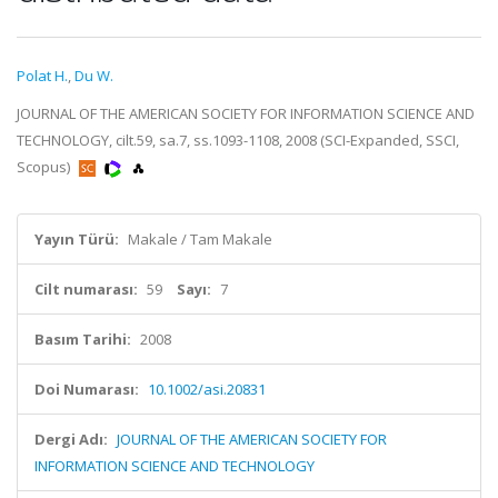
Polat H.
,
Du W.
JOURNAL OF THE AMERICAN SOCIETY FOR INFORMATION SCIENCE AND
TECHNOLOGY, cilt.59, sa.7, ss.1093-1108, 2008 (SCI-Expanded, SSCI,
Scopus)
Yayın Türü:
Makale / Tam Makale
Cilt numarası:
59
Sayı:
7
Basım Tarihi:
2008
Doi Numarası:
10.1002/asi.20831
Dergi Adı:
JOURNAL OF THE AMERICAN SOCIETY FOR
INFORMATION SCIENCE AND TECHNOLOGY