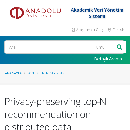
Akademik Veri Yönetim
Sistemi
Araştırmacı Girişi
English
Ara
Detaylı Arama
ANA SAYFA
SON EKLENEN YAYINLAR
Privacy-preserving top-N
recommendation on
distributed data