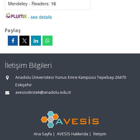
Mendeley - Readers:
16
-
see details
Paylaş
İletişim Bilgileri
Anadolu Üniversitesi Yunus Emre Kampüsü Tepebaşı 26470
Eskişehir
avesisdestek@anadolu.edu.tr
Ana Sayfa
|
AVESİS Hakkında
|
İletişim