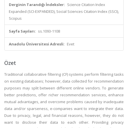
Derginin Tarandığı İndeksler:
Science Citation Index
Expanded (SCI-EXPANDED), Social Sciences Citation Index (SSCI),
Scopus
Sayfa Sayıları:
ss.1093-1108
Anadolu Üniversitesi Adresli:
Evet
Özet
Traditional collaborative filtering (CF) systems perform filtering tasks
on existing databases; however, data collected for recommendation
purposes may split between different online vendors. To generate
better predictions, offer richer recommendation services, enhance
mutual advantages, and overcome problems caused by inadequate
data and/or sparseness, e-companies want to integrate their data.
Due to privacy, legal, and financial reasons, however, they do not
want to disclose their data to each other. Providing privacy